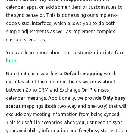
calendar apps, or add some filters or custom rules to
the sync behavior. This is done using our simple no-
code visual interface, which allows you to do both
simple adjustments as well as implement complex
custom scenarios.
You can learn more about our customization interface
here
.
Note that each sync has a
Default mapping
which
includes all of the commons fields we know about
between Zoho CRM and Exchange On-Premises
calendar meetings. Additionally, we provide
Only busy
status
mappings (both two-way and one-way) that will
exclude any meeting information from being synced.
This is useful in scenarios when you just need to sync
your availability information and free/busy status to an