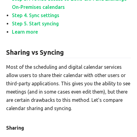
On-Premises calendars
Step 4. Sync settings
Step 5. Start syncing
Learn more
Sharing vs Syncing
Most of the scheduling and digital calendar services
allow users to share their calendar with other users or
third-party applications. This gives you the ability to see
meetings (and in some cases even edit them), but there
are certain drawbacks to this method. Let's compare
calendar sharing and syncing.
Sharing