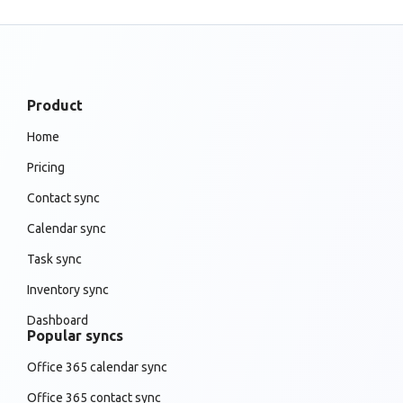
Product
Home
Pricing
Contact sync
Calendar sync
Task sync
Inventory sync
Dashboard
Popular syncs
Office 365 calendar sync
Office 365 contact sync