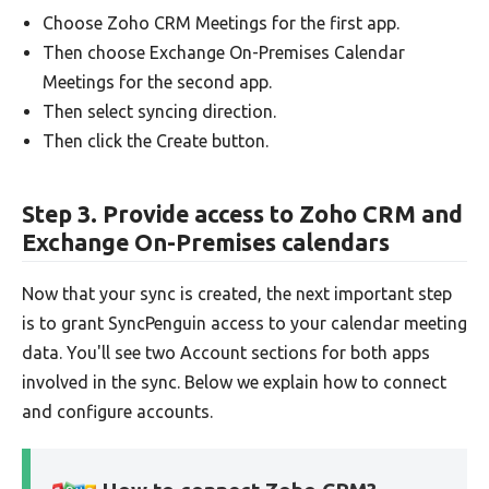
Choose Zoho CRM Meetings for the first app.
Then choose Exchange On-Premises Calendar
Meetings for the second app.
Then select syncing direction.
Then click the Create button.
Step 3. Provide access to Zoho CRM and
Exchange On-Premises calendars
Now that your sync is created, the next important step
is to grant SyncPenguin access to your calendar meeting
data. You'll see two Account sections for both apps
involved in the sync. Below we explain how to connect
and configure accounts.