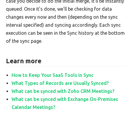
case you decide to do the initial merge, it'll be instantly
queued. Once it's done, we'll be checking for data
changes every now and then (depending on the sync
interval specified) and syncing accordingly. Each sync
execution can be seen in the Sync history at the bottom
of the sync page.
Learn more
How to Keep Your SaaS Tools in Sync
What Types of Records are Usually Synced?
What can be synced with Zoho CRM Meetings?
What can be synced with Exchange On-Premises
Calendar Meetings?