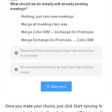
What should we do initially with already existing
meetings?
Nothing, just sync new meetings
Merge all meetings two-way
Merge Zoho CRM → Exchange On-Premises
Merge Exchange On-Premises → Zoho CRM
Please note that initial merge might take some time
to complete
We recommend backing up important data before
merge
Start sync
Once you make your choice, just click Start syncing. In