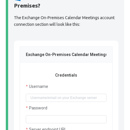
Premises?
The Exchange On-Premises Calendar Meetings account
connection section will look like this:
Exchange On-Premises Calendar Meetings
Credentials
Username
Password
Server endpoint URL