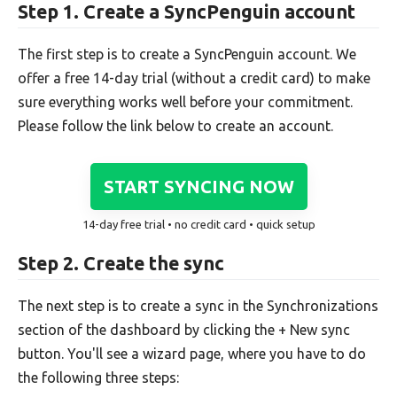
Step 1. Create a SyncPenguin account
The first step is to create a SyncPenguin account. We
offer a free 14-day trial (without a credit card) to make
sure everything works well before your commitment.
Please follow the link below to create an account.
START SYNCING NOW
14-day free trial • no credit card • quick setup
Step 2. Create the sync
The next step is to create a sync in the Synchronizations
section of the dashboard by clicking the + New sync
button. You'll see a wizard page, where you have to do
the following three steps: