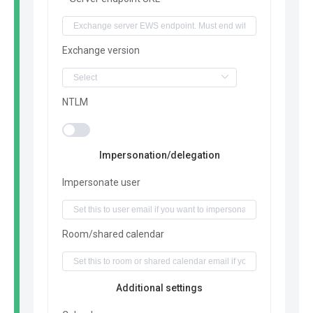
Exchange version
NTLM
Impersonation/delegation
Impersonate user
Room/shared calendar
Additional settings