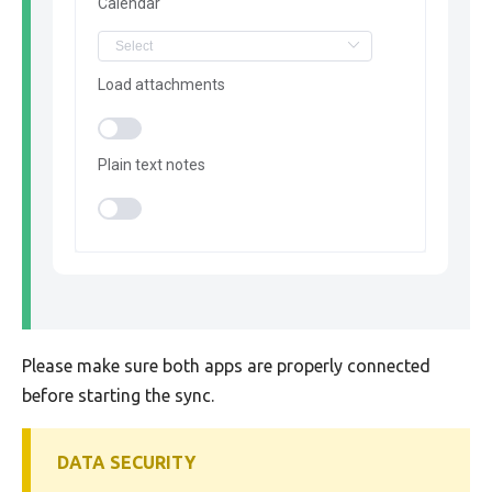
Calendar
Load attachments
Plain text notes
Please make sure both apps are properly connected
before starting the sync.
DATA SECURITY