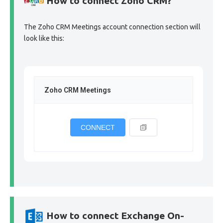
How to connect Zoho CRM?
The Zoho CRM Meetings account connection section will
look like this:
Zoho CRM Meetings
CONNECT
How to connect Exchange On-