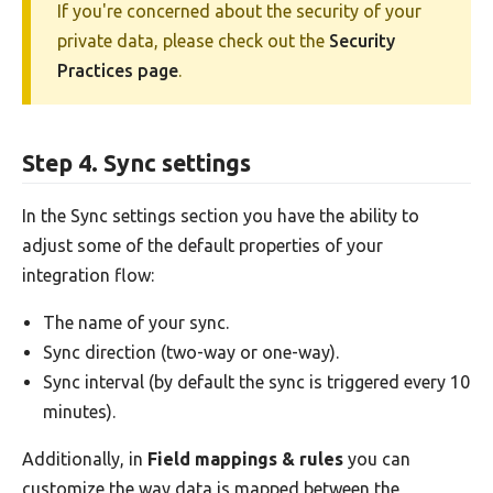
If you're concerned about the security of your
private data, please check out the
Security
Practices page
.
Step 4. Sync settings
In the Sync settings section you have the ability to
adjust some of the default properties of your
integration flow:
The name of your sync.
Sync direction (two-way or one-way).
Sync interval (by default the sync is triggered every 10
minutes).
Additionally, in
Field mappings & rules
you can
customize the way data is mapped between the