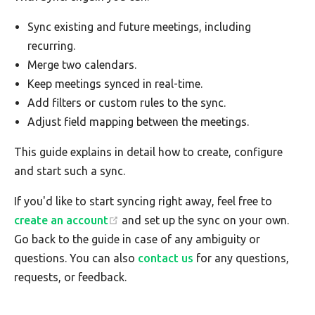
Sync existing and future meetings, including
recurring.
Merge two calendars.
Keep meetings synced in real-time.
Add filters or custom rules to the sync.
Adjust field mapping between the meetings.
This guide explains in detail how to create, configure
and start such a sync.
If you'd like to start syncing right away, feel free to
create an account
and set up the sync on your own.
Go back to the guide in case of any ambiguity or
questions. You can also
contact us
for any questions,
requests, or feedback.