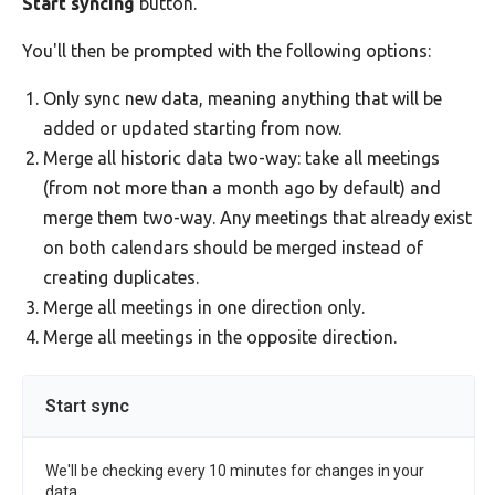
Start syncing
button.
You'll then be prompted with the following options:
Only sync new data, meaning anything that will be
added or updated starting from now.
Merge all historic data two-way: take all meetings
(from not more than a month ago by default) and
merge them two-way. Any meetings that already exist
on both calendars should be merged instead of
creating duplicates.
Merge all meetings in one direction only.
Merge all meetings in the opposite direction.
Start sync
We'll be checking every 10 minutes for changes in your
data.