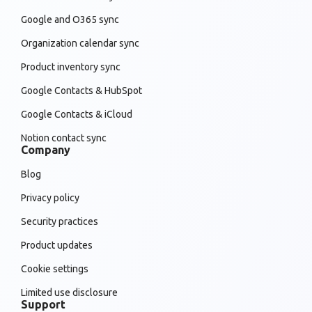
Google and O365 sync
Organization calendar sync
Product inventory sync
Google Contacts & HubSpot
Google Contacts & iCloud
Notion contact sync
Company
Blog
Privacy policy
Security practices
Product updates
Cookie settings
Limited use disclosure
Support