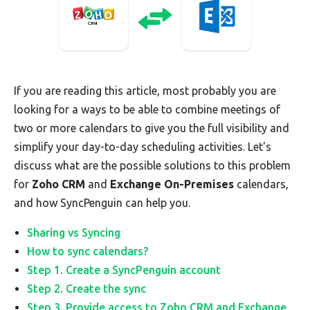
If you are reading this article, most probably you are
looking for a ways to be able to combine meetings of
two or more calendars to give you the full visibility and
simplify your day-to-day scheduling activities. Let's
discuss what are the possible solutions to this problem
for
Zoho CRM
and
Exchange On-Premises
calendars,
and how SyncPenguin can help you.
Sharing vs Syncing
How to sync calendars?
Step 1. Create a SyncPenguin account
Step 2. Create the sync
Step 3. Provide access to Zoho CRM and Exchange