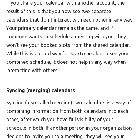
If you share your calendar with another account, the
result of this is that you now see two separate
calendars that don't interact with each other in any way.
Your primary calendar remains the same, and if
someone wants to schedule a meeting with you, they
won't see your booked slots from the shared calendar.
While this is a good way for
you
to be able to see your
combined schedule, it does not help in any way when
interacting with others.
Syncing (merging) calendars
Syncing (also called merging) two calendars is a way of
combining information from both calendars into each
other, after which you have full visibility of your
schedule in both. If another person in your organization
decides to invite you to a meeting, they will see your