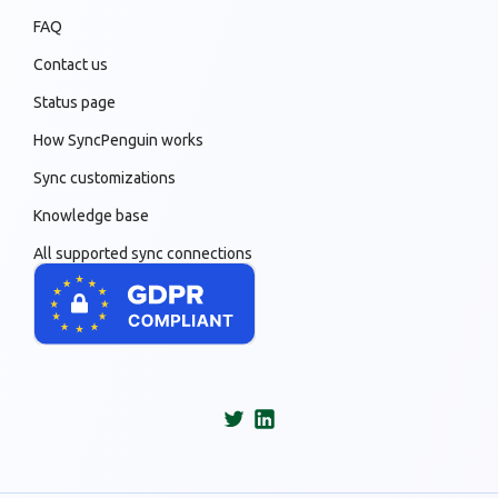
FAQ
Contact us
Status page
How SyncPenguin works
Sync customizations
Knowledge base
All supported sync connections