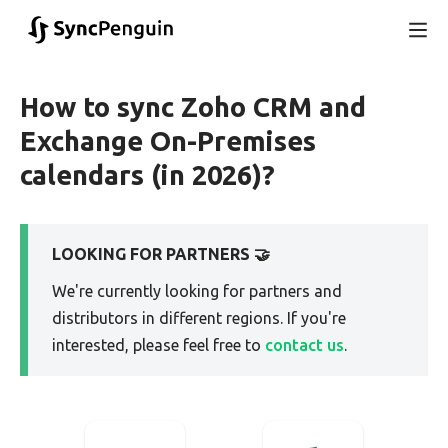
How to sync Zoho CRM and
Exchange On-Premises
calendars (in 2026)?
LOOKING FOR PARTNERS 🤝
We're currently looking for partners and
distributors in different regions. If you're
interested, please feel free to
contact us
.