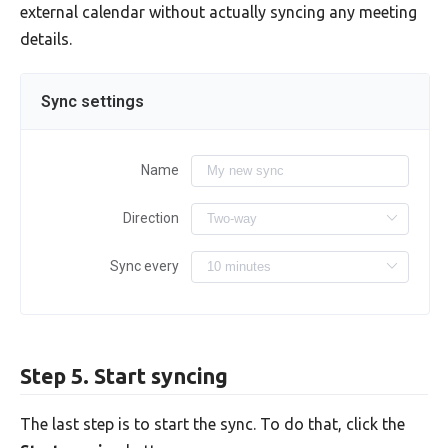
external calendar without actually syncing any meeting
details.
Sync settings
Name
Direction
Sync every
Step 5. Start syncing
The last step is to start the sync. To do that, click the