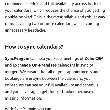
combined schedule and full availability across both of
your calendars, which reduces the chance of you getting
double-booked. This is the most reliable and robust way
of maintaining two or more calendars while avoiding
unnecessary headache.
How to sync calendars?
SyncPenguin
can help you keep meetings of
Zoho CRM
and
Exchange On-Premises
calendars in sync or
merged. We ensure that all of your appointments and
bookings are in sync between the calendars, your
colleagues can see your full availability and schedule,
and you never again get double-booked because of
missing information.
With SyncPenguin you can: