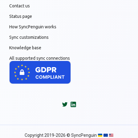
Contact us
Status page
How SyncPenguin works
Sync customizations
Knowledge base
All supported sync connections
Copyright 2019-2026 © SyncPenguin