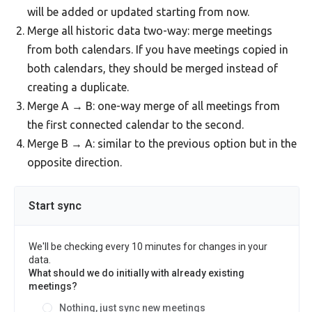
will be added or updated starting from now.
Merge all historic data two-way: merge meetings
from both calendars. If you have meetings copied in
both calendars, they should be merged instead of
creating a duplicate.
Merge A → B: one-way merge of all meetings from
the first connected calendar to the second.
Merge B → A: similar to the previous option but in the
opposite direction.
Start sync
We'll be checking every 10 minutes for changes in your
data.
What should we do initially with already existing
meetings?
Nothing, just sync new meetings