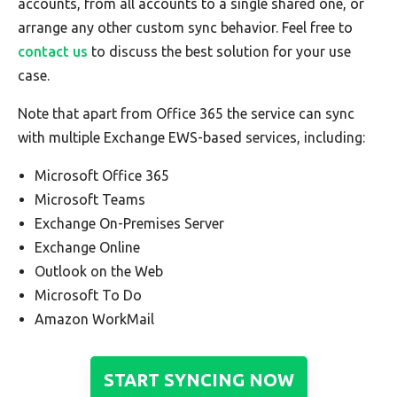
accounts, from all accounts to a single shared one, or
arrange any other custom sync behavior. Feel free to
contact us
to discuss the best solution for your use
case.
Note that apart from Office 365 the service can sync
with multiple Exchange EWS-based services, including:
Microsoft Office 365
Microsoft Teams
Exchange On-Premises Server
Exchange Online
Outlook on the Web
Microsoft To Do
Amazon WorkMail
START SYNCING NOW