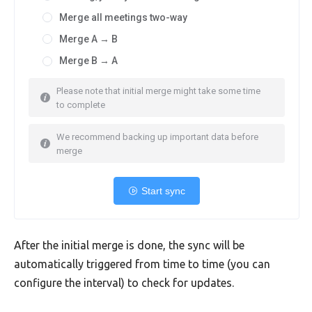
Merge all meetings two-way
Merge A → B
Merge B → A
Please note that initial merge might take some time
to complete
We recommend backing up important data before
merge
Start sync
After the initial merge is done, the sync will be
automatically triggered from time to time (you can
configure the interval) to check for updates.