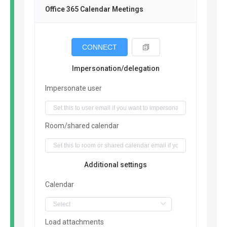
Office 365 Calendar Meetings
CONNECT
Impersonation/delegation
Impersonate user
Room/shared calendar
Additional settings
Calendar
Load attachments