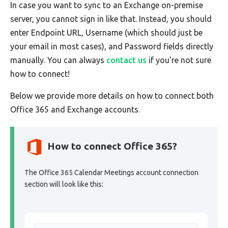
In case you want to sync to an Exchange on-premise
server, you cannot sign in like that. Instead, you should
enter Endpoint URL, Username (which should just be
your email in most cases), and Password fields directly
manually. You can always
contact us
if you're not sure
how to connect!
Below we provide more details on how to connect both
Office 365 and Exchange accounts.
How to connect Office 365?
The Office 365 Calendar Meetings account connection
section will look like this: