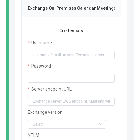
Exchange On-Premises Calendar Meetings
Credentials
Username
Password
Server endpoint URL
Exchange version
NTLM