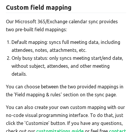
Custom field mapping
Our Microsoft 365/Exchange calendar sync provides
two pre-built field mappings:
Default mapping: syncs full meeting data, including
attendees, notes, attachments, etc.
Only busy status: only syncs meeting start/end date,
without subject, attendees, and other meeting
details.
You can choose between the two provided mappings in
the 'Field mapping & rules' section on the sync page.
You can also create your own custom mapping with our
no-code visual programming interface. To do that, just
click the 'Customize' button. If you have any questions,
check out our
customizations guide
or feel free
contact