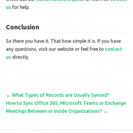
us
for help.
Conclusion
So there you have it. That how simple it is. If you have
any questions, visit our website or feel free to
contact
us
directly.
←
What Types of Records are Usually Synced?
How to Sync Office 365, Microsoft Teams or Exchange
Meetings Between or Inside Organizations?
→