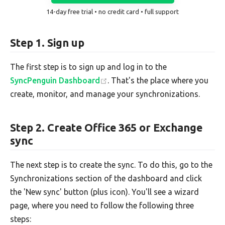
14-day free trial • no credit card • full support
Step 1. Sign up
The first step is to sign up and log in to the
SyncPenguin Dashboard
. That's the place where you
create, monitor, and manage your synchronizations.
Step 2. Create Office 365 or Exchange
sync
The next step is to create the sync. To do this, go to the
Synchronizations section of the dashboard and click
the 'New sync' button (plus icon). You'll see a wizard
page, where you need to follow the following three
steps: