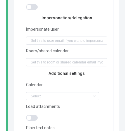
Impersonation/delegation
Impersonate user
Room/shared calendar
Additional settings
Calendar
Load attachments
Plain text notes