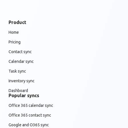
Product
Home
Pricing
Contact sync
Calendar sync
Task sync
Inventory sync
Dashboard
Popular syncs
Office 365 calendar sync
Office 365 contact sync
Google and O365 sync