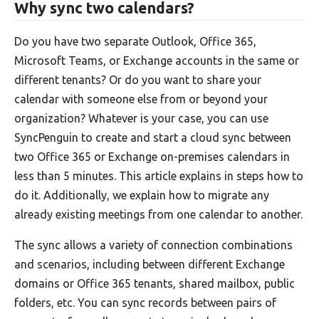
Why sync two calendars?
Do you have two separate Outlook, Office 365,
Microsoft Teams, or Exchange accounts in the same or
different tenants? Or do you want to share your
calendar with someone else from or beyond your
organization? Whatever is your case, you can use
SyncPenguin to create and start a cloud sync between
two Office 365 or Exchange on-premises calendars in
less than 5 minutes. This article explains in steps how to
do it. Additionally, we explain how to migrate any
already existing meetings from one calendar to another.
The sync allows a variety of connection combinations
and scenarios, including between different Exchange
domains or Office 365 tenants, shared mailbox, public
folders, etc. You can sync records between pairs of