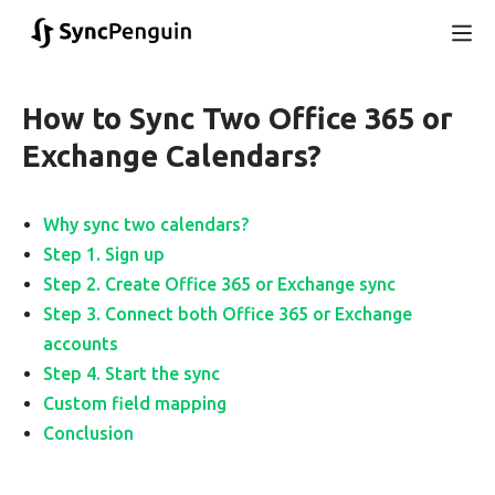
How to Sync Two Office 365 or
Exchange Calendars?
Why sync two calendars?
Step 1. Sign up
Step 2. Create Office 365 or Exchange sync
Step 3. Connect both Office 365 or Exchange
accounts
Step 4. Start the sync
Custom field mapping
Conclusion