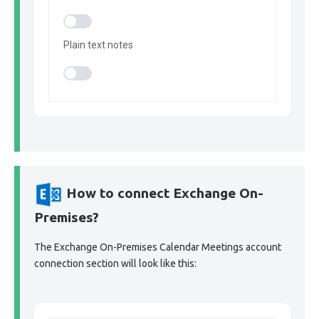
Plain text notes
How to connect Exchange On-
Premises?
The Exchange On-Premises Calendar Meetings account
connection section will look like this: