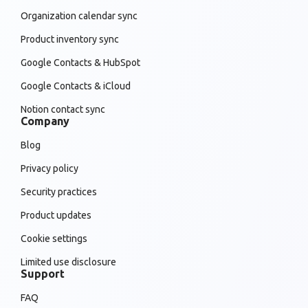
Organization calendar sync
Product inventory sync
Google Contacts & HubSpot
Google Contacts & iCloud
Notion contact sync
Company
Blog
Privacy policy
Security practices
Product updates
Cookie settings
Limited use disclosure
Support
FAQ