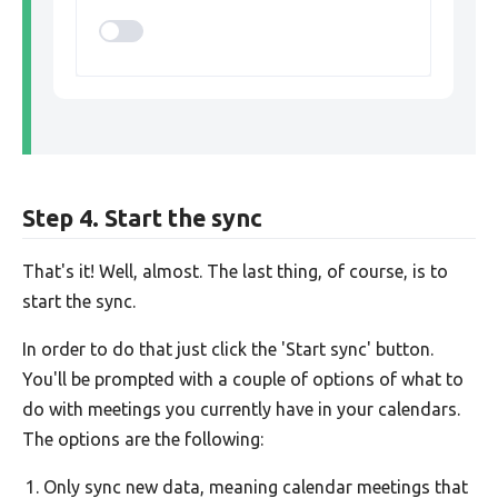
Step 4. Start the sync
That's it! Well, almost. The last thing, of course, is to
start the sync.
In order to do that just click the 'Start sync' button.
You'll be prompted with a couple of options of what to
do with meetings you currently have in your calendars.
The options are the following:
Only sync new data, meaning calendar meetings that