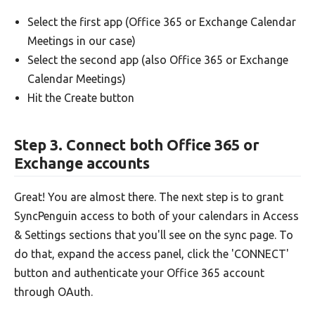
Select the first app (Office 365 or Exchange Calendar
Meetings in our case)
Select the second app (also Office 365 or Exchange
Calendar Meetings)
Hit the Create button
Step 3. Connect both Office 365 or
Exchange accounts
Great! You are almost there. The next step is to grant
SyncPenguin access to both of your calendars in Access
& Settings sections that you'll see on the sync page. To
do that, expand the access panel, click the 'CONNECT'
button and authenticate your Office 365 account
through OAuth.