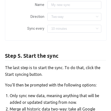
Name
Direction
Sync every
Step 5. Start the sync
The last step is to start the sync. To do that, click the
Start syncing button.
You'll then be prompted with the following options:
Only sync new data, meaning anything that will be
added or updated starting from now.
Merge all historic data two-way: take all Google