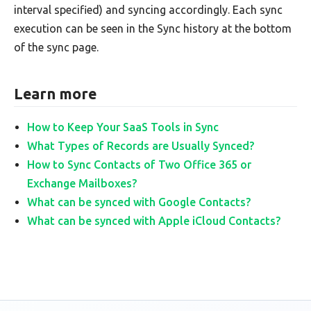
interval specified) and syncing accordingly. Each sync
execution can be seen in the Sync history at the bottom
of the sync page.
Learn more
How to Keep Your SaaS Tools in Sync
What Types of Records are Usually Synced?
How to Sync Contacts of Two Office 365 or
Exchange Mailboxes?
What can be synced with Google Contacts?
What can be synced with Apple iCloud Contacts?