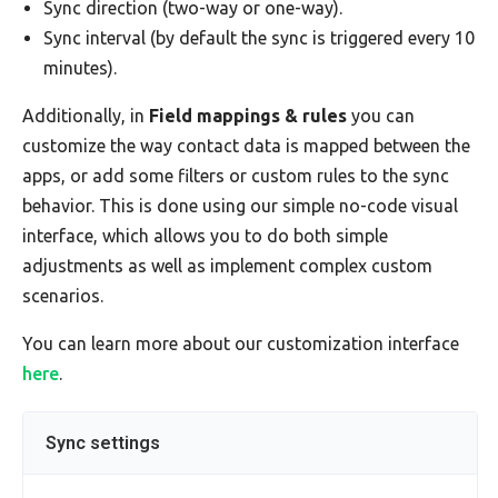
Sync direction (two-way or one-way).
Sync interval (by default the sync is triggered every 10
minutes).
Additionally, in
Field mappings & rules
you can
customize the way contact data is mapped between the
apps, or add some filters or custom rules to the sync
behavior. This is done using our simple no-code visual
interface, which allows you to do both simple
adjustments as well as implement complex custom
scenarios.
You can learn more about our customization interface
here
.
Sync settings