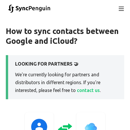
How to sync contacts between
Google and iCloud?
LOOKING FOR PARTNERS 🤝
We're currently looking for partners and
distributors in different regions. If you're
interested, please feel free to
contact us
.