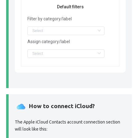
Default filters
Filter by category/label
Assign category/label
How to connect iCloud?
The Apple iCloud Contacts account connection section
will look like this: