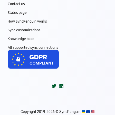
Contact us
Status page
How SyncPenguin works
Sync customizations
Knowledge base
All supported sync connections
Copyright 2019-2026 © SyncPenguin