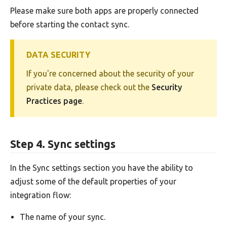
Please make sure both apps are properly connected
before starting the contact sync.
DATA SECURITY
If you're concerned about the security of your
private data, please check out the
Security
Practices page
.
Step 4. Sync settings
In the Sync settings section you have the ability to
adjust some of the default properties of your
integration flow:
The name of your sync.