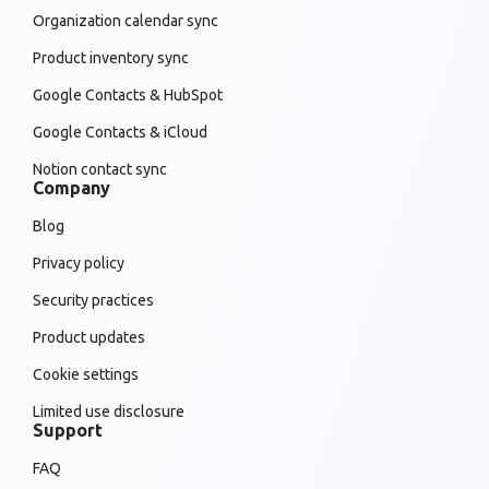
Organization calendar sync
Product inventory sync
Google Contacts & HubSpot
Google Contacts & iCloud
Notion contact sync
Company
Blog
Privacy policy
Security practices
Product updates
Cookie settings
Limited use disclosure
Support
FAQ