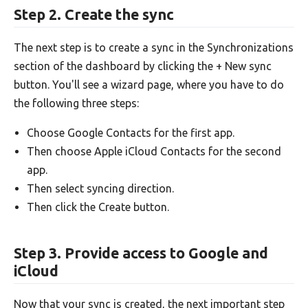
Step 2. Create the sync
The next step is to create a sync in the Synchronizations
section of the dashboard by clicking the + New sync
button. You'll see a wizard page, where you have to do
the following three steps:
Choose Google Contacts for the first app.
Then choose Apple iCloud Contacts for the second
app.
Then select syncing direction.
Then click the Create button.
Step 3. Provide access to Google and
iCloud
Now that your sync is created, the next important step