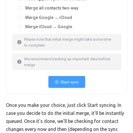
Merge all contacts two-way
Merge Google → iCloud
Merge iCloud → Google
Please note that initial merge might take some time
to complete
We recommend backing up important data before
merge
Start sync
Once you make your choice, just click Start syncing. In
case you decide to do the initial merge, it'll be instantly
queued. Once it's done, we'll be checking for contact
changes every now and then (depending on the sync