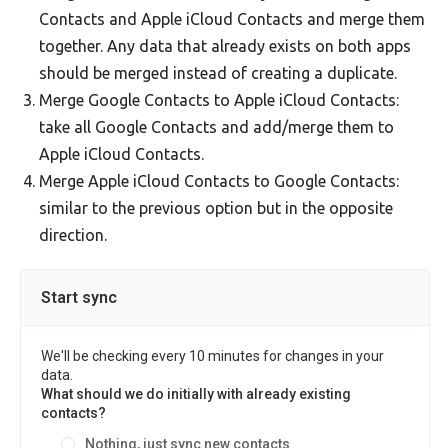
Contacts and Apple iCloud Contacts and merge them
together. Any data that already exists on both apps
should be merged instead of creating a duplicate.
Merge Google Contacts to Apple iCloud Contacts:
take all Google Contacts and add/merge them to
Apple iCloud Contacts.
Merge Apple iCloud Contacts to Google Contacts:
similar to the previous option but in the opposite
direction.
Start sync
We'll be checking every 10 minutes for changes in your
data.
What should we do initially with already existing
contacts?
Nothing, just sync new contacts