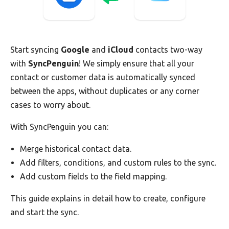
Start syncing
Google
and
iCloud
contacts two-way
with
SyncPenguin
! We simply ensure that all your
contact or customer data is automatically synced
between the apps, without duplicates or any corner
cases to worry about.
With SyncPenguin you can:
Merge historical contact data.
Add filters, conditions, and custom rules to the sync.
Add custom fields to the field mapping.
This guide explains in detail how to create, configure
and start the sync.