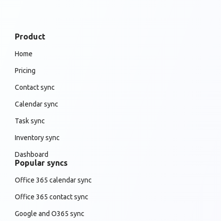
Product
Home
Pricing
Contact sync
Calendar sync
Task sync
Inventory sync
Dashboard
Popular syncs
Office 365 calendar sync
Office 365 contact sync
Google and O365 sync