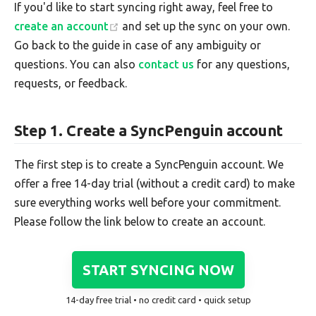
If you'd like to start syncing right away, feel free to
create an account
and set up the sync on your own.
Go back to the guide in case of any ambiguity or
questions. You can also
contact us
for any questions,
requests, or feedback.
Step 1. Create a SyncPenguin account
The first step is to create a SyncPenguin account. We
offer a free 14-day trial (without a credit card) to make
sure everything works well before your commitment.
Please follow the link below to create an account.
START SYNCING NOW
14-day free trial • no credit card • quick setup