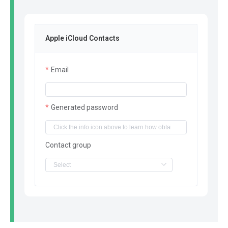
Apple iCloud Contacts
Email
Generated password
Contact group