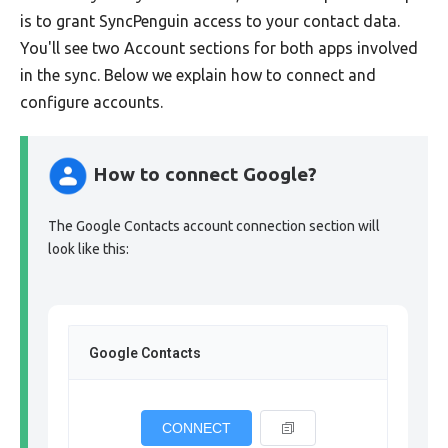
is to grant SyncPenguin access to your contact data.
You'll see two Account sections for both apps involved
in the sync. Below we explain how to connect and
configure accounts.
How to connect Google?
The Google Contacts account connection section will
look like this:
Google Contacts
CONNECT