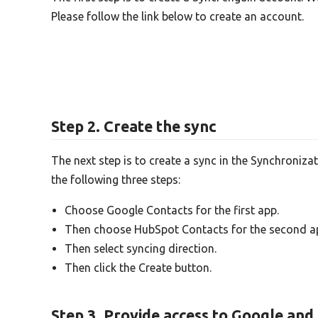
Please follow the link below to create an account.
Step 2. Create the sync
The next step is to create a sync in the Synchroniza
the following three steps:
Choose Google Contacts for the first app.
Then choose HubSpot Contacts for the second a
Then select syncing direction.
Then click the Create button.
Step 3. Provide access to Google an