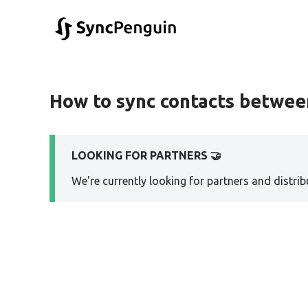
How to sync contacts betwe
LOOKING FOR PARTNERS 🤝
We're currently looking for partners and distribu