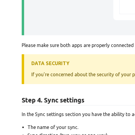
Please make sure both apps are properly connected b
DATA SECURITY
If you're concerned about the security of your 
Step 4. Sync settings
In the Sync settings section you have the ability to 
The name of your sync.