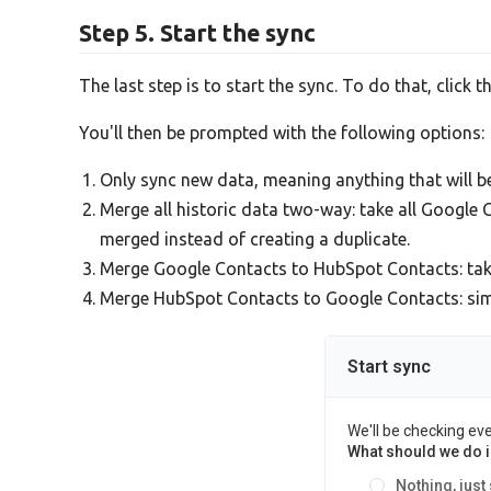
Step 5. Start the sync
The last step is to start the sync. To do that, click t
You'll then be prompted with the following options:
Only sync new data, meaning anything that will 
Merge all historic data two-way: take all Googl
merged instead of creating a duplicate.
Merge Google Contacts to HubSpot Contacts: ta
Merge HubSpot Contacts to Google Contacts: simil
Start sync
We'll be checking ev
What should we do in
Nothing, just