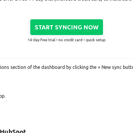
START SYNCING NOW
14-day free trial • no credit card • quick setup
tions section of the dashboard by clicking the + New sync butt
pp.
d HubSpot