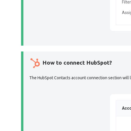
Filte
Assi
How to connect HubSpot?
The HubSpot Contacts account connection section will lo
Acco