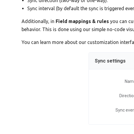
Sync direction (two-way or one-way).
Sync interval (by default the sync is triggered eve
Additionally, in
Field mappings & rules
you can cus
behavior. This is done using our simple no-code vi
You can learn more about our customization interf
Sync settings
Nam
Directi
Sync eve