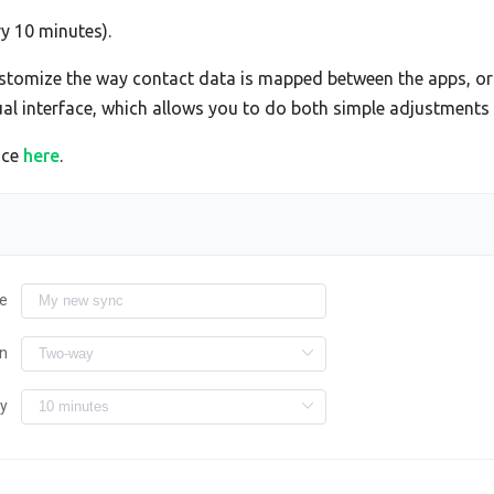
ry 10 minutes).
tomize the way contact data is mapped between the apps, or 
sual interface, which allows you to do both simple adjustment
ace
here
.
e
on
ry