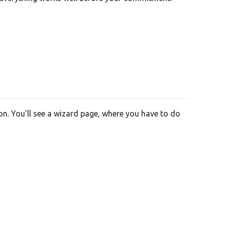
on. You'll see a wizard page, where you have to do