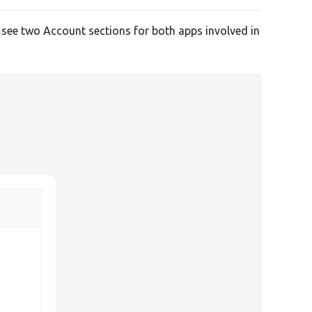
l see two Account sections for both apps involved in