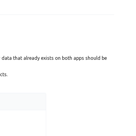
 data that already exists on both apps should be
cts.