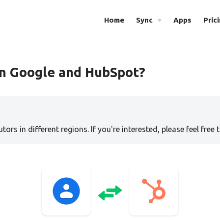
Home
Sync
Apps
Pric
en Google and HubSpot?
tors in different regions. If you're interested, please feel free 