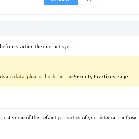
efore starting the contact sync.
private data, please check out the
Security Practices page
.
adjust some of the default properties of your integration flow: