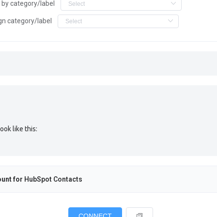
r by category/label
gn category/label
ok like this:
unt for
HubSpot Contacts
CONNECT