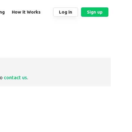
ing
How it Works
Log in
Sign up
to
contact us
.