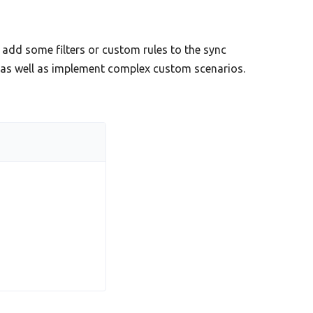
add some filters or custom rules to the sync
s as well as implement complex custom scenarios.