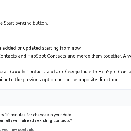
he Start syncing button.
be added or updated starting from now.
e Contacts and HubSpot Contacts and merge them together. Any
ke all Google Contacts and add/merge them to HubSpot Conta
ar to the previous option but in the opposite direction.
ery 10 minutes for changes in your data.
itially with already existing contacts?
 sync new contacts