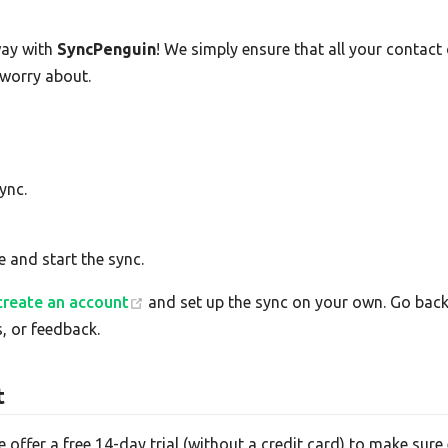
ay with
SyncPenguin
! We simply ensure that all your contac
 worry about.
ync.
e and start the sync.
create an account
and set up the sync on your own. Go back 
, or feedback.
t
e offer a free 14-day trial (without a credit card) to make su