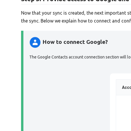
Now that your sync is created, the next important s
the sync. Below we explain how to connect and conf
How to connect Google?
The Google Contacts account connection section will look
Acco