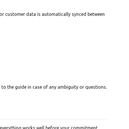
t or customer data is automatically synced between
to the guide in case of any ambiguity or questions.
re everything works well before your commitment.