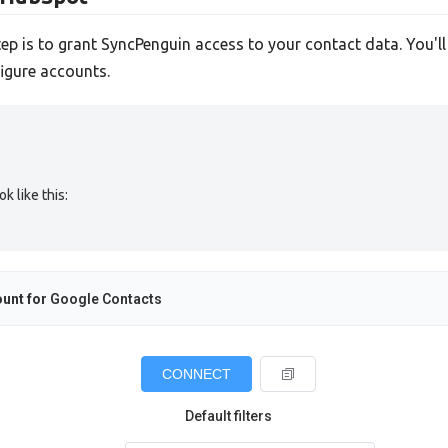
tep is to grant SyncPenguin access to your contact data. You'l
igure accounts.
 like this:
unt for
Google Contacts
CONNECT
Default filters