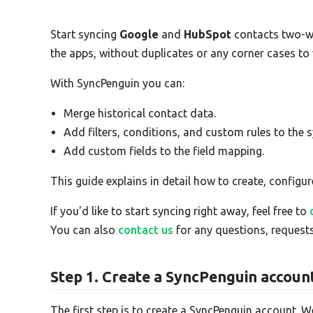
Start syncing
Google
and
HubSpot
contacts two-w
the apps, without duplicates or any corner cases to
With SyncPenguin you can:
Merge historical contact data.
Add filters, conditions, and custom rules to the s
Add custom fields to the field mapping.
This guide explains in detail how to create, configur
If you'd like to start syncing right away, feel free to
You can also
contact us
for any questions, requests
Step 1. Create a SyncPenguin accoun
The first step is to create a SyncPenguin account. W