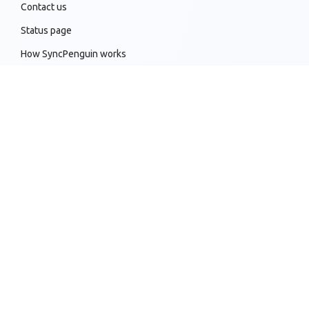
Contact us
Status page
How SyncPenguin works
Sync customizations
Knowledge base
All supported sync connections
Copyright 2019-2026 © SyncPenguin