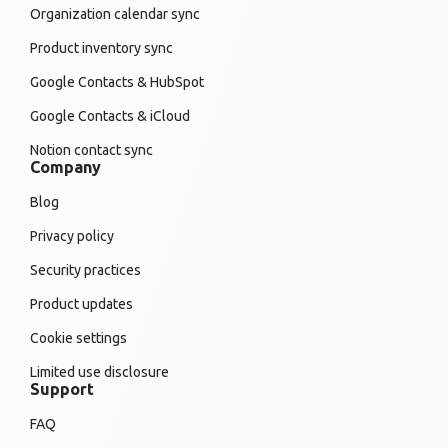
Organization calendar sync
Product inventory sync
Google Contacts & HubSpot
Google Contacts & iCloud
Notion contact sync
Company
Blog
Privacy policy
Security practices
Product updates
Cookie settings
Limited use disclosure
Support
FAQ