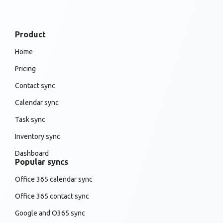
Product
Home
Pricing
Contact sync
Calendar sync
Task sync
Inventory sync
Dashboard
Popular syncs
Office 365 calendar sync
Office 365 contact sync
Google and O365 sync