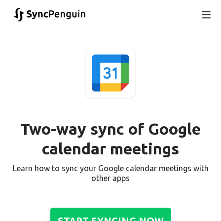
Two-way sync of Google
calendar meetings
Learn how to sync your Google calendar meetings with
other apps
START SYNCING NOW