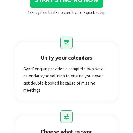
14-day free trial • no credit card • quick setup
Unify your calendars
SyncPengiun provides a complete two-way
calendar sync solution to ensure you never
get double-booked because of missing
meetings
Choose what to sync