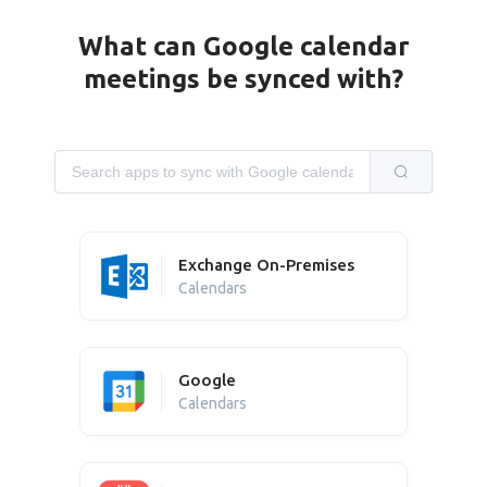
What can Google calendar
meetings be synced with?
Exchange On-Premises
Calendars
Google
Calendars