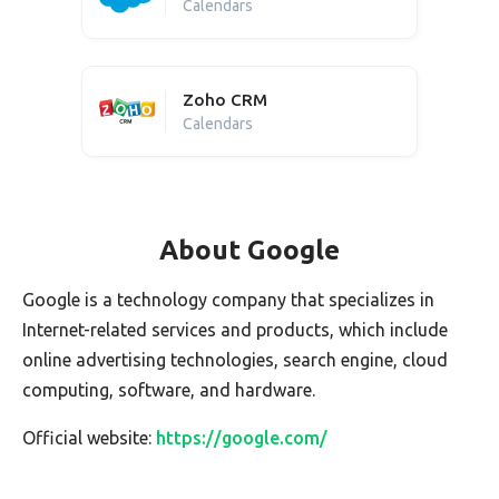
Calendars
Zoho CRM
Calendars
About Google
Google is a technology company that specializes in
Internet-related services and products, which include
online advertising technologies, search engine, cloud
computing, software, and hardware.
Official website:
https://google.com/