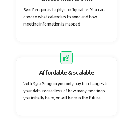
SyncPenguin is highly configurable. You can
choose what calendars to sync and how
meeting information is mapped
Affordable & scalable
With SyncPenguin you only pay for changes to
your data, regardless of how many meetings
you initially have, or will have in the future