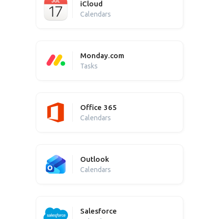
iCloud
Calendars
Monday.com
Tasks
Office 365
Calendars
Outlook
Calendars
Salesforce