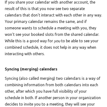
If you share your calendar with another account, the
result of this is that you now see two separate
calendars that don't interact with each other in any way.
Your primary calendar remains the same, and if
someone wants to schedule a meeting with you, they
won't see your booked slots from the shared calendar.
While this is a good way for
you
to be able to see your
combined schedule, it does not help in any way when
interacting with others.
Syncing (merging) calendars
Syncing (also called merging) two calendars is a way of
combining information from both calendars into each
other, after which you have full visibility of your
schedule in both. If another person in your organization
decides to invite you to a meeting, they will see your