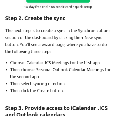
14-day free trial • no credit card • quick setup
Step 2. Create the sync
The next step is to create a sync in the Synchronizations
section of the dashboard by clicking the + New sync
button. You'll see a wizard page, where you have to do
the following three steps:
Choose iCalendar .ICS Meetings for the first app.
Then choose Personal Outlook Calendar Meetings for
the second app.
Then select syncing direction.
Then click the Create button.
Step 3. Provide access to iCalendar .ICS
and Outlook calendars