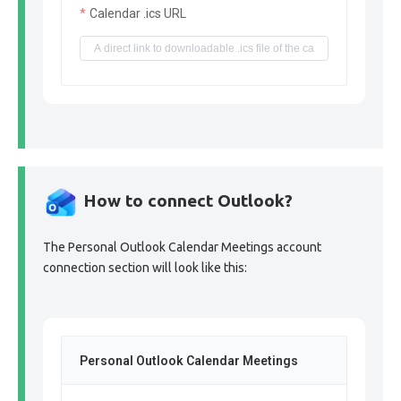
Calendar .ics URL
How to connect Outlook?
The Personal Outlook Calendar Meetings account
connection section will look like this:
Personal Outlook Calendar Meetings