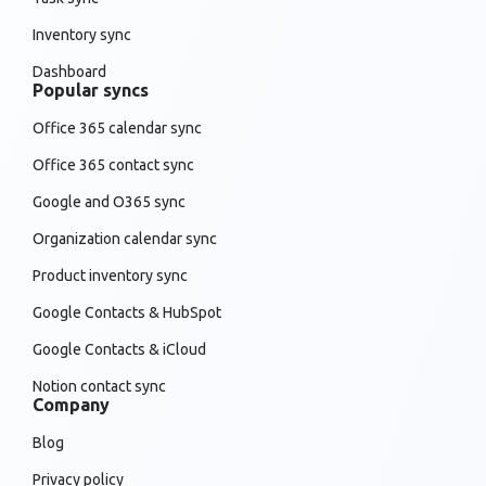
Inventory sync
Dashboard
Popular syncs
Office 365 calendar sync
Office 365 contact sync
Google and O365 sync
Organization calendar sync
Product inventory sync
Google Contacts & HubSpot
Google Contacts & iCloud
Notion contact sync
Company
Blog
Privacy policy