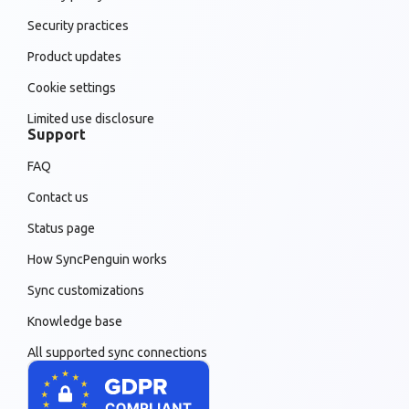
Security practices
Product updates
Cookie settings
Limited use disclosure
Support
FAQ
Contact us
Status page
How SyncPenguin works
Sync customizations
Knowledge base
All supported sync connections