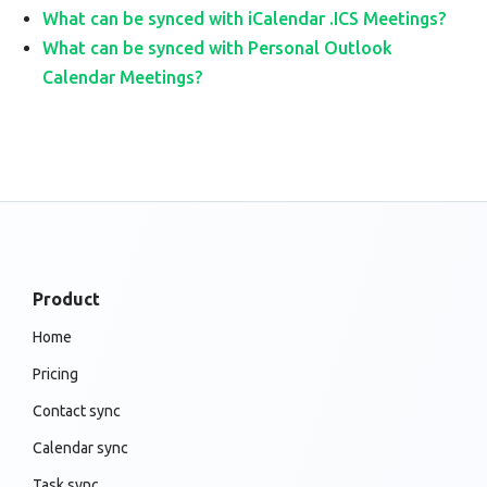
What can be synced with iCalendar .ICS Meetings?
What can be synced with Personal Outlook
Calendar Meetings?
Product
Home
Pricing
Contact sync
Calendar sync
Task sync