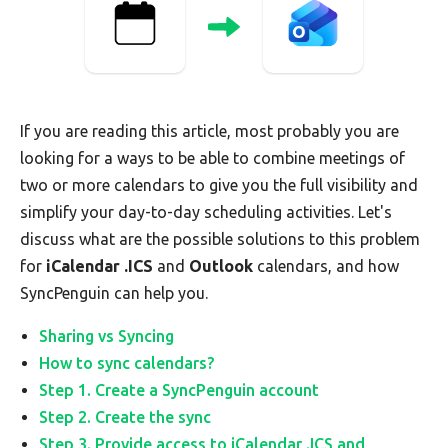
If you are reading this article, most probably you are
looking for a ways to be able to combine meetings of
two or more calendars to give you the full visibility and
simplify your day-to-day scheduling activities. Let's
discuss what are the possible solutions to this problem
for
iCalendar .ICS
and
Outlook
calendars, and how
SyncPenguin can help you.
Sharing vs Syncing
How to sync calendars?
Step 1. Create a SyncPenguin account
Step 2. Create the sync
Step 3. Provide access to iCalendar .ICS and