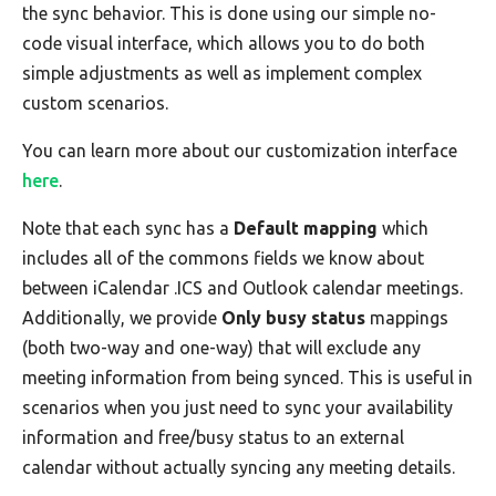
the sync behavior. This is done using our simple no-
code visual interface, which allows you to do both
simple adjustments as well as implement complex
custom scenarios.
You can learn more about our customization interface
here
.
Note that each sync has a
Default mapping
which
includes all of the commons fields we know about
between iCalendar .ICS and Outlook calendar meetings.
Additionally, we provide
Only busy status
mappings
(both two-way and one-way) that will exclude any
meeting information from being synced. This is useful in
scenarios when you just need to sync your availability
information and free/busy status to an external
calendar without actually syncing any meeting details.