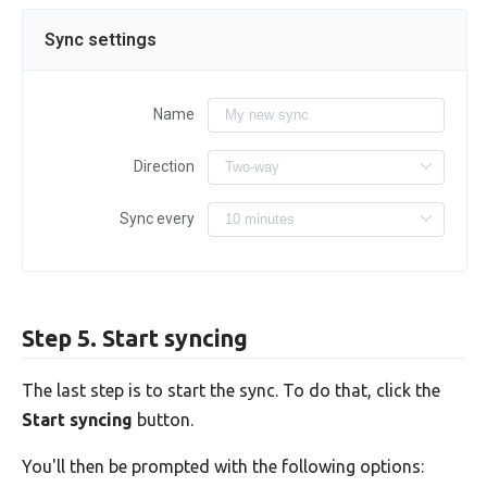
Sync settings
Name
Direction
Sync every
Step 5. Start syncing
The last step is to start the sync. To do that, click the
Start syncing
button.
You'll then be prompted with the following options: