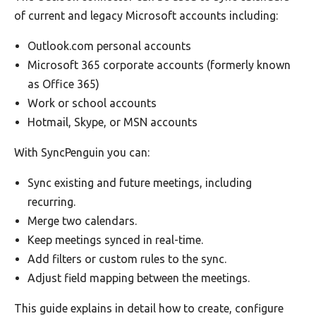
of current and legacy Microsoft accounts including:
Outlook.com personal accounts
Microsoft 365 corporate accounts (formerly known
as Office 365)
Work or school accounts
Hotmail, Skype, or MSN accounts
With SyncPenguin you can:
Sync existing and future meetings, including
recurring.
Merge two calendars.
Keep meetings synced in real-time.
Add filters or custom rules to the sync.
Adjust field mapping between the meetings.
This guide explains in detail how to create, configure