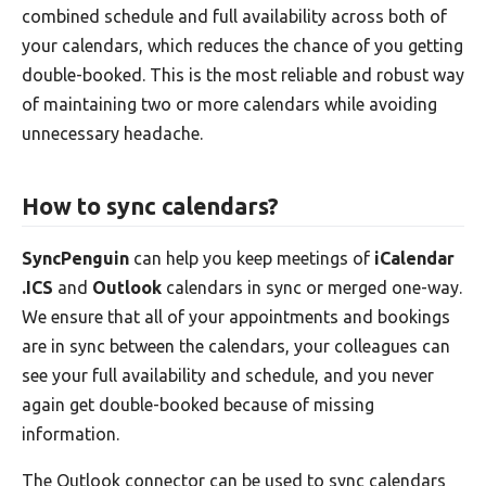
combined schedule and full availability across both of
your calendars, which reduces the chance of you getting
double-booked. This is the most reliable and robust way
of maintaining two or more calendars while avoiding
unnecessary headache.
How to sync calendars?
SyncPenguin
can help you keep meetings of
iCalendar
.ICS
and
Outlook
calendars in sync or merged one-way.
We ensure that all of your appointments and bookings
are in sync between the calendars, your colleagues can
see your full availability and schedule, and you never
again get double-booked because of missing
information.
The Outlook connector can be used to sync calendars