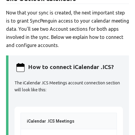
Now that your sync is created, the next important step
is to grant SyncPenguin access to your calendar meeting
data. You'll see two Account sections for both apps
involved in the sync. Below we explain how to connect
and configure accounts.
How to connect iCalendar .ICS?
The iCalendar .ICS Meetings account connection section
will look like this:
iCalendar .ICS Meetings