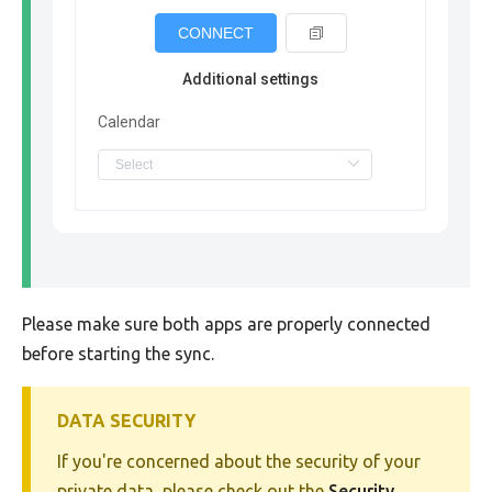
CONNECT
Additional settings
Calendar
Please make sure both apps are properly connected
before starting the sync.
DATA SECURITY
If you're concerned about the security of your
private data, please check out the
Security