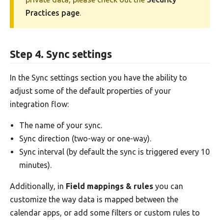
Practices page
.
Step 4. Sync settings
In the Sync settings section you have the ability to
adjust some of the default properties of your
integration flow:
The name of your sync.
Sync direction (two-way or one-way).
Sync interval (by default the sync is triggered every 10
minutes).
Additionally, in
Field mappings & rules
you can
customize the way data is mapped between the
calendar apps, or add some filters or custom rules to