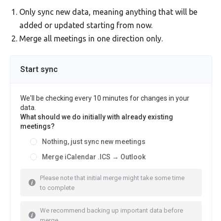
Only sync new data, meaning anything that will be
added or updated starting from now.
Merge all meetings in one direction only.
Start sync
We'll be checking every 10 minutes for changes in your
data.
What should we do initially with already existing
meetings?
Nothing, just sync new meetings
Merge iCalendar .ICS → Outlook
Please note that initial merge might take some time
to complete
We recommend backing up important data before
merge