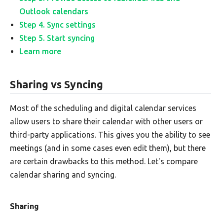
Outlook calendars
Step 4. Sync settings
Step 5. Start syncing
Learn more
Sharing vs Syncing
Most of the scheduling and digital calendar services
allow users to share their calendar with other users or
third-party applications. This gives you the ability to see
meetings (and in some cases even edit them), but there
are certain drawbacks to this method. Let's compare
calendar sharing and syncing.
Sharing