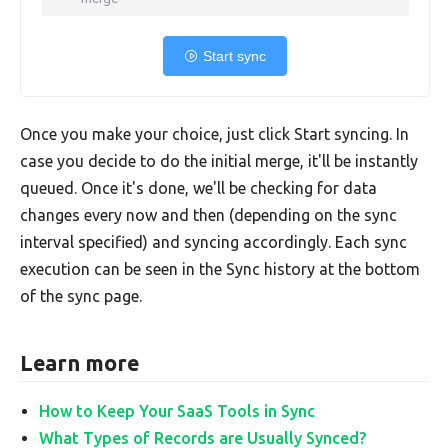
Start sync
Once you make your choice, just click Start syncing. In
case you decide to do the initial merge, it'll be instantly
queued. Once it's done, we'll be checking for data
changes every now and then (depending on the sync
interval specified) and syncing accordingly. Each sync
execution can be seen in the Sync history at the bottom
of the sync page.
Learn more
How to Keep Your SaaS Tools in Sync
What Types of Records are Usually Synced?