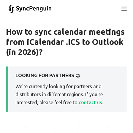
How to sync calendar meetings
from iCalendar .ICS to Outlook
(in 2026)?
LOOKING FOR PARTNERS 🤝
We're currently looking for partners and
distributors in different regions. If you're
interested, please feel free to
contact us
.