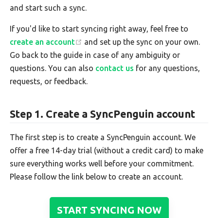
and start such a sync.
If you'd like to start syncing right away, feel free to
create an account
and set up the sync on your own.
Go back to the guide in case of any ambiguity or
questions. You can also
contact us
for any questions,
requests, or feedback.
Step 1. Create a SyncPenguin account
The first step is to create a SyncPenguin account. We
offer a free 14-day trial (without a credit card) to make
sure everything works well before your commitment.
Please follow the link below to create an account.
START SYNCING NOW