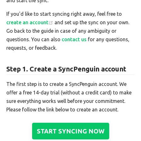
and start the sync.
If you'd like to start syncing right away, feel free to
create an account
and set up the sync on your own.
Go back to the guide in case of any ambiguity or
questions. You can also
contact us
for any questions,
requests, or feedback.
Step 1. Create a SyncPenguin account
The first step is to create a SyncPenguin account. We
offer a free 14-day trial (without a credit card) to make
sure everything works well before your commitment.
Please follow the link below to create an account.
START SYNCING NOW