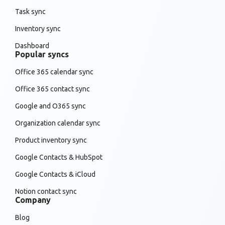
Task sync
Inventory sync
Dashboard
Popular syncs
Office 365 calendar sync
Office 365 contact sync
Google and O365 sync
Organization calendar sync
Product inventory sync
Google Contacts & HubSpot
Google Contacts & iCloud
Notion contact sync
Company
Blog