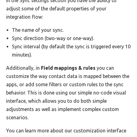
In the Sync settings section you have the ability to
adjust some of the default properties of your
integration flow:
The name of your sync.
Sync direction (two-way or one-way).
Sync interval (by default the sync is triggered every 10
minutes).
Additionally, in
Field mappings & rules
you can
customize the way contact data is mapped between the
apps, or add some filters or custom rules to the sync
behavior. This is done using our simple no-code visual
interface, which allows you to do both simple
adjustments as well as implement complex custom
scenarios.
You can learn more about our customization interface