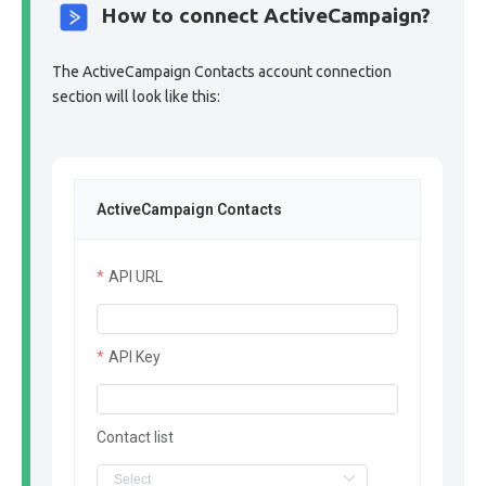
How to connect ActiveCampaign?
The ActiveCampaign Contacts account connection
section will look like this:
ActiveCampaign Contacts
API URL
API Key
Contact list