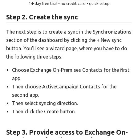
14-day free trial • no credit card • quick setup
Step 2. Create the sync
The next step is to create a sync in the Synchronizations
section of the dashboard by clicking the + New sync
button. You'll see a wizard page, where you have to do
the following three steps:
Choose Exchange On-Premises Contacts for the first
app.
Then choose ActiveCampaign Contacts for the
second app.
Then select syncing direction.
Then click the Create button.
Step 3. Provide access to Exchange On-