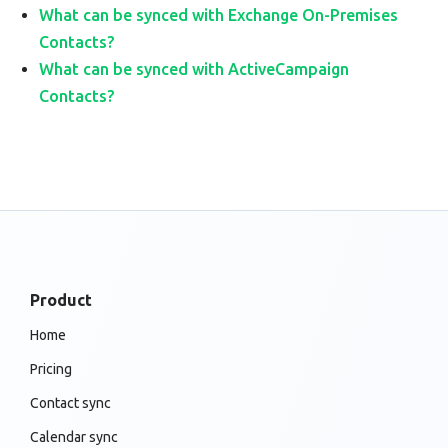
What can be synced with Exchange On-Premises
Contacts?
What can be synced with ActiveCampaign
Contacts?
Product
Home
Pricing
Contact sync
Calendar sync