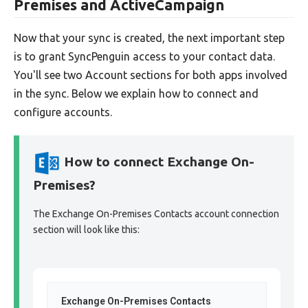
Premises and ActiveCampaign
Now that your sync is created, the next important step
is to grant SyncPenguin access to your contact data.
You'll see two Account sections for both apps involved
in the sync. Below we explain how to connect and
configure accounts.
How to connect Exchange On-
Premises?
The Exchange On-Premises Contacts account connection
section will look like this:
Exchange On-Premises Contacts