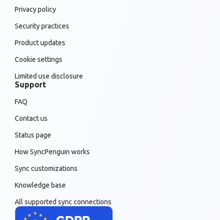
Privacy policy
Security practices
Product updates
Cookie settings
Limited use disclosure
Support
FAQ
Contact us
Status page
How SyncPenguin works
Sync customizations
Knowledge base
All supported sync connections