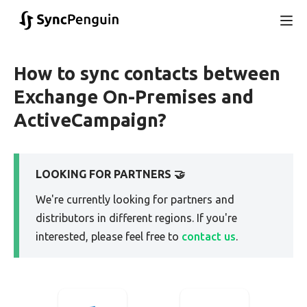
How to sync contacts between
Exchange On-Premises and
ActiveCampaign?
LOOKING FOR PARTNERS 🤝
We're currently looking for partners and
distributors in different regions. If you're
interested, please feel free to
contact us
.