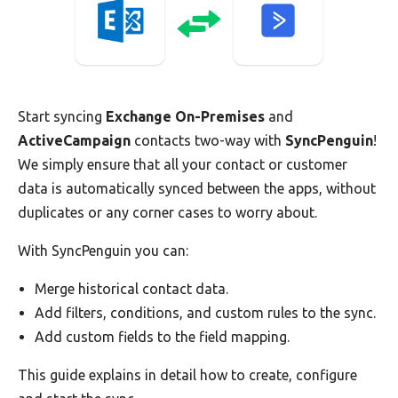
Start syncing
Exchange On-Premises
and
ActiveCampaign
contacts two-way with
SyncPenguin
!
We simply ensure that all your contact or customer
data is automatically synced between the apps, without
duplicates or any corner cases to worry about.
With SyncPenguin you can:
Merge historical contact data.
Add filters, conditions, and custom rules to the sync.
Add custom fields to the field mapping.
This guide explains in detail how to create, configure