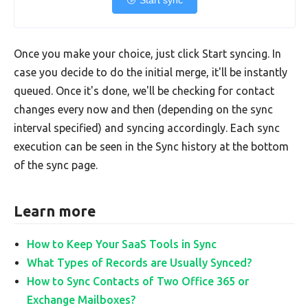
Start sync
Once you make your choice, just click Start syncing. In
case you decide to do the initial merge, it'll be instantly
queued. Once it's done, we'll be checking for contact
changes every now and then (depending on the sync
interval specified) and syncing accordingly. Each sync
execution can be seen in the Sync history at the bottom
of the sync page.
Learn more
How to Keep Your SaaS Tools in Sync
What Types of Records are Usually Synced?
How to Sync Contacts of Two Office 365 or
Exchange Mailboxes?