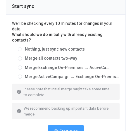
Start sync
We'll be checking every 10 minutes for changes in your
data.
What should we do initially with already existing
contacts?
Nothing, just sync new contacts
Merge all contacts two-way
Merge Exchange On-Premises → ActiveCampaign
Merge ActiveCampaign → Exchange On-Premises
Please note that initial merge might take some time
to complete
We recommend backing up important data before
merge