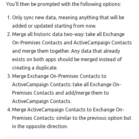
You'll then be prompted with the following options:
Only sync new data, meaning anything that will be
added or updated starting from now.
Merge all historic data two-way: take all Exchange
On-Premises Contacts and ActiveCampaign Contacts
and merge them together. Any data that already
exists on both apps should be merged instead of
creating a duplicate.
Merge Exchange On-Premises Contacts to
ActiveCampaign Contacts: take all Exchange On-
Premises Contacts and add/merge them to
ActiveCampaign Contacts.
Merge ActiveCampaign Contacts to Exchange On-
Premises Contacts: similar to the previous option but
in the opposite direction.