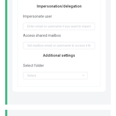
Impersonation/delegation
Impersonate user
Access shared mailbox
Additional settings
Select folder