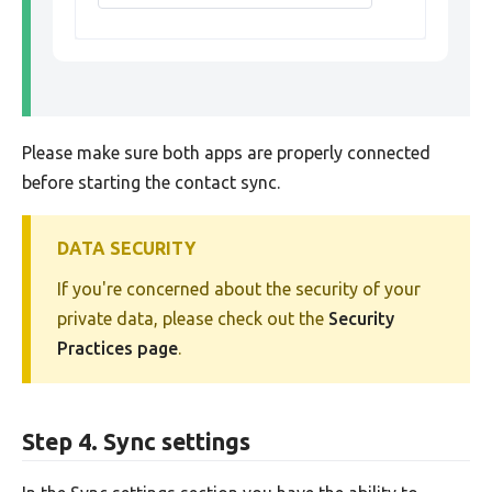
Please make sure both apps are properly connected
before starting the contact sync.
DATA SECURITY
If you're concerned about the security of your
private data, please check out the
Security
Practices page
.
Step 4. Sync settings