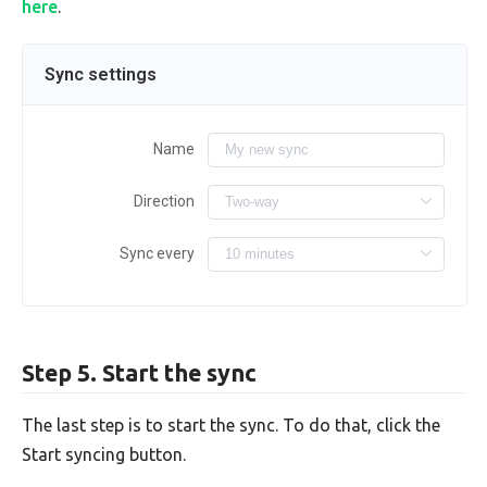
here
.
Sync settings
Name
Direction
Sync every
Step 5. Start the sync
The last step is to start the sync. To do that, click the
Start syncing button.