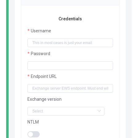
Credentials
Username
Password
Endpoint URL
Exchange version
NTLM