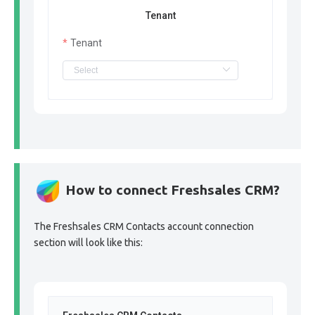
Tenant
Tenant
How to connect Freshsales CRM?
The Freshsales CRM Contacts account connection
section will look like this: