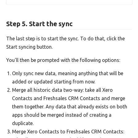
Step 5. Start the sync
The last step is to start the sync. To do that, click the
Start syncing button.
You'll then be prompted with the following options:
Only sync new data, meaning anything that will be
added or updated starting from now.
Merge all historic data two-way: take all Xero
Contacts and Freshsales CRM Contacts and merge
them together. Any data that already exists on both
apps should be merged instead of creating a
duplicate.
Merge Xero Contacts to Freshsales CRM Contacts: