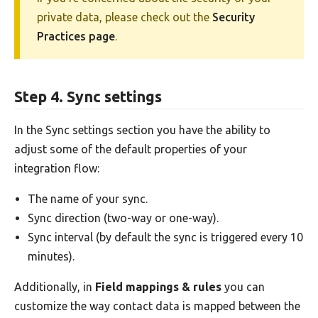
private data, please check out the
Security
Practices page
.
Step 4. Sync settings
In the Sync settings section you have the ability to
adjust some of the default properties of your
integration flow:
The name of your sync.
Sync direction (two-way or one-way).
Sync interval (by default the sync is triggered every 10
minutes).
Additionally, in
Field mappings & rules
you can
customize the way contact data is mapped between the