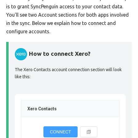
is to grant SyncPenguin access to your contact data.
You'll see two Account sections for both apps involved
in the sync. Below we explain how to connect and
configure accounts.
How to connect Xero?
The Xero Contacts account connection section will look
like this:
Xero Contacts
CONNECT