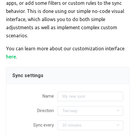
apps, or add some filters or custom rules to the sync
behavior. This is done using our simple no-code visual
interface, which allows you to do both simple
adjustments as well as implement complex custom
scenarios.
You can learn more about our customization interface
here
.
Sync settings
Name
Direction
Sync every