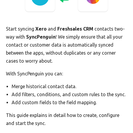
Start syncing
Xero
and
Freshsales CRM
contacts two-
way with
SyncPenguin
! We simply ensure that all your
contact or customer data is automatically synced
between the apps, without duplicates or any corner
cases to worry about.
With SyncPenguin you can:
Merge historical contact data.
Add filters, conditions, and custom rules to the sync.
Add custom fields to the field mapping.
This guide explains in detail how to create, configure
and start the sync.