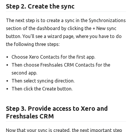
Step 2. Create the sync
The next step is to create a sync in the Synchronizations
section of the dashboard by clicking the + New sync
button. You'll see a wizard page, where you have to do
the following three steps:
Choose Xero Contacts for the first app.
Then choose Freshsales CRM Contacts for the
second app.
Then select syncing direction.
Then click the Create button.
Step 3. Provide access to Xero and
Freshsales CRM
Now that your sync is created, the next important step