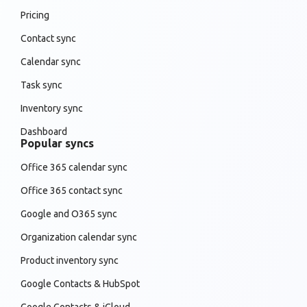
Pricing
Contact sync
Calendar sync
Task sync
Inventory sync
Dashboard
Popular syncs
Office 365 calendar sync
Office 365 contact sync
Google and O365 sync
Organization calendar sync
Product inventory sync
Google Contacts & HubSpot