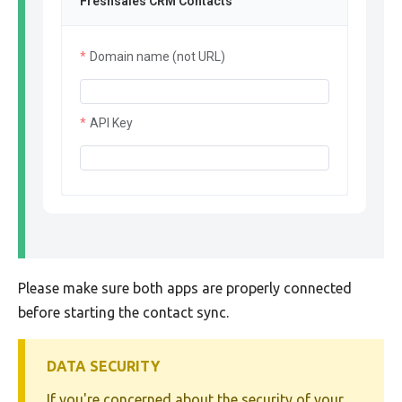
Freshsales CRM Contacts
Domain name (not URL)
API Key
Please make sure both apps are properly connected
before starting the contact sync.
DATA SECURITY
If you're concerned about the security of your