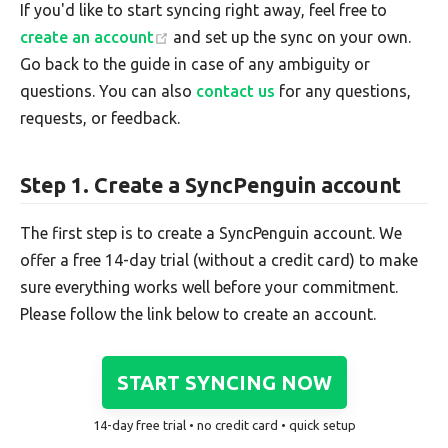
If you'd like to start syncing right away, feel free to
create an account
and set up the sync on your own.
Go back to the guide in case of any ambiguity or
questions. You can also
contact us
for any questions,
requests, or feedback.
Step 1. Create a SyncPenguin account
The first step is to create a SyncPenguin account. We
offer a free 14-day trial (without a credit card) to make
sure everything works well before your commitment.
Please follow the link below to create an account.
START SYNCING NOW
14-day free trial • no credit card • quick setup