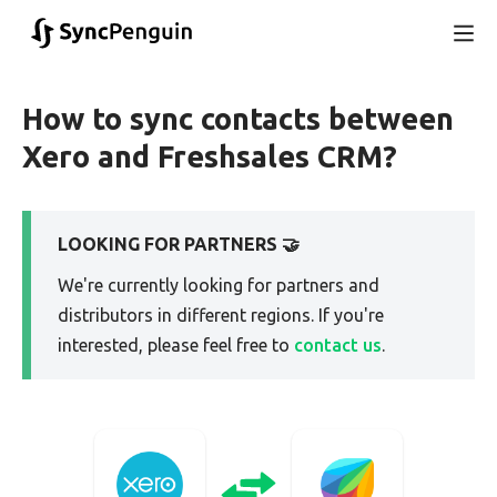
How to sync contacts between
Xero and Freshsales CRM?
LOOKING FOR PARTNERS 🤝
We're currently looking for partners and
distributors in different regions. If you're
interested, please feel free to
contact us
.