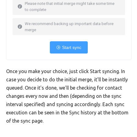
Please note that initial merge might take some time
to complete
We recommend backing up important data before
merge
Start sync
Once you make your choice, just click Start syncing. In
case you decide to do the initial merge, it'll be instantly
queued. Once it's done, we'll be checking for contact
changes every now and then (depending on the sync
interval specified) and syncing accordingly. Each sync
execution can be seen in the Sync history at the bottom
of the sync page.