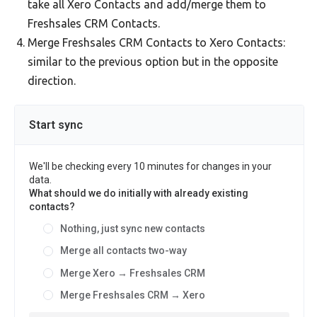
take all Xero Contacts and add/merge them to
Freshsales CRM Contacts.
Merge Freshsales CRM Contacts to Xero Contacts:
similar to the previous option but in the opposite
direction.
Start sync
We'll be checking every 10 minutes for changes in your
data.
What should we do initially with already existing
contacts?
Nothing, just sync new contacts
Merge all contacts two-way
Merge Xero → Freshsales CRM
Merge Freshsales CRM → Xero