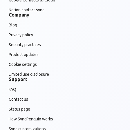
Google Contacts & iCloud
Notion contact sync
Company
Blog
Privacy policy
Security practices
Product updates
Cookie settings
Limited use disclosure
Support
FAQ
Contact us
Status page
How SyncPenguin works
Sync customizations