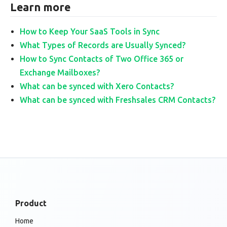
Learn more
How to Keep Your SaaS Tools in Sync
What Types of Records are Usually Synced?
How to Sync Contacts of Two Office 365 or
Exchange Mailboxes?
What can be synced with Xero Contacts?
What can be synced with Freshsales CRM Contacts?
Product
Home