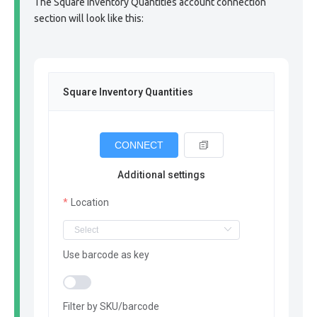
The Square Inventory Quantities account connection
section will look like this:
Square Inventory Quantities
CONNECT
Additional settings
Location
Use barcode as key
Filter by SKU/barcode