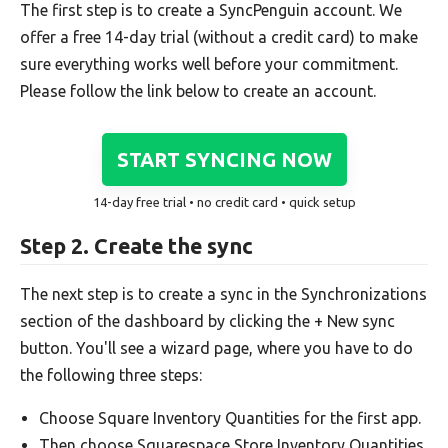
The first step is to create a SyncPenguin account. We
offer a free 14-day trial (without a credit card) to make
sure everything works well before your commitment.
Please follow the link below to create an account.
START SYNCING NOW
14-day free trial • no credit card • quick setup
Step 2. Create the sync
The next step is to create a sync in the Synchronizations
section of the dashboard by clicking the + New sync
button. You'll see a wizard page, where you have to do
the following three steps:
Choose Square Inventory Quantities for the first app.
Then choose Squarespace Store Inventory Quantities