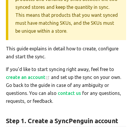
synced stores and keep the quantity in sync.
This means that products that you want synced
must have matching SKUs, and the SKUs must
be unique within a store.
This guide explains in detail how to create, configure
and start the sync.
If you'd like to start syncing right away, feel free to
create an account
and set up the sync on your own.
Go back to the guide in case of any ambiguity or
questions. You can also
contact us
for any questions,
requests, or feedback.
Step 1. Create a SyncPenguin account