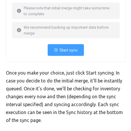
Please note that initial merge might take some time
to complete
We recommend backing up important data before
merge
Start sync
Once you make your choice, just click Start syncing. In
case you decide to do the initial merge, it'll be instantly
queued. Once it's done, we'll be checking for inventory
changes every now and then (depending on the sync
interval specified) and syncing accordingly. Each sync
execution can be seen in the Sync history at the bottom
of the sync page.