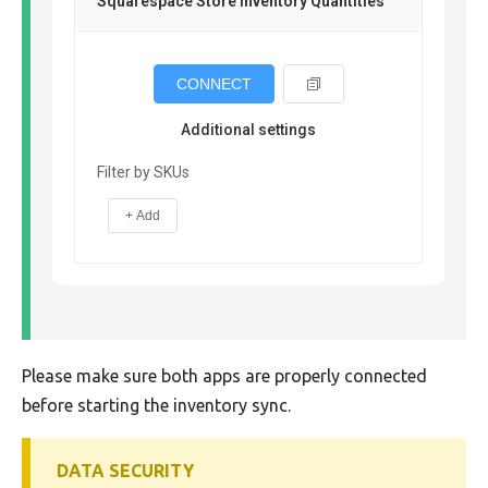
Squarespace Store Inventory Quantities
CONNECT
Additional settings
Filter by SKUs
+ Add
Please make sure both apps are properly connected
before starting the inventory sync.
DATA SECURITY