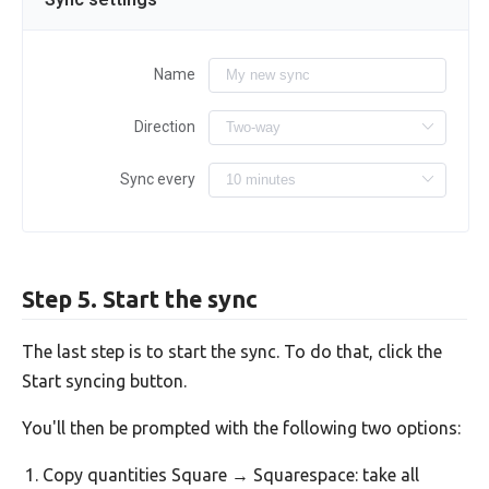
Name
Direction
Sync every
Step 5. Start the sync
The last step is to start the sync. To do that, click the
Start syncing button.
You'll then be prompted with the following two options:
Copy quantities Square → Squarespace: take all