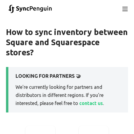
How to sync inventory between
Square and Squarespace
stores?
LOOKING FOR PARTNERS 🤝
We're currently looking for partners and
distributors in different regions. If you're
interested, please feel free to
contact us
.