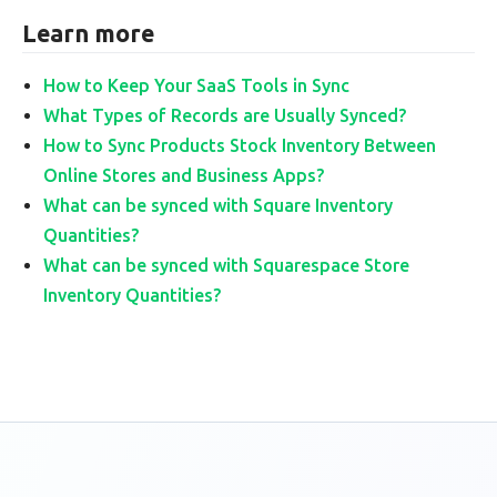
Learn more
How to Keep Your SaaS Tools in Sync
What Types of Records are Usually Synced?
How to Sync Products Stock Inventory Between
Online Stores and Business Apps?
What can be synced with Square Inventory
Quantities?
What can be synced with Squarespace Store
Inventory Quantities?