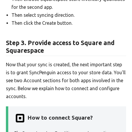
for the second app.
Then select syncing direction.
Then click the Create button.
Step 3. Provide access to Square and
Squarespace
Now that your sync is created, the next important step
is to grant SyncPenguin access to your store data. You'll
see two Account sections for both apps involved in the
sync. Below we explain how to connect and configure
accounts.
How to connect Square?