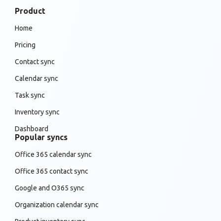
Product
Home
Pricing
Contact sync
Calendar sync
Task sync
Inventory sync
Dashboard
Popular syncs
Office 365 calendar sync
Office 365 contact sync
Google and O365 sync
Organization calendar sync