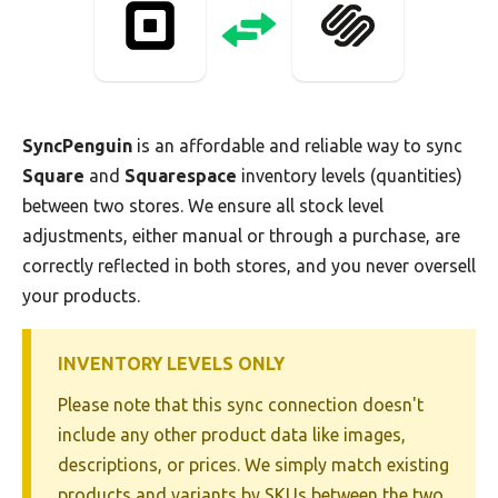
SyncPenguin
is an affordable and reliable way to sync
Square
and
Squarespace
inventory levels (quantities)
between two stores. We ensure all stock level
adjustments, either manual or through a purchase, are
correctly reflected in both stores, and you never oversell
your products.
INVENTORY LEVELS ONLY
Please note that this sync connection doesn't
include any other product data like images,
descriptions, or prices. We simply match existing
products and variants by SKUs between the two