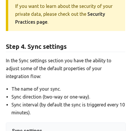
If you want to learn about the security of your
private data, please check out the
Security
Practices page
.
Step 4. Sync settings
In the Sync settings section you have the ability to
adjust some of the default properties of your
integration flow:
The name of your sync.
Sync direction (two-way or one-way).
Sync interval (by default the sync is triggered every 10
minutes).
Sync settings