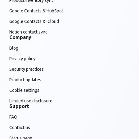
Product inventory sync
Google Contacts & HubSpot
Google Contacts & iCloud
Notion contact sync
Company
Blog
Privacy policy
Security practices
Product updates
Cookie settings
Limited use disclosure
Support
FAQ
Contact us
Status page