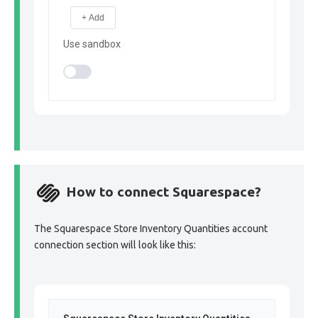
+ Add
Use sandbox
How to connect Squarespace?
The Squarespace Store Inventory Quantities account
connection section will look like this: