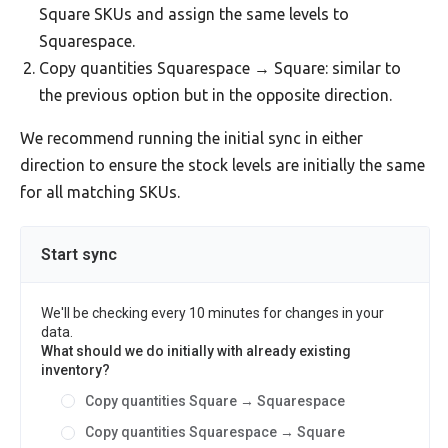
Square SKUs and assign the same levels to
Squarespace.
Copy quantities Squarespace → Square: similar to
the previous option but in the opposite direction.
We recommend running the initial sync in either
direction to ensure the stock levels are initially the same
for all matching SKUs.
Start sync
We'll be checking every 10 minutes for changes in your
data.
What should we do initially with already existing
inventory?
Copy quantities Square → Squarespace
Copy quantities Squarespace → Square