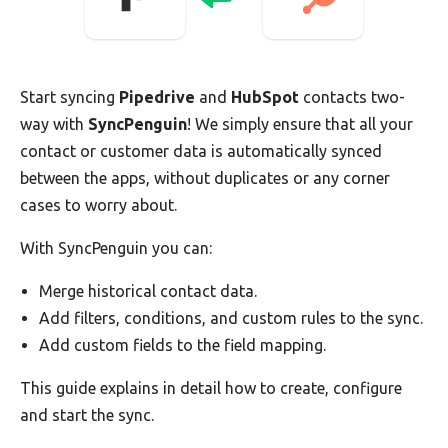
Start syncing
Pipedrive
and
HubSpot
contacts two-
way with
SyncPenguin
! We simply ensure that all your
contact or customer data is automatically synced
between the apps, without duplicates or any corner
cases to worry about.
With SyncPenguin you can:
Merge historical contact data.
Add filters, conditions, and custom rules to the sync.
Add custom fields to the field mapping.
This guide explains in detail how to create, configure
and start the sync.