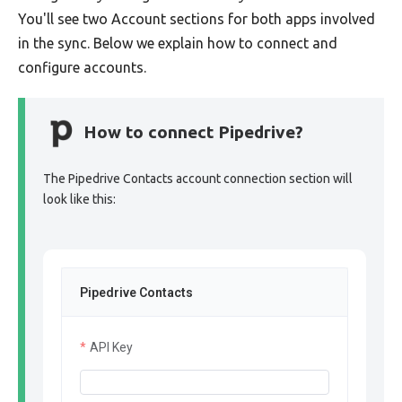
You'll see two Account sections for both apps involved
in the sync. Below we explain how to connect and
configure accounts.
How to connect Pipedrive?
The Pipedrive Contacts account connection section will
look like this:
Pipedrive Contacts
API Key