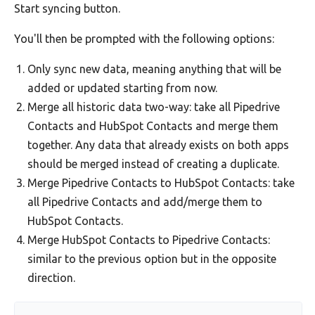
Start syncing button.
You'll then be prompted with the following options:
Only sync new data, meaning anything that will be
added or updated starting from now.
Merge all historic data two-way: take all Pipedrive
Contacts and HubSpot Contacts and merge them
together. Any data that already exists on both apps
should be merged instead of creating a duplicate.
Merge Pipedrive Contacts to HubSpot Contacts: take
all Pipedrive Contacts and add/merge them to
HubSpot Contacts.
Merge HubSpot Contacts to Pipedrive Contacts:
similar to the previous option but in the opposite
direction.