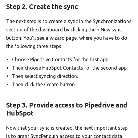
Step 2. Create the sync
The next step is to create a sync in the Synchronizations
section of the dashboard by clicking the + New sync
button. You'll see a wizard page, where you have to do
the following three steps:
Choose Pipedrive Contacts for the first app.
Then choose HubSpot Contacts for the second app.
Then select syncing direction.
Then click the Create button.
Step 3. Provide access to Pipedrive and
HubSpot
Now that your sync is created, the next important step
is to grant SyncPenguin access to your contact data.