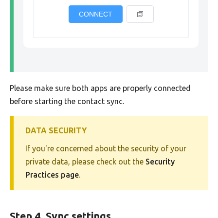
CONNECT
Please make sure both apps are properly connected
before starting the contact sync.
DATA SECURITY
If you're concerned about the security of your
private data, please check out the
Security
Practices page
.
Step 4. Sync settings