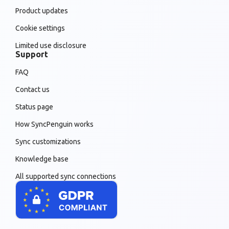
Product updates
Cookie settings
Limited use disclosure
Support
FAQ
Contact us
Status page
How SyncPenguin works
Sync customizations
Knowledge base
All supported sync connections