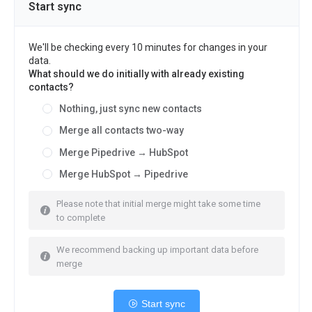
Start sync
We'll be checking every 10 minutes for changes in your
data.
What should we do initially with already existing
contacts?
Nothing, just sync new contacts
Merge all contacts two-way
Merge Pipedrive → HubSpot
Merge HubSpot → Pipedrive
Please note that initial merge might take some time
to complete
We recommend backing up important data before
merge
Start sync