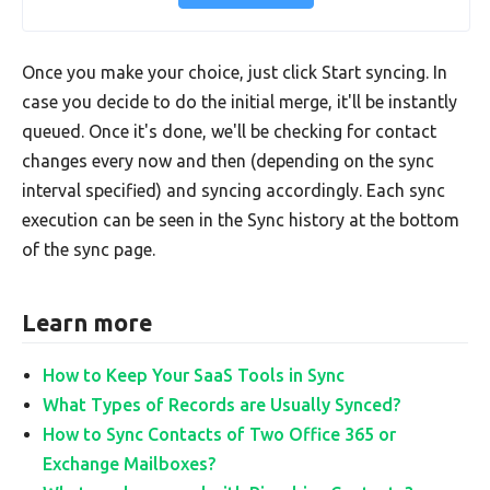
Once you make your choice, just click Start syncing. In
case you decide to do the initial merge, it'll be instantly
queued. Once it's done, we'll be checking for contact
changes every now and then (depending on the sync
interval specified) and syncing accordingly. Each sync
execution can be seen in the Sync history at the bottom
of the sync page.
Learn more
How to Keep Your SaaS Tools in Sync
What Types of Records are Usually Synced?
How to Sync Contacts of Two Office 365 or
Exchange Mailboxes?