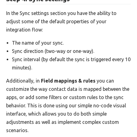
In the Sync settings section you have the ability to
adjust some of the default properties of your
integration flow:
The name of your sync.
Sync direction (two-way or one-way).
Sync interval (by default the sync is triggered every 10
minutes).
Additionally, in
Field mappings & rules
you can
customize the way contact data is mapped between the
apps, or add some filters or custom rules to the sync
behavior. This is done using our simple no-code visual
interface, which allows you to do both simple
adjustments as well as implement complex custom
scenarios.