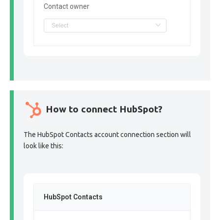
Contact owner
How to connect HubSpot?
The HubSpot Contacts account connection section will
look like this:
HubSpot Contacts