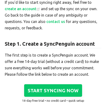
If you'd like to start syncing right away, feel free to
create an account
and set up the sync on your own.
Go back to the guide in case of any ambiguity or
questions. You can also
contact us
for any questions,
requests, or feedback.
Step 1. Create a SyncPenguin account
The first step is to create a SyncPenguin account. We
offer a free 14-day trial (without a credit card) to make
sure everything works well before your commitment.
Please follow the link below to create an account.
START SYNCING NOW
14-day free trial • no credit card • quick setup