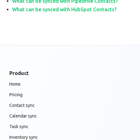
What can be synced with Pipedrive Contacts?
What can be synced with HubSpot Contacts?
Product
Home
Pricing
Contact sync
Calendar sync
Task sync
Inventory sync