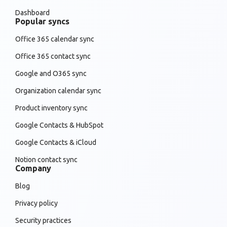
Dashboard
Popular syncs
Office 365 calendar sync
Office 365 contact sync
Google and O365 sync
Organization calendar sync
Product inventory sync
Google Contacts & HubSpot
Google Contacts & iCloud
Notion contact sync
Company
Blog
Privacy policy
Security practices