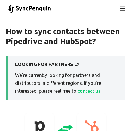
How to sync contacts between
Pipedrive and HubSpot?
LOOKING FOR PARTNERS 🤝
We're currently looking for partners and
distributors in different regions. If you're
interested, please feel free to
contact us
.