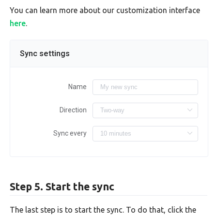
You can learn more about our customization interface
here
.
Sync settings
Name
Direction
Sync every
Step 5. Start the sync
The last step is to start the sync. To do that, click the