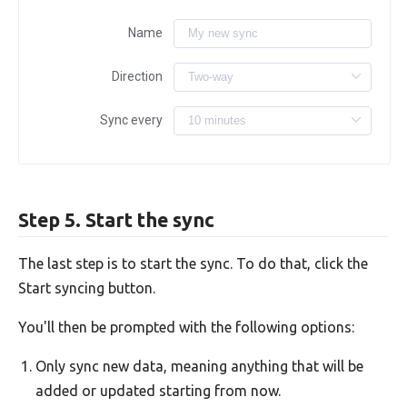
Name
Direction
Sync every
Step 5. Start the sync
The last step is to start the sync. To do that, click the
Start syncing button.
You'll then be prompted with the following options:
Only sync new data, meaning anything that will be
added or updated starting from now.