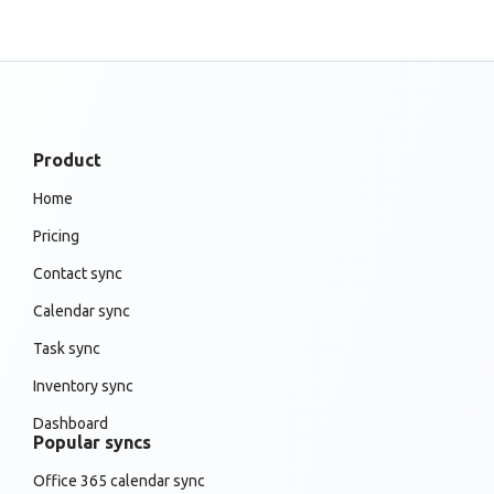
Product
Home
Pricing
Contact sync
Calendar sync
Task sync
Inventory sync
Dashboard
Popular syncs
Office 365 calendar sync