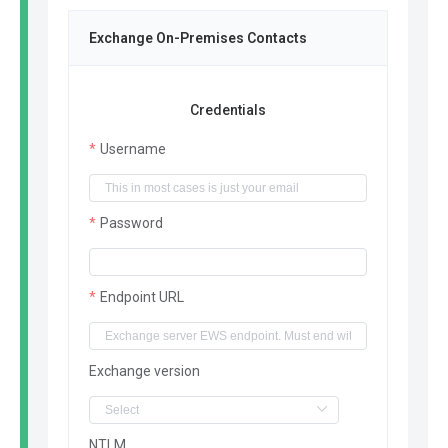
Exchange On-Premises Contacts
Credentials
Username
Password
Endpoint URL
Exchange version
NTLM