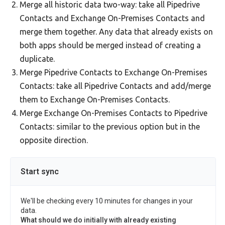
Merge all historic data two-way: take all Pipedrive
Contacts and Exchange On-Premises Contacts and
merge them together. Any data that already exists on
both apps should be merged instead of creating a
duplicate.
Merge Pipedrive Contacts to Exchange On-Premises
Contacts: take all Pipedrive Contacts and add/merge
them to Exchange On-Premises Contacts.
Merge Exchange On-Premises Contacts to Pipedrive
Contacts: similar to the previous option but in the
opposite direction.
Start sync
We'll be checking every 10 minutes for changes in your
data.
What should we do initially with already existing