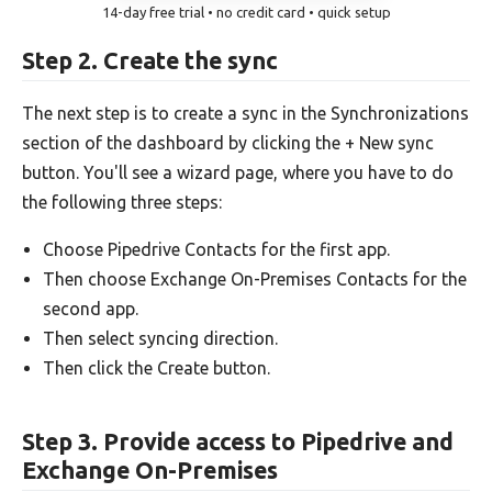
14-day free trial • no credit card • quick setup
Step 2. Create the sync
The next step is to create a sync in the Synchronizations
section of the dashboard by clicking the + New sync
button. You'll see a wizard page, where you have to do
the following three steps:
Choose Pipedrive Contacts for the first app.
Then choose Exchange On-Premises Contacts for the
second app.
Then select syncing direction.
Then click the Create button.
Step 3. Provide access to Pipedrive and
Exchange On-Premises