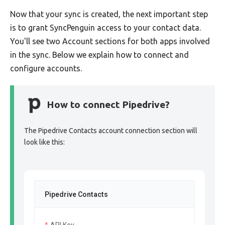
Now that your sync is created, the next important step
is to grant SyncPenguin access to your contact data.
You'll see two Account sections for both apps involved
in the sync. Below we explain how to connect and
configure accounts.
How to connect Pipedrive?
The Pipedrive Contacts account connection section will
look like this:
Pipedrive Contacts