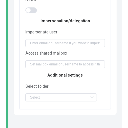
Impersonation/delegation
Impersonate user
Access shared mailbox
Additional settings
Select folder