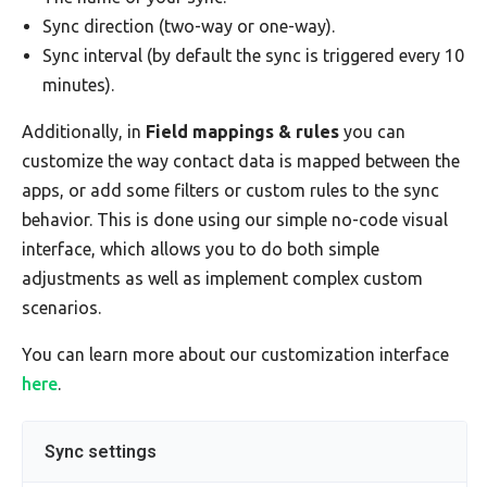
Sync direction (two-way or one-way).
Sync interval (by default the sync is triggered every 10
minutes).
Additionally, in
Field mappings & rules
you can
customize the way contact data is mapped between the
apps, or add some filters or custom rules to the sync
behavior. This is done using our simple no-code visual
interface, which allows you to do both simple
adjustments as well as implement complex custom
scenarios.
You can learn more about our customization interface
here
.
Sync settings