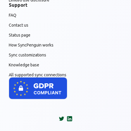
Limited use disclosure
Support
FAQ
Contact us
Status page
How SyncPenguin works
Sync customizations
Knowledge base
All supported sync connections