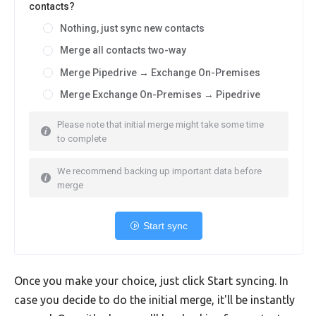
contacts?
Nothing, just sync new contacts
Merge all contacts two-way
Merge Pipedrive → Exchange On-Premises
Merge Exchange On-Premises → Pipedrive
Please note that initial merge might take some time
to complete
We recommend backing up important data before
merge
Start sync
Once you make your choice, just click Start syncing. In
case you decide to do the initial merge, it'll be instantly