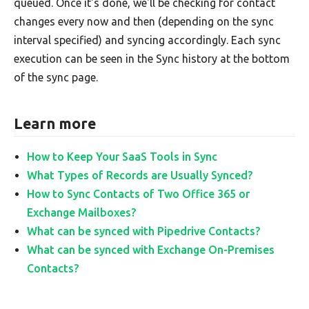
queued. Once it's done, we'll be checking for contact
changes every now and then (depending on the sync
interval specified) and syncing accordingly. Each sync
execution can be seen in the Sync history at the bottom
of the sync page.
Learn more
How to Keep Your SaaS Tools in Sync
What Types of Records are Usually Synced?
How to Sync Contacts of Two Office 365 or
Exchange Mailboxes?
What can be synced with Pipedrive Contacts?
What can be synced with Exchange On-Premises
Contacts?