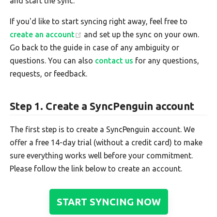
and start the sync.
If you'd like to start syncing right away, feel free to
create an account
and set up the sync on your own.
Go back to the guide in case of any ambiguity or
questions. You can also
contact us
for any questions,
requests, or feedback.
Step 1. Create a SyncPenguin account
The first step is to create a SyncPenguin account. We
offer a free 14-day trial (without a credit card) to make
sure everything works well before your commitment.
Please follow the link below to create an account.
START SYNCING NOW