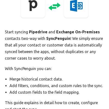
Start syncing
Pipedrive
and
Exchange On-Premises
contacts two-way with
SyncPenguin
! We simply ensure
that all your contact or customer data is automatically
synced between the apps, without duplicates or any
corner cases to worry about.
With SyncPenguin you can:
Merge historical contact data.
Add filters, conditions, and custom rules to the sync.
Add custom fields to the field mapping.
This guide explains in detail how to create, configure