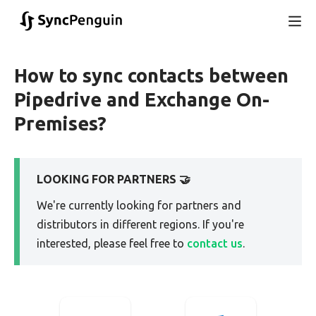
How to sync contacts between
Pipedrive and Exchange On-
Premises?
LOOKING FOR PARTNERS 🤝
We're currently looking for partners and
distributors in different regions. If you're
interested, please feel free to
contact us
.