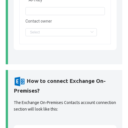
API Key
Contact owner
How to connect Exchange On-
Premises?
The Exchange On-Premises Contacts account connection
section will look like this: