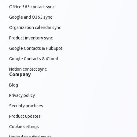
Office 365 contact sync
Google and O365 sync
Organization calendar sync
Product inventory sync
Google Contacts & HubSpot
Google Contacts & iCloud
Notion contact sync
Company
Blog
Privacy policy
Security practices
Product updates
Cookie settings