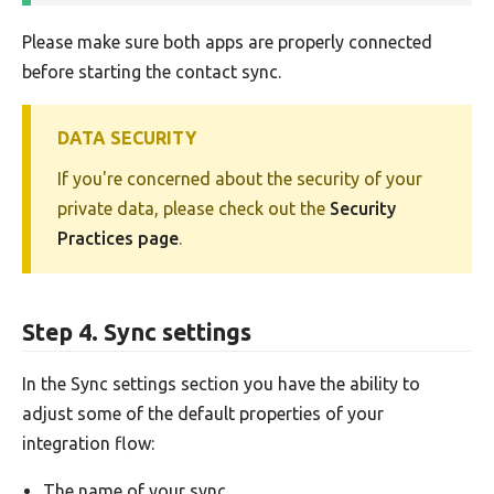
Please make sure both apps are properly connected
before starting the contact sync.
DATA SECURITY
If you're concerned about the security of your
private data, please check out the
Security
Practices page
.
Step 4. Sync settings
In the Sync settings section you have the ability to
adjust some of the default properties of your
integration flow:
The name of your sync.