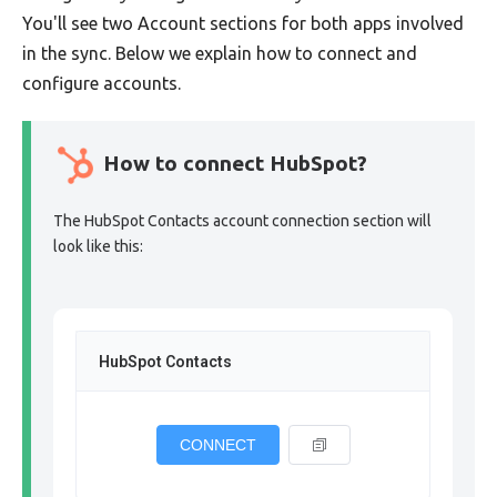
You'll see two Account sections for both apps involved
in the sync. Below we explain how to connect and
configure accounts.
How to connect HubSpot?
The HubSpot Contacts account connection section will
look like this:
HubSpot Contacts
CONNECT