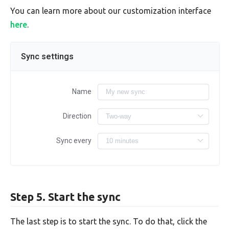
You can learn more about our customization interface
here
.
Sync settings
Name
Direction
Sync every
Step 5. Start the sync
The last step is to start the sync. To do that, click the