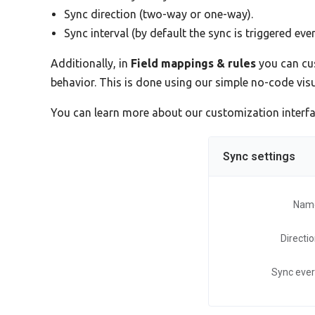
Sync direction (two-way or one-way).
Sync interval (by default the sync is triggered eve
Additionally, in
Field mappings & rules
you can cus
behavior. This is done using our simple no-code vi
You can learn more about our customization interf
Sync settings
Nam
Directi
Sync eve