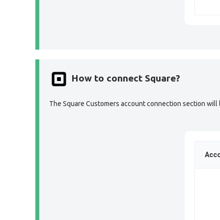
How to connect Square?
The Square Customers account connection section will lo
Acco