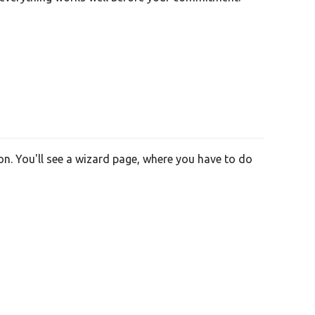
on. You'll see a wizard page, where you have to do