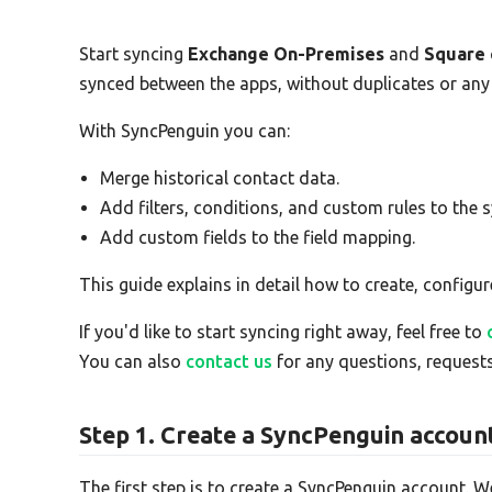
Start syncing
Exchange On-Premises
and
Square
synced between the apps, without duplicates or any
With SyncPenguin you can:
Merge historical contact data.
Add filters, conditions, and custom rules to the s
Add custom fields to the field mapping.
This guide explains in detail how to create, configur
If you'd like to start syncing right away, feel free to
You can also
contact us
for any questions, requests
Step 1. Create a SyncPenguin accoun
The first step is to create a SyncPenguin account. W