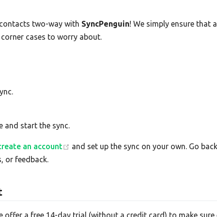
contacts two-way with
SyncPenguin
! We simply ensure that 
 corner cases to worry about.
ync.
e and start the sync.
create an account
and set up the sync on your own. Go back 
, or feedback.
t
e offer a free 14-day trial (without a credit card) to make su