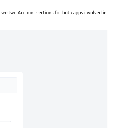
l see two Account sections for both apps involved in