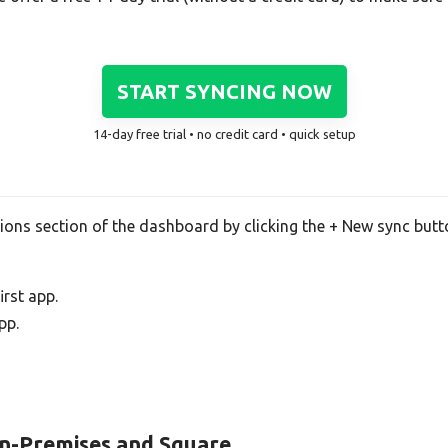
START SYNCING NOW
14-day free trial • no credit card • quick setup
tions section of the dashboard by clicking the + New sync butt
rst app.
pp.
On-Premises and Square