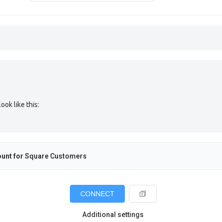
ok like this:
unt for
Square Customers
CONNECT
Additional settings