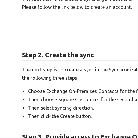
Please follow the link below to create an account.
Step 2. Create the sync
The next step is to create a sync in the Synchroniza
the following three steps:
Choose Exchange On-Premises Contacts for the fi
Then choose Square Customers for the second a
Then select syncing direction.
Then click the Create button.
Step 3. Provide access to Exchange 