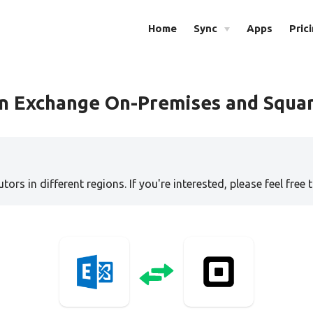
Home
Sync
Apps
Pric
en Exchange On-Premises and Squa
tors in different regions. If you're interested, please feel free 