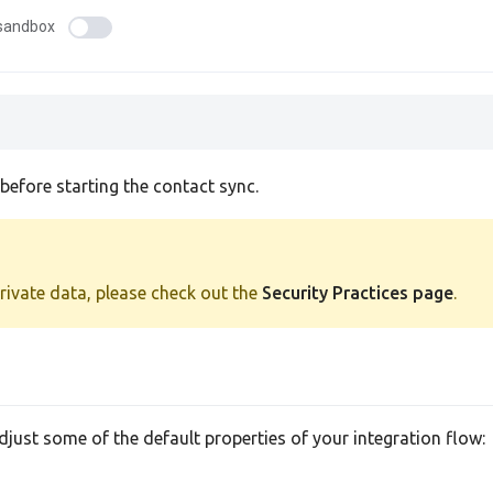
sandbox
efore starting the contact sync.
private data, please check out the
Security Practices page
.
adjust some of the default properties of your integration flow: