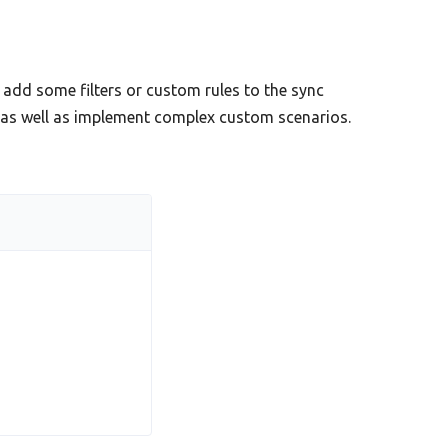
add some filters or custom rules to the sync
s as well as implement complex custom scenarios.