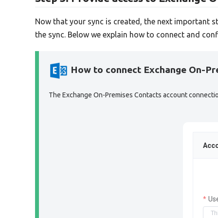
Now that your sync is created, the next important s
the sync. Below we explain how to connect and conf
How to connect Exchange On-Pr
The Exchange On-Premises Contacts account connection s
Acco
Us