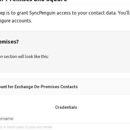
tep is to grant SyncPenguin access to your contact data. You'l
igure accounts.
emises?
ection will look like this:
unt for
Exchange On-Premises Contacts
Credentials
ername