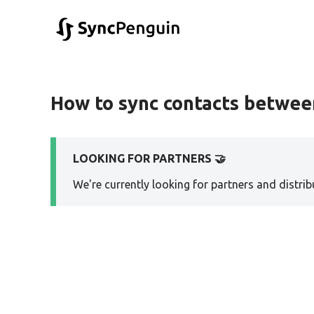
How to sync contacts betwe
LOOKING FOR PARTNERS 🤝
We're currently looking for partners and distribu