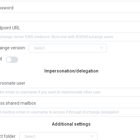
ssword
dpoint URL
ange version
M
Impersonation/delegation
rsonate user
ss shared mailbox
Additional settings
ct folder