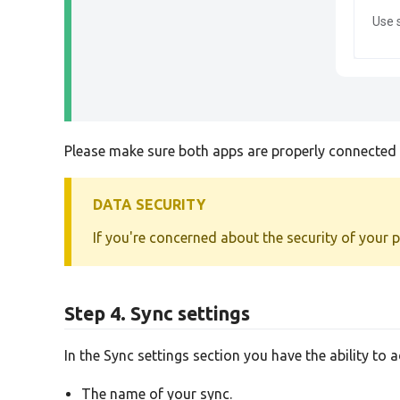
Use 
Please make sure both apps are properly connected b
DATA SECURITY
If you're concerned about the security of your 
Step 4. Sync settings
In the Sync settings section you have the ability to 
The name of your sync.