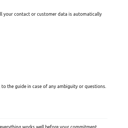
all your contact or customer data is automatically
to the guide in case of any ambiguity or questions.
re everything works well before your commitment.