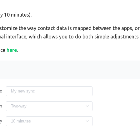
ry 10 minutes).
tomize the way contact data is mapped between the apps, or 
sual interface, which allows you to do both simple adjustment
ace
here
.
e
on
ry