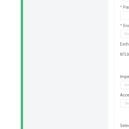
Pa
En
Exch
NTL
Impe
Acce
Sele