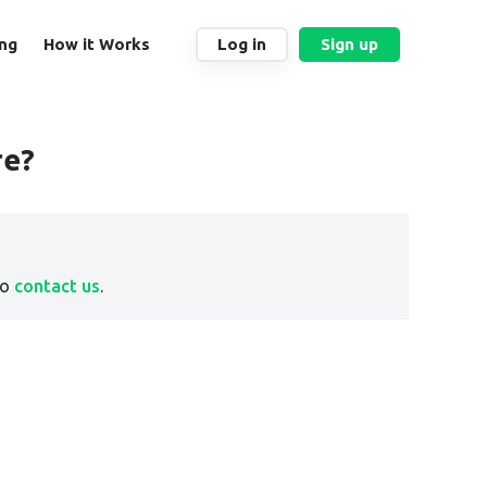
ing
How it Works
Log in
Sign up
re?
to
contact us
.