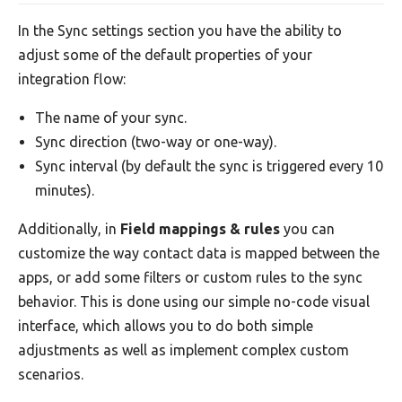
In the Sync settings section you have the ability to
adjust some of the default properties of your
integration flow:
The name of your sync.
Sync direction (two-way or one-way).
Sync interval (by default the sync is triggered every 10
minutes).
Additionally, in
Field mappings & rules
you can
customize the way contact data is mapped between the
apps, or add some filters or custom rules to the sync
behavior. This is done using our simple no-code visual
interface, which allows you to do both simple
adjustments as well as implement complex custom
scenarios.