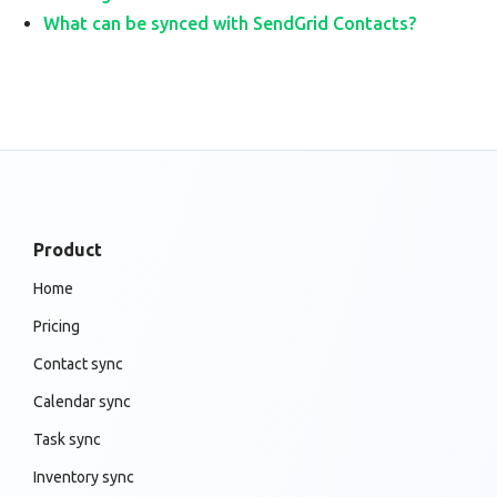
What can be synced with SendGrid Contacts?
Product
Home
Pricing
Contact sync
Calendar sync
Task sync
Inventory sync