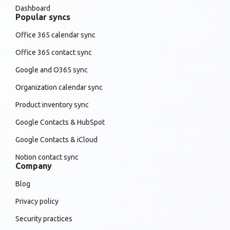
Dashboard
Popular syncs
Office 365 calendar sync
Office 365 contact sync
Google and O365 sync
Organization calendar sync
Product inventory sync
Google Contacts & HubSpot
Google Contacts & iCloud
Notion contact sync
Company
Blog
Privacy policy
Security practices