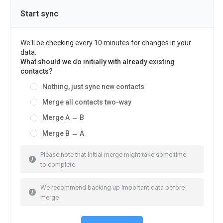
Start sync
We'll be checking every 10 minutes for changes in your
data.
What should we do initially with already existing
contacts?
Nothing, just sync new contacts
Merge all contacts two-way
Merge A → B
Merge B → A
Please note that initial merge might take some time
to complete
We recommend backing up important data before
merge