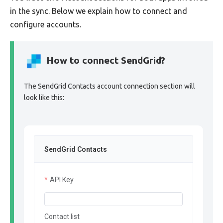
in the sync. Below we explain how to connect and
configure accounts.
How to connect SendGrid?
The SendGrid Contacts account connection section will
look like this:
SendGrid Contacts
API Key
Contact list