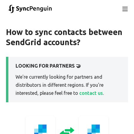
How to sync contacts between
SendGrid accounts?
LOOKING FOR PARTNERS 🤝
We're currently looking for partners and
distributors in different regions. If you're
interested, please feel free to
contact us
.