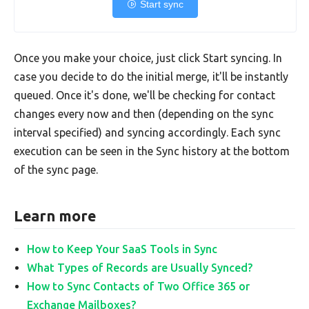
Start sync
Once you make your choice, just click Start syncing. In
case you decide to do the initial merge, it'll be instantly
queued. Once it's done, we'll be checking for contact
changes every now and then (depending on the sync
interval specified) and syncing accordingly. Each sync
execution can be seen in the Sync history at the bottom
of the sync page.
Learn more
How to Keep Your SaaS Tools in Sync
What Types of Records are Usually Synced?
How to Sync Contacts of Two Office 365 or
Exchange Mailboxes?