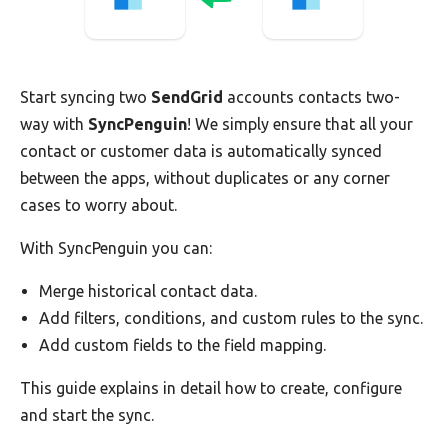
Start syncing two
SendGrid
accounts contacts two-
way with
SyncPenguin
! We simply ensure that all your
contact or customer data is automatically synced
between the apps, without duplicates or any corner
cases to worry about.
With SyncPenguin you can:
Merge historical contact data.
Add filters, conditions, and custom rules to the sync.
Add custom fields to the field mapping.
This guide explains in detail how to create, configure
and start the sync.