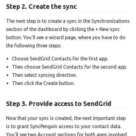
Step 2. Create the sync
The next step is to create a sync in the Synchronizations
section of the dashboard by clicking the + New sync
button. You'll see a wizard page, where you have to do
the following three steps:
Choose SendGrid Contacts for the first app.
Then choose SendGrid Contacts for the second app.
Then select syncing direction.
Then click the Create button.
Step 3. Provide access to SendGrid
Now that your sync is created, the next important step
is to grant SyncPenguin access to your contact data.
You'll see two Account sections for both apps involved