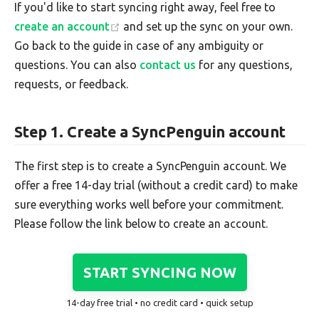
If you'd like to start syncing right away, feel free to
create an account
and set up the sync on your own.
Go back to the guide in case of any ambiguity or
questions. You can also
contact us
for any questions,
requests, or feedback.
Step 1. Create a SyncPenguin account
The first step is to create a SyncPenguin account. We
offer a free 14-day trial (without a credit card) to make
sure everything works well before your commitment.
Please follow the link below to create an account.
START SYNCING NOW
14-day free trial • no credit card • quick setup