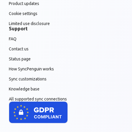
Product updates
Cookie settings
Limited use disclosure
Support
FAQ
Contact us
Status page
How SyncPenguin works
Sync customizations
Knowledge base
All supported sync connections