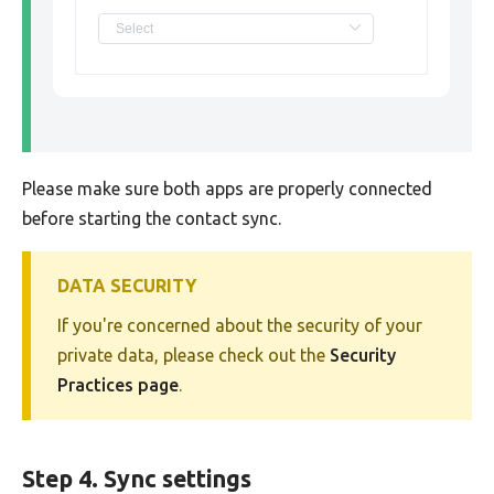
Please make sure both apps are properly connected
before starting the contact sync.
DATA SECURITY
If you're concerned about the security of your
private data, please check out the
Security
Practices page
.
Step 4. Sync settings