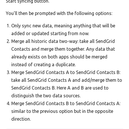
Start syncing button.
You'll then be prompted with the following options:
Only sync new data, meaning anything that will be
added or updated starting from now.
Merge all historic data two-way: take all SendGrid
Contacts and merge them together. Any data that
already exists on both apps should be merged
instead of creating a duplicate.
Merge SendGrid Contacts A to SendGrid Contacts B:
take all SendGrid Contacts A and add/merge them to
SendGrid Contacts B. Here A and B are used to
distinguish the two data sources.
Merge SendGrid Contacts B to SendGrid Contacts A:
similar to the previous option but in the opposite
direction.