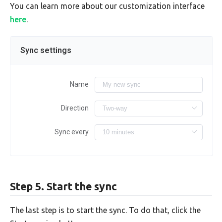
You can learn more about our customization interface
here
.
Sync settings
Name
Direction
Sync every
Step 5. Start the sync
The last step is to start the sync. To do that, click the