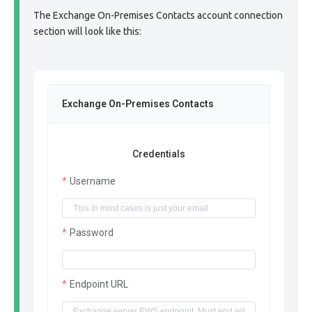
The Exchange On-Premises Contacts account connection
section will look like this:
Exchange On-Premises Contacts
Credentials
Username
Password
Endpoint URL