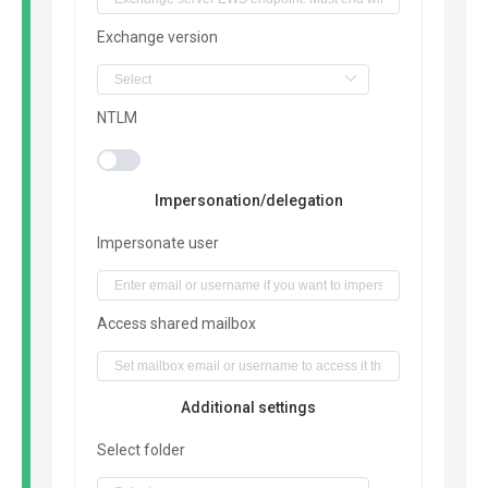
Exchange version
NTLM
Impersonation/delegation
Impersonate user
Access shared mailbox
Additional settings
Select folder