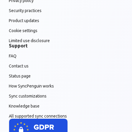
Privacy policy
Security practices
Product updates
Cookie settings
Limited use disclosure
Support
FAQ
Contact us
Status page
How SyncPenguin works
Sync customizations
Knowledge base
All supported sync connections