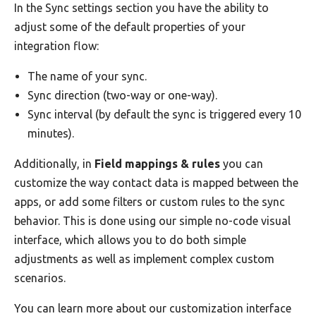
In the Sync settings section you have the ability to
adjust some of the default properties of your
integration flow:
The name of your sync.
Sync direction (two-way or one-way).
Sync interval (by default the sync is triggered every 10
minutes).
Additionally, in
Field mappings & rules
you can
customize the way contact data is mapped between the
apps, or add some filters or custom rules to the sync
behavior. This is done using our simple no-code visual
interface, which allows you to do both simple
adjustments as well as implement complex custom
scenarios.
You can learn more about our customization interface