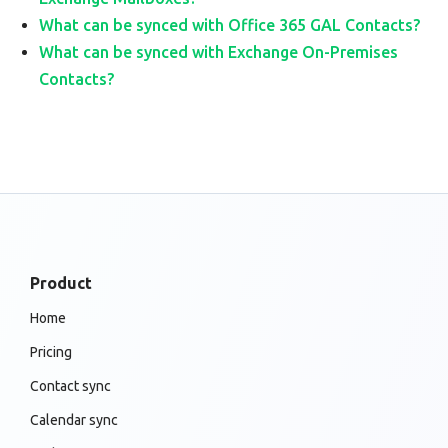
What can be synced with Office 365 GAL Contacts?
What can be synced with Exchange On-Premises
Contacts?
Product
Home
Pricing
Contact sync
Calendar sync