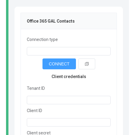
Office 365 GAL Contacts
Connection type
CONNECT
Client credentials
Tenant ID
Client ID
Client secret