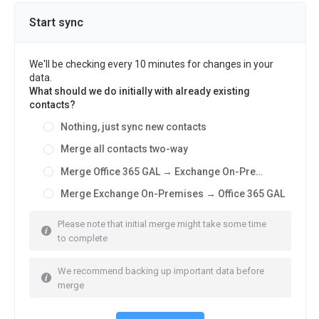
Start sync
We'll be checking every 10 minutes for changes in your
data.
What should we do initially with already existing
contacts?
Nothing, just sync new contacts
Merge all contacts two-way
Merge Office 365 GAL → Exchange On-Premises
Merge Exchange On-Premises → Office 365 GAL
Please note that initial merge might take some time
to complete
We recommend backing up important data before
merge