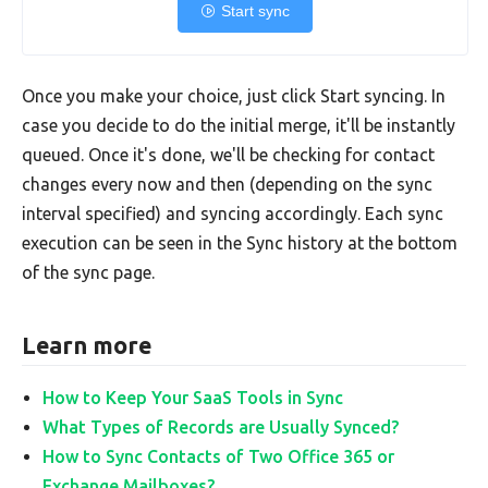
Start sync
Once you make your choice, just click Start syncing. In
case you decide to do the initial merge, it'll be instantly
queued. Once it's done, we'll be checking for contact
changes every now and then (depending on the sync
interval specified) and syncing accordingly. Each sync
execution can be seen in the Sync history at the bottom
of the sync page.
Learn more
How to Keep Your SaaS Tools in Sync
What Types of Records are Usually Synced?
How to Sync Contacts of Two Office 365 or
Exchange Mailboxes?