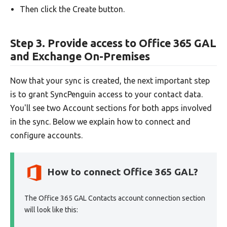
Then click the Create button.
Step 3. Provide access to Office 365 GAL
and Exchange On-Premises
Now that your sync is created, the next important step
is to grant SyncPenguin access to your contact data.
You'll see two Account sections for both apps involved
in the sync. Below we explain how to connect and
configure accounts.
How to connect Office 365 GAL?
The Office 365 GAL Contacts account connection section
will look like this: