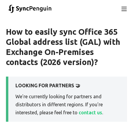
How to easily sync Office 365
Global address list (GAL) with
Exchange On-Premises
contacts (2026 version)?
LOOKING FOR PARTNERS 🤝
We're currently looking for partners and
distributors in different regions. If you're
interested, please feel free to
contact us
.