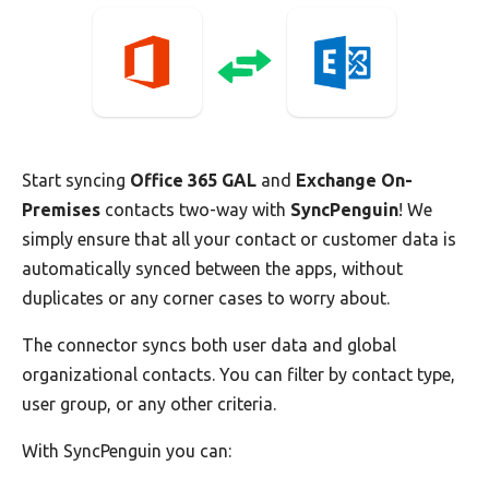
Start syncing
Office 365 GAL
and
Exchange On-
Premises
contacts two-way with
SyncPenguin
! We
simply ensure that all your contact or customer data is
automatically synced between the apps, without
duplicates or any corner cases to worry about.
The connector syncs both user data and global
organizational contacts. You can filter by contact type,
user group, or any other criteria.
With SyncPenguin you can: