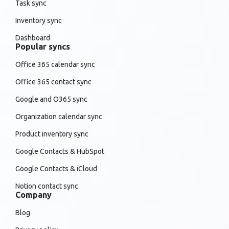
Task sync
Inventory sync
Dashboard
Popular syncs
Office 365 calendar sync
Office 365 contact sync
Google and O365 sync
Organization calendar sync
Product inventory sync
Google Contacts & HubSpot
Google Contacts & iCloud
Notion contact sync
Company
Blog