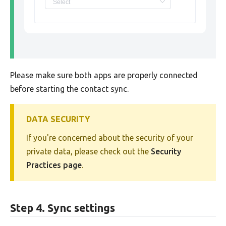
Please make sure both apps are properly connected
before starting the contact sync.
DATA SECURITY
If you're concerned about the security of your
private data, please check out the
Security
Practices page
.
Step 4. Sync settings