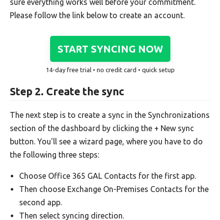
sure everything works well before your commitment.
Please follow the link below to create an account.
START SYNCING NOW
14-day free trial • no credit card • quick setup
Step 2. Create the sync
The next step is to create a sync in the Synchronizations
section of the dashboard by clicking the + New sync
button. You'll see a wizard page, where you have to do
the following three steps:
Choose Office 365 GAL Contacts for the first app.
Then choose Exchange On-Premises Contacts for the
second app.
Then select syncing direction.