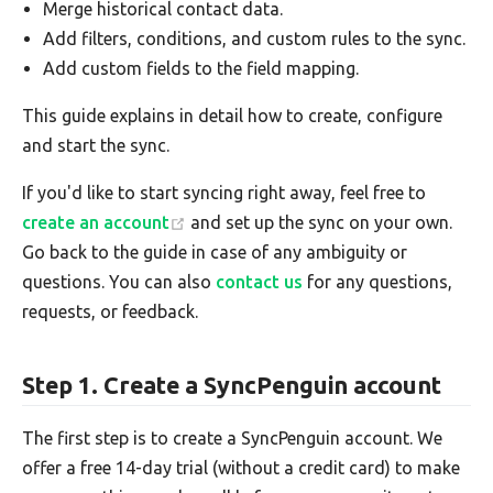
Merge historical contact data.
Add filters, conditions, and custom rules to the sync.
Add custom fields to the field mapping.
This guide explains in detail how to create, configure
and start the sync.
If you'd like to start syncing right away, feel free to
create an account
and set up the sync on your own.
Go back to the guide in case of any ambiguity or
questions. You can also
contact us
for any questions,
requests, or feedback.
Step 1. Create a SyncPenguin account
The first step is to create a SyncPenguin account. We
offer a free 14-day trial (without a credit card) to make