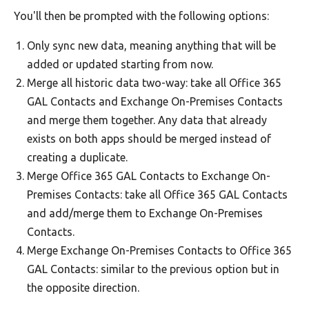
You'll then be prompted with the following options:
Only sync new data, meaning anything that will be
added or updated starting from now.
Merge all historic data two-way: take all Office 365
GAL Contacts and Exchange On-Premises Contacts
and merge them together. Any data that already
exists on both apps should be merged instead of
creating a duplicate.
Merge Office 365 GAL Contacts to Exchange On-
Premises Contacts: take all Office 365 GAL Contacts
and add/merge them to Exchange On-Premises
Contacts.
Merge Exchange On-Premises Contacts to Office 365
GAL Contacts: similar to the previous option but in
the opposite direction.