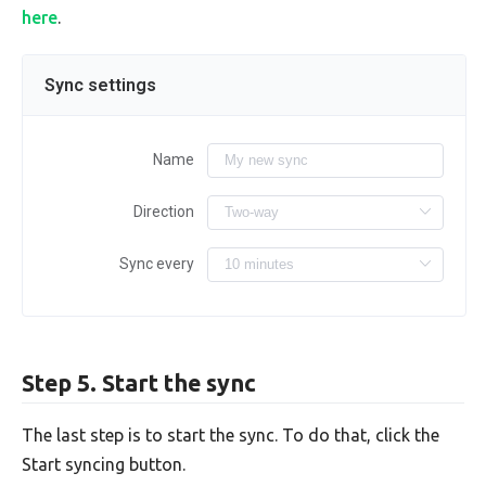
here
.
Sync settings
Name
Direction
Sync every
Step 5. Start the sync
The last step is to start the sync. To do that, click the
Start syncing button.