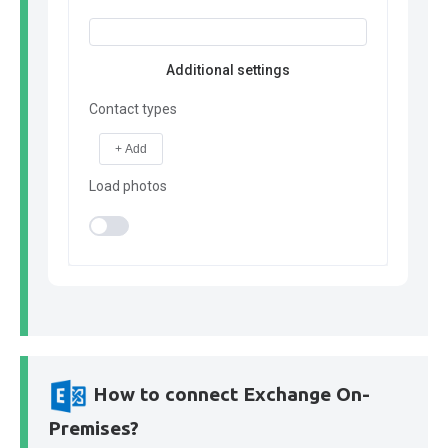
Additional settings
Contact types
+ Add
Load photos
How to connect Exchange On-
Premises?