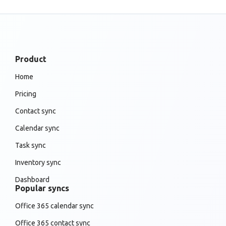
Product
Home
Pricing
Contact sync
Calendar sync
Task sync
Inventory sync
Dashboard
Popular syncs
Office 365 calendar sync
Office 365 contact sync