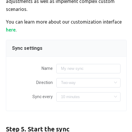
adjustments as well as implement complex custom
scenarios.
You can learn more about our customization interface
here
.
Sync settings
Name
Direction
Sync every
Step 5. Start the sync