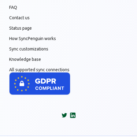
FAQ
Contact us
Status page
How SyncPenguin works
Sync customizations
Knowledge base
All supported sync connections