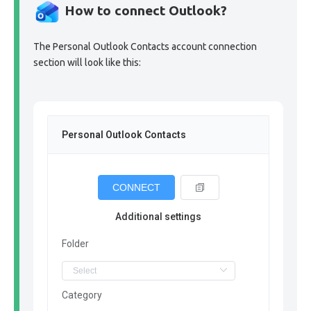
How to connect Outlook?
The Personal Outlook Contacts account connection
section will look like this:
Personal Outlook Contacts
CONNECT
Additional settings
Folder
Category