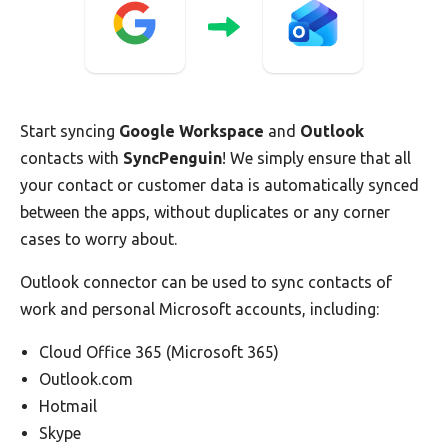
Start syncing
Google Workspace
and
Outlook
contacts with
SyncPenguin
! We simply ensure that all
your contact or customer data is automatically synced
between the apps, without duplicates or any corner
cases to worry about.
Outlook connector can be used to sync contacts of
work and personal Microsoft accounts, including:
Cloud Office 365 (Microsoft 365)
Outlook.com
Hotmail
Skype