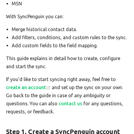
MSN
With SyncPenguin you can:
Merge historical contact data.
Add filters, conditions, and custom rules to the sync.
Add custom fields to the field mapping.
This guide explains in detail how to create, configure
and start the sync.
If you'd like to start syncing right away, feel free to
create an account
and set up the sync on your own.
Go back to the guide in case of any ambiguity or
questions. You can also
contact us
for any questions,
requests, or feedback.
Step 1. Create a SyncPenguin account