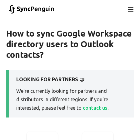
How to sync Google Workspace
directory users to Outlook
contacts?
LOOKING FOR PARTNERS 🤝
We're currently looking for partners and
distributors in different regions. If you're
interested, please feel free to
contact us
.