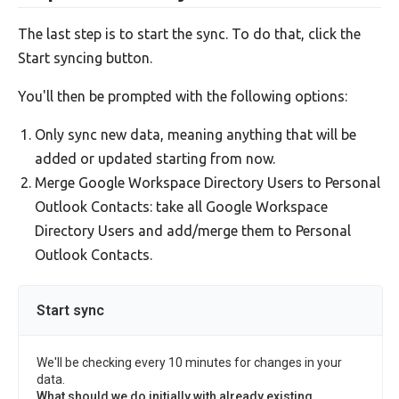
The last step is to start the sync. To do that, click the
Start syncing button.
You'll then be prompted with the following options:
Only sync new data, meaning anything that will be
added or updated starting from now.
Merge Google Workspace Directory Users to Personal
Outlook Contacts: take all Google Workspace
Directory Users and add/merge them to Personal
Outlook Contacts.
Start sync
We'll be checking every 10 minutes for changes in your
data.
What should we do initially with already existing