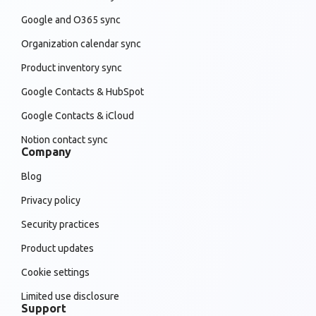
Google and O365 sync
Organization calendar sync
Product inventory sync
Google Contacts & HubSpot
Google Contacts & iCloud
Notion contact sync
Company
Blog
Privacy policy
Security practices
Product updates
Cookie settings
Limited use disclosure
Support