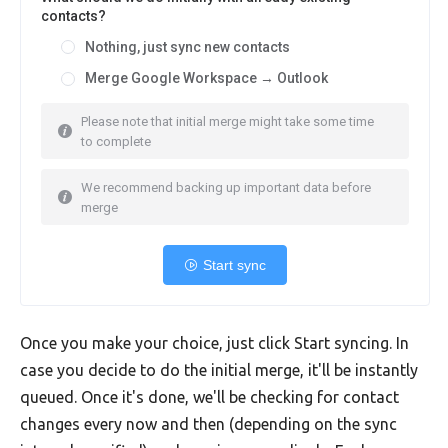
contacts?
Nothing, just sync new contacts
Merge Google Workspace → Outlook
Please note that initial merge might take some time
to complete
We recommend backing up important data before
merge
Start sync
Once you make your choice, just click Start syncing. In
case you decide to do the initial merge, it'll be instantly
queued. Once it's done, we'll be checking for contact
changes every now and then (depending on the sync