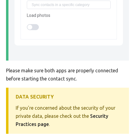
Load photos
Please make sure both apps are properly connected
before starting the contact sync.
DATA SECURITY
If you're concerned about the security of your
private data, please check out the
Security
Practices page
.