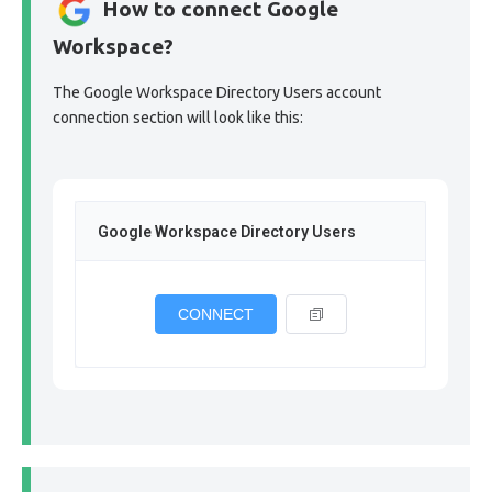
How to connect Google
Workspace?
The Google Workspace Directory Users account
connection section will look like this:
Google Workspace Directory Users
CONNECT