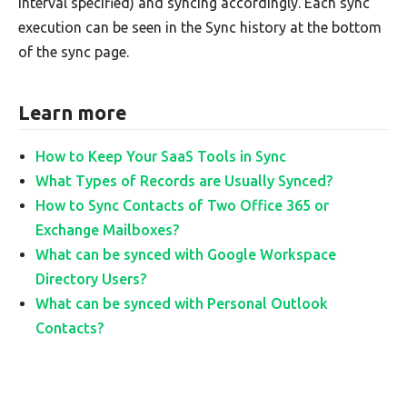
interval specified) and syncing accordingly. Each sync
execution can be seen in the Sync history at the bottom
of the sync page.
Learn more
How to Keep Your SaaS Tools in Sync
What Types of Records are Usually Synced?
How to Sync Contacts of Two Office 365 or
Exchange Mailboxes?
What can be synced with Google Workspace
Directory Users?
What can be synced with Personal Outlook
Contacts?