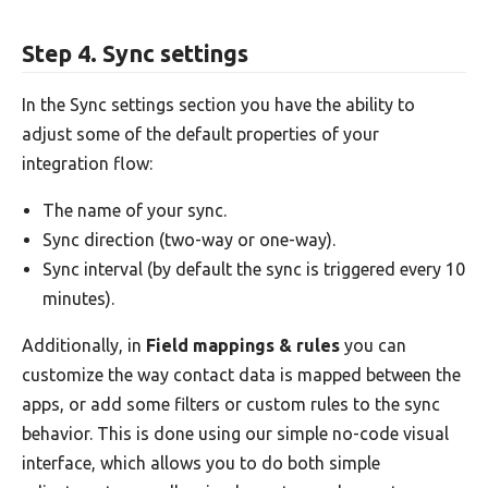
Step 4. Sync settings
In the Sync settings section you have the ability to
adjust some of the default properties of your
integration flow:
The name of your sync.
Sync direction (two-way or one-way).
Sync interval (by default the sync is triggered every 10
minutes).
Additionally, in
Field mappings & rules
you can
customize the way contact data is mapped between the
apps, or add some filters or custom rules to the sync
behavior. This is done using our simple no-code visual
interface, which allows you to do both simple