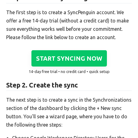
The first step is to create a SyncPenguin account. We
offer a free 14-day trial (without a credit card) to make
sure everything works well before your commitment.
Please follow the link below to create an account.
START SYNCING NOW
14-day free trial • no credit card • quick setup
Step 2. Create the sync
The next step is to create a sync in the Synchronizations
section of the dashboard by clicking the + New sync
button. You'll see a wizard page, where you have to do
the following three steps:
Choose Google Workspace Directory Users for the