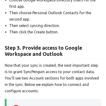
first app.
Then choose Personal Outlook Contacts for the
second app.
Then select syncing direction.
Then click the Create button.
Step 3. Provide access to Google
Workspace and Outlook
Now that your sync is created, the next important step
is to grant SyncPenguin access to your contact data.
You'll see two Account sections for both apps involved
in the sync. Below we explain how to connect and
configure accounts.