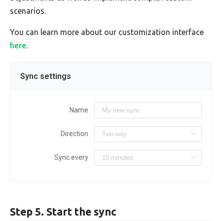
scenarios.
You can learn more about our customization interface
here
.
Sync settings
Name
Direction
Sync every
Step 5. Start the sync