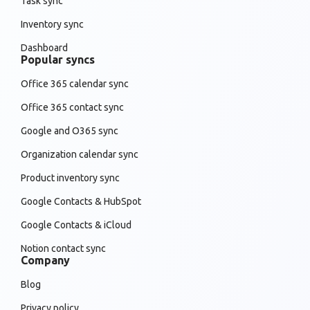
Task sync
Inventory sync
Dashboard
Popular syncs
Office 365 calendar sync
Office 365 contact sync
Google and O365 sync
Organization calendar sync
Product inventory sync
Google Contacts & HubSpot
Google Contacts & iCloud
Notion contact sync
Company
Blog
Privacy policy