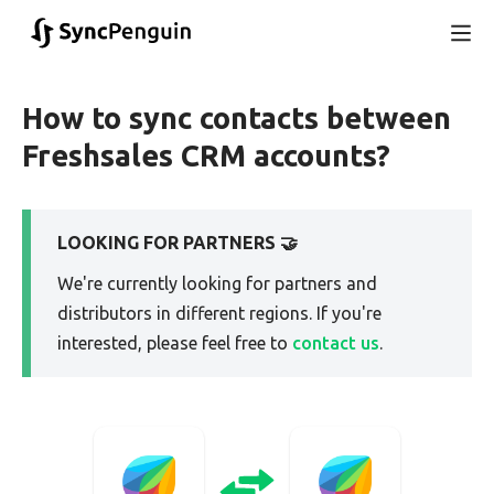
How to sync contacts between
Freshsales CRM accounts?
LOOKING FOR PARTNERS 🤝
We're currently looking for partners and
distributors in different regions. If you're
interested, please feel free to
contact us
.