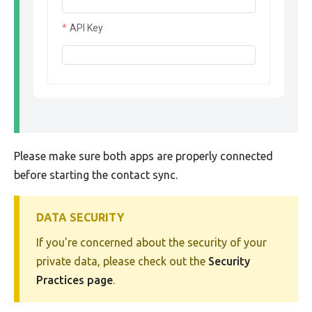
API Key
Please make sure both apps are properly connected
before starting the contact sync.
DATA SECURITY
If you're concerned about the security of your
private data, please check out the
Security
Practices page
.