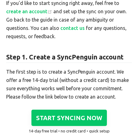
If you'd like to start syncing right away, feel free to
create an account
and set up the sync on your own.
Go back to the guide in case of any ambiguity or
questions. You can also
contact us
for any questions,
requests, or feedback.
Step 1. Create a SyncPenguin account
The first step is to create a SyncPenguin account. We
offer a free 14-day trial (without a credit card) to make
sure everything works well before your commitment.
Please follow the link below to create an account.
START SYNCING NOW
14-day free trial • no credit card • quick setup