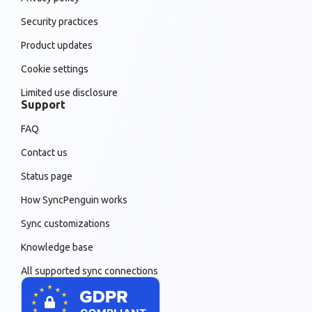
Security practices
Product updates
Cookie settings
Limited use disclosure
Support
FAQ
Contact us
Status page
How SyncPenguin works
Sync customizations
Knowledge base
All supported sync connections