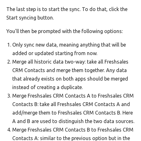
The last step is to start the sync. To do that, click the
Start syncing button.
You'll then be prompted with the following options:
Only sync new data, meaning anything that will be
added or updated starting from now.
Merge all historic data two-way: take all Freshsales
CRM Contacts and merge them together. Any data
that already exists on both apps should be merged
instead of creating a duplicate.
Merge Freshsales CRM Contacts A to Freshsales CRM
Contacts B: take all Freshsales CRM Contacts A and
add/merge them to Freshsales CRM Contacts B. Here
A and B are used to distinguish the two data sources.
Merge Freshsales CRM Contacts B to Freshsales CRM
Contacts A: similar to the previous option but in the