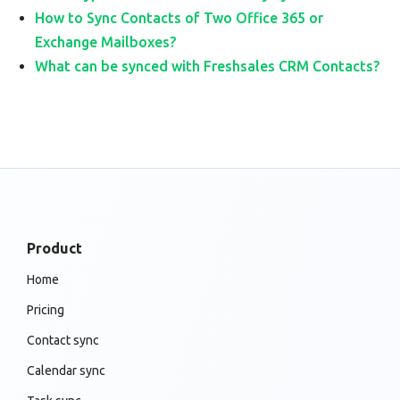
How to Sync Contacts of Two Office 365 or
Exchange Mailboxes?
What can be synced with Freshsales CRM Contacts?
Product
Home
Pricing
Contact sync
Calendar sync