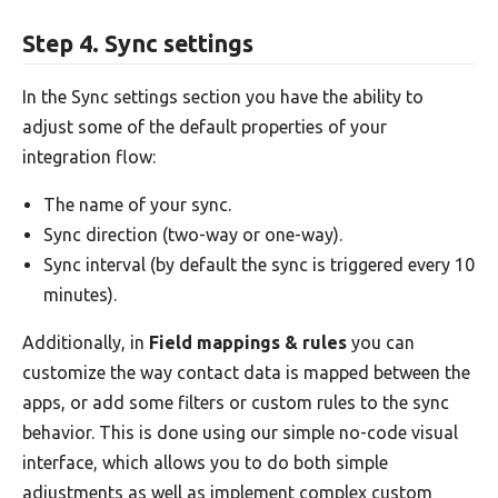
Step 4. Sync settings
In the Sync settings section you have the ability to
adjust some of the default properties of your
integration flow:
The name of your sync.
Sync direction (two-way or one-way).
Sync interval (by default the sync is triggered every 10
minutes).
Additionally, in
Field mappings & rules
you can
customize the way contact data is mapped between the
apps, or add some filters or custom rules to the sync
behavior. This is done using our simple no-code visual
interface, which allows you to do both simple
adjustments as well as implement complex custom