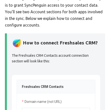
is to grant SyncPenguin access to your contact data.
You'll see two Account sections for both apps involved
in the sync. Below we explain how to connect and
configure accounts.
How to connect Freshsales CRM?
The Freshsales CRM Contacts account connection
section will look like this:
Freshsales CRM Contacts
Domain name (not URL)