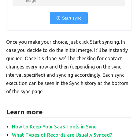
merge
Start sync
Once you make your choice, just click Start syncing. In
case you decide to do the initial merge, it'll be instantly
queued. Once it's done, we'll be checking for contact
changes every now and then (depending on the sync
interval specified) and syncing accordingly. Each sync
execution can be seen in the Sync history at the bottom
of the sync page.
Learn more
How to Keep Your SaaS Tools in Sync
What Types of Records are Usually Synced?