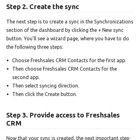
Step 2. Create the sync
The next step is to create a sync in the Synchronizations
section of the dashboard by clicking the + New sync
button. You'll see a wizard page, where you have to do
the following three steps:
Choose Freshsales CRM Contacts for the first app.
Then choose Freshsales CRM Contacts for the
second app.
Then select syncing direction.
Then click the Create button.
Step 3. Provide access to Freshsales
CRM
Now that your sync is created, the next important step