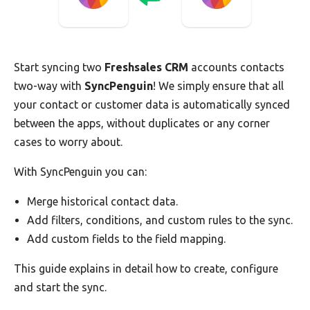
Start syncing two
Freshsales CRM
accounts contacts
two-way with
SyncPenguin
! We simply ensure that all
your contact or customer data is automatically synced
between the apps, without duplicates or any corner
cases to worry about.
With SyncPenguin you can:
Merge historical contact data.
Add filters, conditions, and custom rules to the sync.
Add custom fields to the field mapping.
This guide explains in detail how to create, configure
and start the sync.