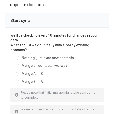
opposite direction.
Start sync
We'll be checking every 10 minutes for changes in your
data.
What should we do initially with already existing
contacts?
Nothing, just sync new contacts
Merge all contacts two-way
Merge A → B
Merge B → A
Please note that initial merge might take some time
to complete
We recommend backing up important data before