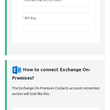
Domain name (not URL)
API Key
How to connect Exchange On-
Premises?
The Exchange On-Premises Contacts account connection
section will look like this: