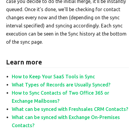
case you decide to do the initial merge, it'll be instantly
queued. Once it's done, we'll be checking for contact
changes every now and then (depending on the sync
interval specified) and syncing accordingly. Each sync
execution can be seen in the Sync history at the bottom
of the sync page.
Learn more
How to Keep Your SaaS Tools in Sync
What Types of Records are Usually Synced?
How to Sync Contacts of Two Office 365 or
Exchange Mailboxes?
What can be synced with Freshsales CRM Contacts?
What can be synced with Exchange On-Premises
Contacts?