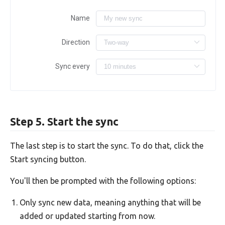
Name
Direction
Sync every
Step 5. Start the sync
The last step is to start the sync. To do that, click the
Start syncing button.
You'll then be prompted with the following options:
Only sync new data, meaning anything that will be
added or updated starting from now.