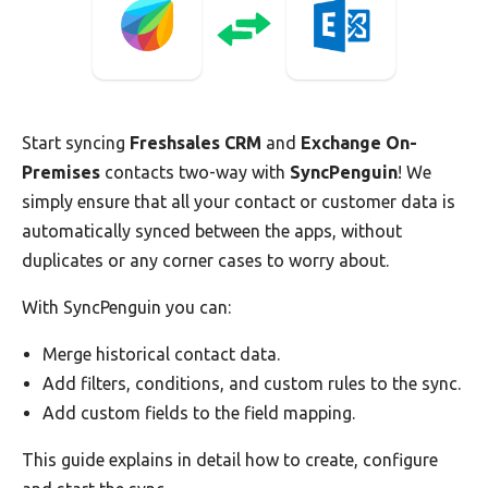
Start syncing
Freshsales CRM
and
Exchange On-
Premises
contacts two-way with
SyncPenguin
! We
simply ensure that all your contact or customer data is
automatically synced between the apps, without
duplicates or any corner cases to worry about.
With SyncPenguin you can:
Merge historical contact data.
Add filters, conditions, and custom rules to the sync.
Add custom fields to the field mapping.
This guide explains in detail how to create, configure