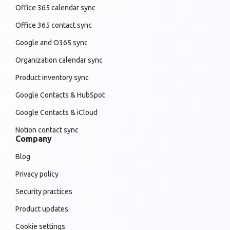
Office 365 calendar sync
Office 365 contact sync
Google and O365 sync
Organization calendar sync
Product inventory sync
Google Contacts & HubSpot
Google Contacts & iCloud
Notion contact sync
Company
Blog
Privacy policy
Security practices
Product updates
Cookie settings