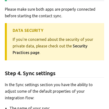
Please make sure both apps are properly connected
before starting the contact sync.
DATA SECURITY
If you're concerned about the security of your
private data, please check out the
Security
Practices page
.
Step 4. Sync settings
In the Sync settings section you have the ability to
adjust some of the default properties of your
integration flow:
The name of your sync.