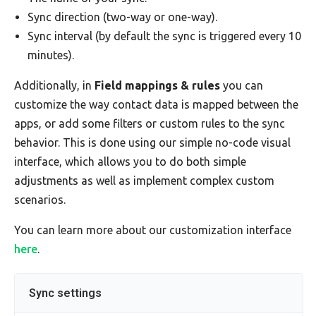
Sync direction (two-way or one-way).
Sync interval (by default the sync is triggered every 10
minutes).
Additionally, in
Field mappings & rules
you can
customize the way contact data is mapped between the
apps, or add some filters or custom rules to the sync
behavior. This is done using our simple no-code visual
interface, which allows you to do both simple
adjustments as well as implement complex custom
scenarios.
You can learn more about our customization interface
here
.
Sync settings