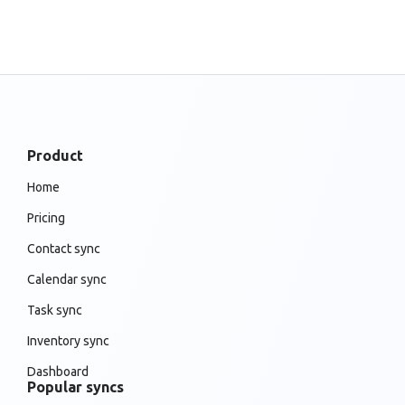
Product
Home
Pricing
Contact sync
Calendar sync
Task sync
Inventory sync
Dashboard
Popular syncs