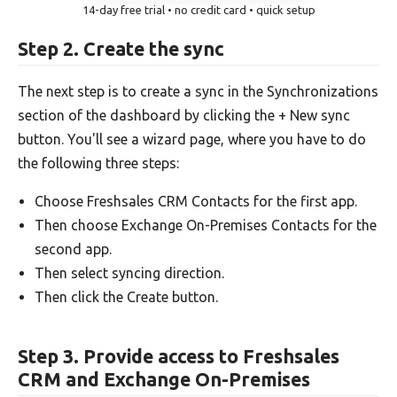
14-day free trial • no credit card • quick setup
Step 2. Create the sync
The next step is to create a sync in the Synchronizations
section of the dashboard by clicking the + New sync
button. You'll see a wizard page, where you have to do
the following three steps:
Choose Freshsales CRM Contacts for the first app.
Then choose Exchange On-Premises Contacts for the
second app.
Then select syncing direction.
Then click the Create button.
Step 3. Provide access to Freshsales
CRM and Exchange On-Premises