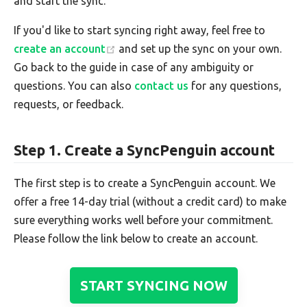
and start the sync.
If you'd like to start syncing right away, feel free to
create an account
and set up the sync on your own.
Go back to the guide in case of any ambiguity or
questions. You can also
contact us
for any questions,
requests, or feedback.
Step 1. Create a SyncPenguin account
The first step is to create a SyncPenguin account. We
offer a free 14-day trial (without a credit card) to make
sure everything works well before your commitment.
Please follow the link below to create an account.
START SYNCING NOW