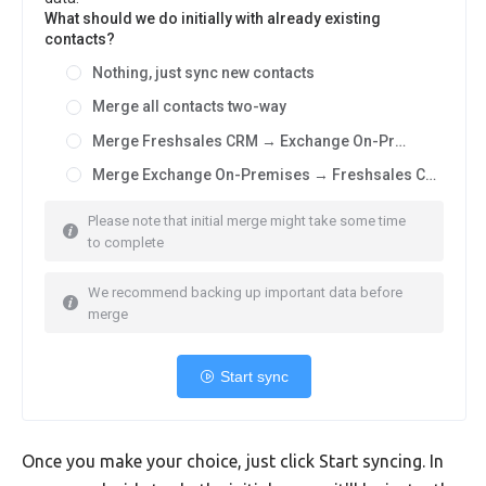
What should we do initially with already existing
contacts?
Nothing, just sync new contacts
Merge all contacts two-way
Merge Freshsales CRM → Exchange On-Premises
Merge Exchange On-Premises → Freshsales CRM
Please note that initial merge might take some time
to complete
We recommend backing up important data before
merge
Start sync
Once you make your choice, just click Start syncing. In