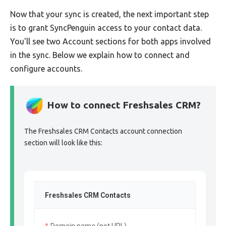
Now that your sync is created, the next important step
is to grant SyncPenguin access to your contact data.
You'll see two Account sections for both apps involved
in the sync. Below we explain how to connect and
configure accounts.
How to connect Freshsales CRM?
The Freshsales CRM Contacts account connection
section will look like this:
Freshsales CRM Contacts