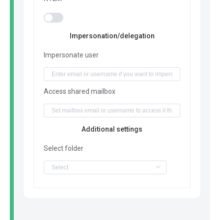
Impersonation/delegation
Impersonate user
Access shared mailbox
Additional settings
Select folder