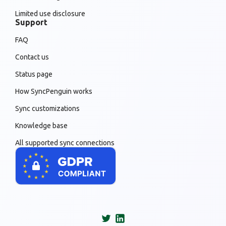
Limited use disclosure
Support
FAQ
Contact us
Status page
How SyncPenguin works
Sync customizations
Knowledge base
All supported sync connections