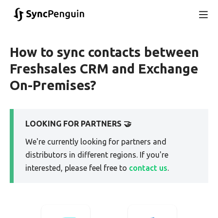
How to sync contacts between
Freshsales CRM and Exchange
On-Premises?
LOOKING FOR PARTNERS 🤝
We're currently looking for partners and
distributors in different regions. If you're
interested, please feel free to
contact us
.