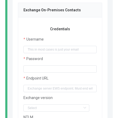
Exchange On-Premises Contacts
Credentials
Username
Password
Endpoint URL
Exchange version
NTLM