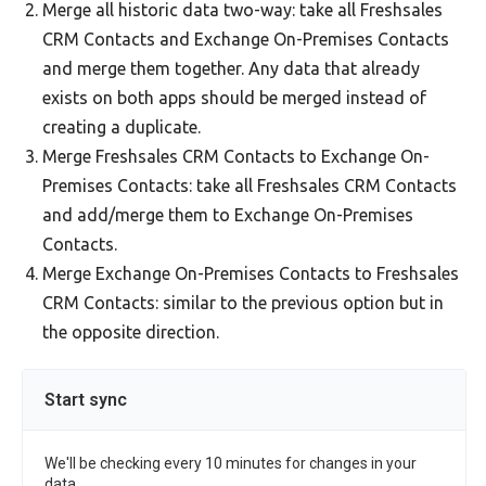
Merge all historic data two-way: take all Freshsales
CRM Contacts and Exchange On-Premises Contacts
and merge them together. Any data that already
exists on both apps should be merged instead of
creating a duplicate.
Merge Freshsales CRM Contacts to Exchange On-
Premises Contacts: take all Freshsales CRM Contacts
and add/merge them to Exchange On-Premises
Contacts.
Merge Exchange On-Premises Contacts to Freshsales
CRM Contacts: similar to the previous option but in
the opposite direction.
Start sync
We'll be checking every 10 minutes for changes in your
data.