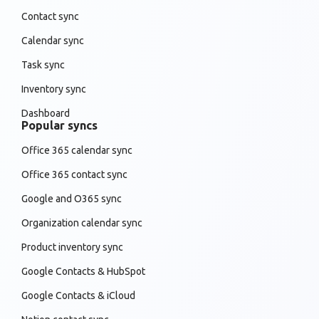
Contact sync
Calendar sync
Task sync
Inventory sync
Dashboard
Popular syncs
Office 365 calendar sync
Office 365 contact sync
Google and O365 sync
Organization calendar sync
Product inventory sync
Google Contacts & HubSpot
Google Contacts & iCloud