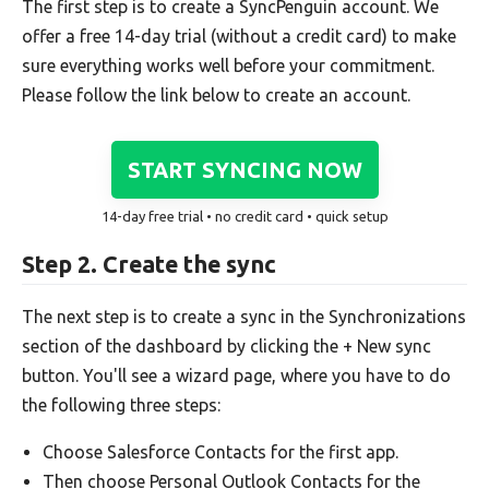
The first step is to create a SyncPenguin account. We
offer a free 14-day trial (without a credit card) to make
sure everything works well before your commitment.
Please follow the link below to create an account.
START SYNCING NOW
14-day free trial • no credit card • quick setup
Step 2. Create the sync
The next step is to create a sync in the Synchronizations
section of the dashboard by clicking the + New sync
button. You'll see a wizard page, where you have to do
the following three steps:
Choose Salesforce Contacts for the first app.
Then choose Personal Outlook Contacts for the