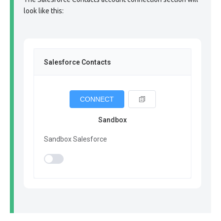
look like this:
Salesforce Contacts
CONNECT
Sandbox
Sandbox Salesforce