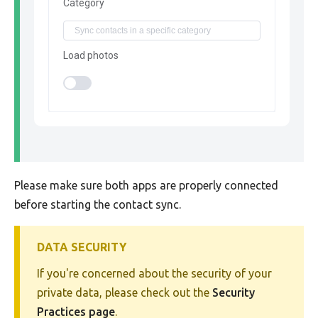
Category
Load photos
Please make sure both apps are properly connected
before starting the contact sync.
DATA SECURITY
If you're concerned about the security of your
private data, please check out the
Security
Practices page
.