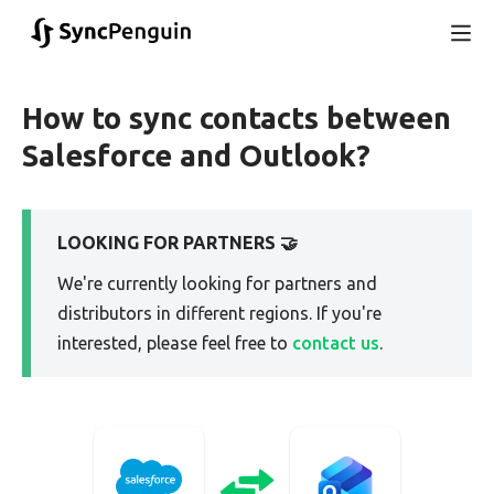
How to sync contacts between
Salesforce and Outlook?
LOOKING FOR PARTNERS 🤝
We're currently looking for partners and
distributors in different regions. If you're
interested, please feel free to
contact us
.