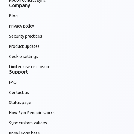
Notion contact sync
Company
Blog
Privacy policy
Security practices
Product updates
Cookie settings
Limited use disclosure
Support
FAQ
Contact us
Status page
How SyncPenguin works
Sync customizations
Knowledge base