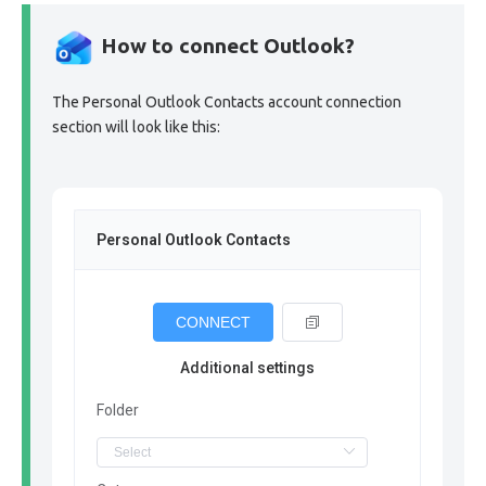
How to connect Outlook?
The Personal Outlook Contacts account connection
section will look like this:
Personal Outlook Contacts
CONNECT
Additional settings
Folder