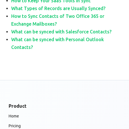
How to Keep Your SaaS Tools in Sync
What Types of Records are Usually Synced?
How to Sync Contacts of Two Office 365 or
Exchange Mailboxes?
What can be synced with Salesforce Contacts?
What can be synced with Personal Outlook
Contacts?
Product
Home
Pricing