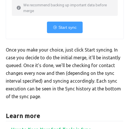
We recommend backing up important data before
merge
Start sync
Once you make your choice, just click Start syncing. In
case you decide to do the initial merge, it'll be instantly
queued. Once it's done, we'll be checking for contact
changes every now and then (depending on the sync
interval specified) and syncing accordingly. Each sync
execution can be seen in the Sync history at the bottom
of the sync page.
Learn more