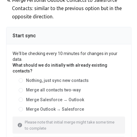
Merge Personal Outlook Contacts to Salesforce
Contacts: similar to the previous option but in the
opposite direction.
Start sync
We'll be checking every 10 minutes for changes in your
data.
What should we do initially with already existing
contacts?
Nothing, just sync new contacts
Merge all contacts two-way
Merge Salesforce → Outlook
Merge Outlook → Salesforce
Please note that initial merge might take some time
to complete