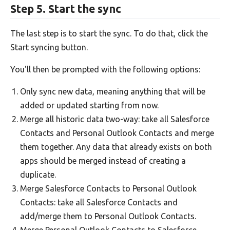
Step 5. Start the sync
The last step is to start the sync. To do that, click the
Start syncing button.
You'll then be prompted with the following options:
Only sync new data, meaning anything that will be
added or updated starting from now.
Merge all historic data two-way: take all Salesforce
Contacts and Personal Outlook Contacts and merge
them together. Any data that already exists on both
apps should be merged instead of creating a
duplicate.
Merge Salesforce Contacts to Personal Outlook
Contacts: take all Salesforce Contacts and
add/merge them to Personal Outlook Contacts.