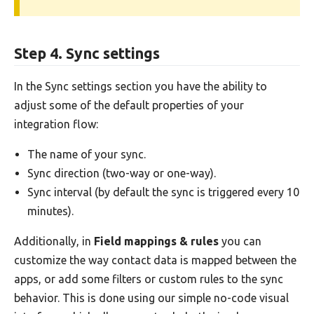
Step 4. Sync settings
In the Sync settings section you have the ability to
adjust some of the default properties of your
integration flow:
The name of your sync.
Sync direction (two-way or one-way).
Sync interval (by default the sync is triggered every 10
minutes).
Additionally, in
Field mappings & rules
you can
customize the way contact data is mapped between the
apps, or add some filters or custom rules to the sync
behavior. This is done using our simple no-code visual