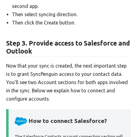
second app.
Then select syncing direction.
Then click the Create button.
Step 3. Provide access to Salesforce and
Outlook
Now that your sync is created, the next important step
is to grant SyncPenguin access to your contact data.
You'll see two Account sections for both apps involved
in the sync. Below we explain how to connect and
configure accounts.
How to connect Salesforce?
The Salesforce Contacts account connection section will