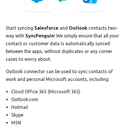
Start syncing
Salesforce
and
Outlook
contacts two-
way with
SyncPenguin
! We simply ensure that all your
contact or customer data is automatically synced
between the apps, without duplicates or any corner
cases to worry about.
Outlook connector can be used to sync contacts of
work and personal Microsoft accounts, including:
Cloud Office 365 (Microsoft 365)
Outlook.com
Hotmail
Skype
MSN