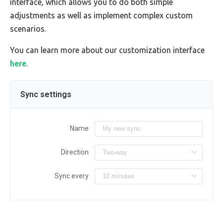
interface, which allows you to do both simple
adjustments as well as implement complex custom
scenarios.
You can learn more about our customization interface
here
.
Sync settings
Name
Direction
Sync every