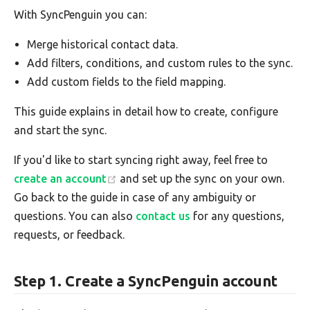
With SyncPenguin you can:
Merge historical contact data.
Add filters, conditions, and custom rules to the sync.
Add custom fields to the field mapping.
This guide explains in detail how to create, configure
and start the sync.
If you'd like to start syncing right away, feel free to
create an account
and set up the sync on your own.
Go back to the guide in case of any ambiguity or
questions. You can also
contact us
for any questions,
requests, or feedback.
Step 1. Create a SyncPenguin account