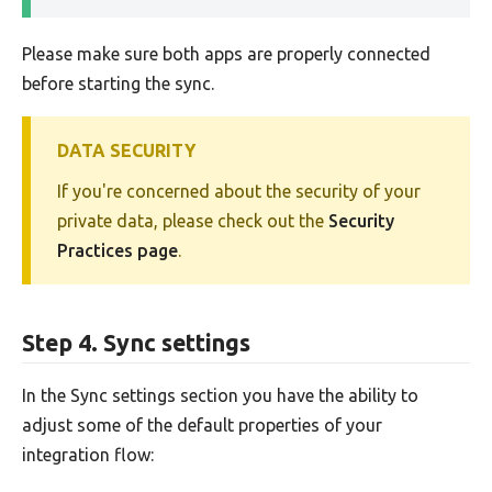
Please make sure both apps are properly connected
before starting the sync.
DATA SECURITY
If you're concerned about the security of your
private data, please check out the
Security
Practices page
.
Step 4. Sync settings
In the Sync settings section you have the ability to
adjust some of the default properties of your
integration flow: