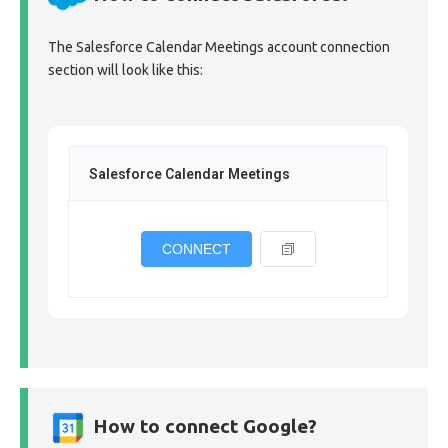
The Salesforce Calendar Meetings account connection
section will look like this:
Salesforce Calendar Meetings
CONNECT
How to connect Google?