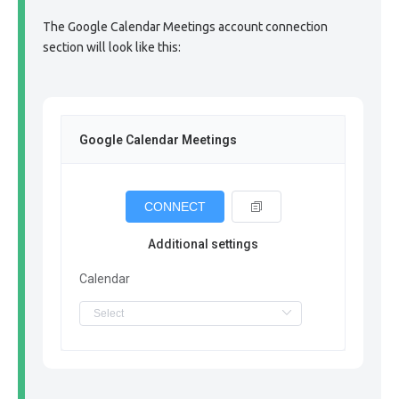
The Google Calendar Meetings account connection
section will look like this:
Google Calendar Meetings
CONNECT
Additional settings
Calendar