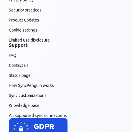
Security practices
Product updates
Cookie settings
Limited use disclosure
Support
FAQ
Contact us
Status page
How SyncPenguin works
Sync customizations
Knowledge base
All supported sync connections