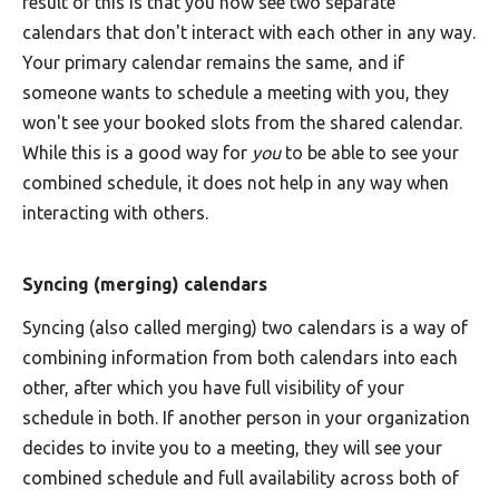
result of this is that you now see two separate
calendars that don't interact with each other in any way.
Your primary calendar remains the same, and if
someone wants to schedule a meeting with you, they
won't see your booked slots from the shared calendar.
While this is a good way for
you
to be able to see your
combined schedule, it does not help in any way when
interacting with others.
Syncing (merging) calendars
Syncing (also called merging) two calendars is a way of
combining information from both calendars into each
other, after which you have full visibility of your
schedule in both. If another person in your organization
decides to invite you to a meeting, they will see your
combined schedule and full availability across both of