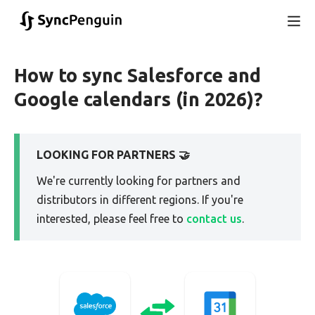
How to sync Salesforce and
Google calendars (in 2026)?
LOOKING FOR PARTNERS 🤝
We're currently looking for partners and
distributors in different regions. If you're
interested, please feel free to
contact us
.