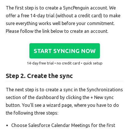
The first step is to create a SyncPenguin account. We
offer a free 14-day trial (without a credit card) to make
sure everything works well before your commitment.
Please follow the link below to create an account.
START SYNCING NOW
14-day free trial • no credit card • quick setup
Step 2. Create the sync
The next step is to create a sync in the Synchronizations
section of the dashboard by clicking the + New sync
button. You'll see a wizard page, where you have to do
the following three steps:
Choose Salesforce Calendar Meetings for the first