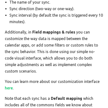
The name of your sync.
Sync direction (two-way or one-way).
Sync interval (by default the sync is triggered every 10
minutes).
Additionally, in
Field mappings & rules
you can
customize the way data is mapped between the
calendar apps, or add some filters or custom rules to
the sync behavior. This is done using our simple no-
code visual interface, which allows you to do both
simple adjustments as well as implement complex
custom scenarios.
You can learn more about our customization interface
here
.
Note that each sync has a
Default mapping
which
includes all of the commons fields we know about