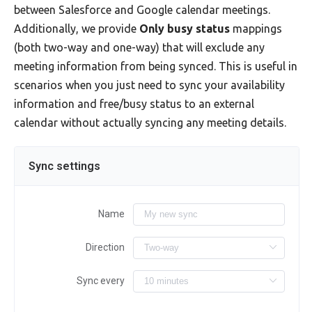
between Salesforce and Google calendar meetings.
Additionally, we provide
Only busy status
mappings
(both two-way and one-way) that will exclude any
meeting information from being synced. This is useful in
scenarios when you just need to sync your availability
information and free/busy status to an external
calendar without actually syncing any meeting details.
Sync settings
Name
Direction
Sync every