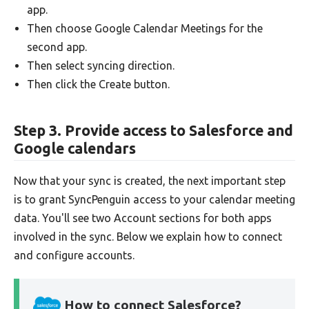
app.
Then choose Google Calendar Meetings for the
second app.
Then select syncing direction.
Then click the Create button.
Step 3. Provide access to Salesforce and
Google calendars
Now that your sync is created, the next important step
is to grant SyncPenguin access to your calendar meeting
data. You'll see two Account sections for both apps
involved in the sync. Below we explain how to connect
and configure accounts.
How to connect Salesforce?