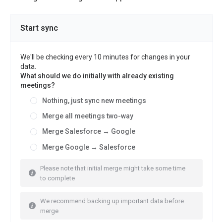
Start sync
We'll be checking every 10 minutes for changes in your
data.
What should we do initially with already existing
meetings?
Nothing, just sync new meetings
Merge all meetings two-way
Merge Salesforce → Google
Merge Google → Salesforce
Please note that initial merge might take some time
to complete
We recommend backing up important data before
merge