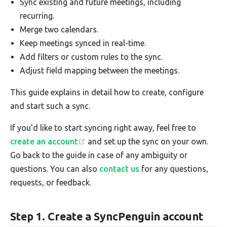
Sync existing and future meetings, including
recurring.
Merge two calendars.
Keep meetings synced in real-time.
Add filters or custom rules to the sync.
Adjust field mapping between the meetings.
This guide explains in detail how to create, configure
and start such a sync.
If you'd like to start syncing right away, feel free to
create an account
and set up the sync on your own.
Go back to the guide in case of any ambiguity or
questions. You can also
contact us
for any questions,
requests, or feedback.
Step 1. Create a SyncPenguin account