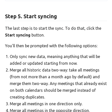
Step 5. Start syncing
The last step is to start the sync. To do that, click the
Start syncing
button.
You'll then be prompted with the following options:
Only sync new data, meaning anything that will be
added or updated starting from now.
Merge all historic data two-way: take all meetings
(from not more than a month ago by default) and
merge them two-way. Any meetings that already exist
on both calendars should be merged instead of
creating duplicates.
Merge all meetings in one direction only.
Merge all meetings in the opposite direction.