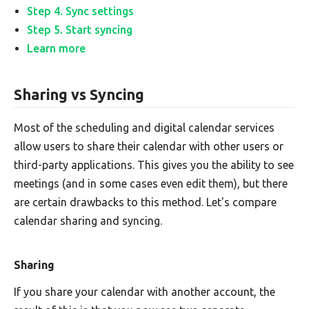
Step 4. Sync settings
Step 5. Start syncing
Learn more
Sharing vs Syncing
Most of the scheduling and digital calendar services
allow users to share their calendar with other users or
third-party applications. This gives you the ability to see
meetings (and in some cases even edit them), but there
are certain drawbacks to this method. Let's compare
calendar sharing and syncing.
Sharing
If you share your calendar with another account, the