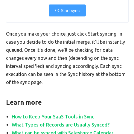
Start sync
Once you make your choice, just click Start syncing. In
case you decide to do the initial merge, it'll be instantly
queued. Once it's done, we'll be checking for data
changes every now and then (depending on the sync
interval specified) and syncing accordingly. Each sync
execution can be seen in the Sync history at the bottom
of the sync page.
Learn more
How to Keep Your SaaS Tools in Sync
What Types of Records are Usually Synced?
What can be synced with Salesforce Calendar