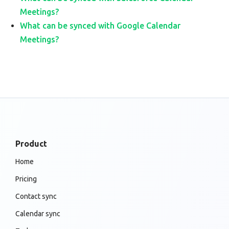
Meetings?
What can be synced with Google Calendar
Meetings?
Product
Home
Pricing
Contact sync
Calendar sync