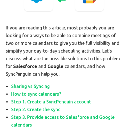
If you are reading this article, most probably you are
looking for a ways to be able to combine meetings of
two or more calendars to give you the full visibility and
simplify your day-to-day scheduling activities. Let's
discuss what are the possible solutions to this problem
for
Salesforce
and
Google
calendars, and how
SyncPenguin can help you.
Sharing vs Syncing
How to sync calendars?
Step 1. Create a SyncPenguin account
Step 2. Create the sync
Step 3. Provide access to Salesforce and Google
calendars