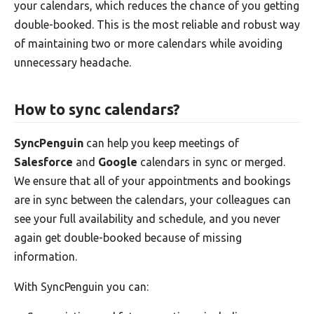
your calendars, which reduces the chance of you getting
double-booked. This is the most reliable and robust way
of maintaining two or more calendars while avoiding
unnecessary headache.
How to sync calendars?
SyncPenguin
can help you keep meetings of
Salesforce
and
Google
calendars in sync or merged.
We ensure that all of your appointments and bookings
are in sync between the calendars, your colleagues can
see your full availability and schedule, and you never
again get double-booked because of missing
information.
With SyncPenguin you can: