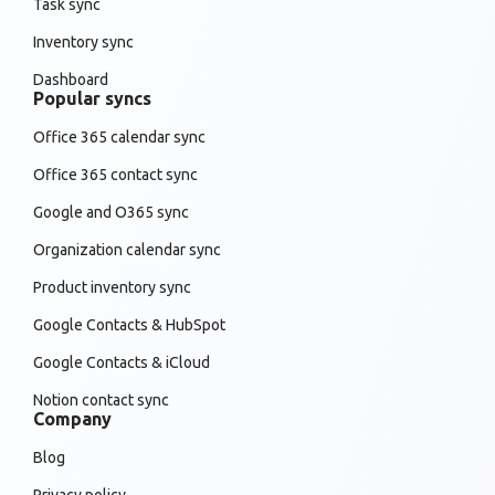
Task sync
Inventory sync
Dashboard
Popular syncs
Office 365 calendar sync
Office 365 contact sync
Google and O365 sync
Organization calendar sync
Product inventory sync
Google Contacts & HubSpot
Google Contacts & iCloud
Notion contact sync
Company
Blog
Privacy policy