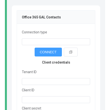
Office 365 GAL Contacts
Connection type
CONNECT
Client credentials
Tenant ID
Client ID
Client secret