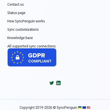
Contact us
Status page
How SyncPenguin works
Sync customizations
Knowledge base
All supported sync connections
Copyright 2019-2026 © SyncPenguin