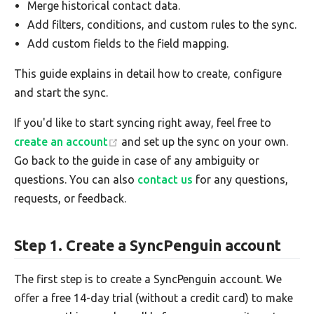
Merge historical contact data.
Add filters, conditions, and custom rules to the sync.
Add custom fields to the field mapping.
This guide explains in detail how to create, configure
and start the sync.
If you'd like to start syncing right away, feel free to
create an account
and set up the sync on your own.
Go back to the guide in case of any ambiguity or
questions. You can also
contact us
for any questions,
requests, or feedback.
Step 1. Create a SyncPenguin account
The first step is to create a SyncPenguin account. We
offer a free 14-day trial (without a credit card) to make