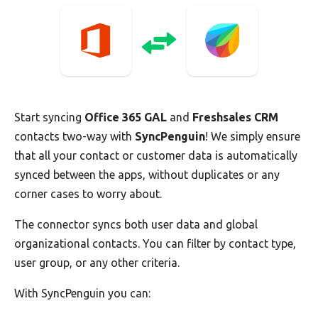
Start syncing
Office 365 GAL
and
Freshsales CRM
contacts two-way with
SyncPenguin
! We simply ensure
that all your contact or customer data is automatically
synced between the apps, without duplicates or any
corner cases to worry about.
The connector syncs both user data and global
organizational contacts. You can filter by contact type,
user group, or any other criteria.
With SyncPenguin you can: