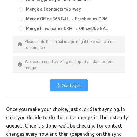
Merge all contacts two-way
Merge Office 365 GAL → Freshsales CRM
Merge Freshsales CRM → Office 365 GAL
Please note that initial merge might take some time
to complete
We recommend backing up important data before
merge
Start sync
Once you make your choice, just click Start syncing. In
case you decide to do the initial merge, it'll be instantly
queued. Once it's done, we'll be checking for contact
changes every now and then (depending on the sync