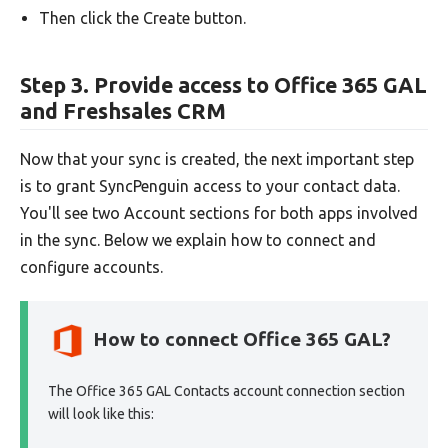
Then click the Create button.
Step 3. Provide access to Office 365 GAL
and Freshsales CRM
Now that your sync is created, the next important step
is to grant SyncPenguin access to your contact data.
You'll see two Account sections for both apps involved
in the sync. Below we explain how to connect and
configure accounts.
How to connect Office 365 GAL?
The Office 365 GAL Contacts account connection section
will look like this: