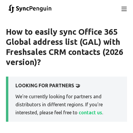
How to easily sync Office 365
Global address list (GAL) with
Freshsales CRM contacts (2026
version)?
LOOKING FOR PARTNERS 🤝
We're currently looking for partners and
distributors in different regions. If you're
interested, please feel free to
contact us
.