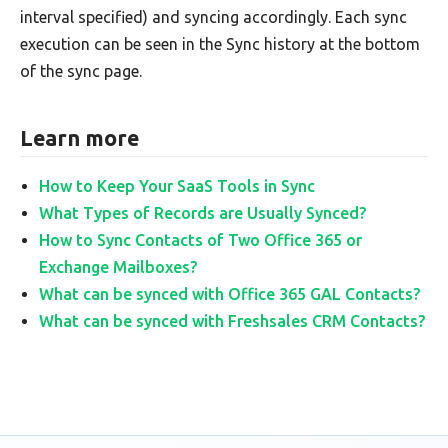
interval specified) and syncing accordingly. Each sync
execution can be seen in the Sync history at the bottom
of the sync page.
Learn more
How to Keep Your SaaS Tools in Sync
What Types of Records are Usually Synced?
How to Sync Contacts of Two Office 365 or
Exchange Mailboxes?
What can be synced with Office 365 GAL Contacts?
What can be synced with Freshsales CRM Contacts?