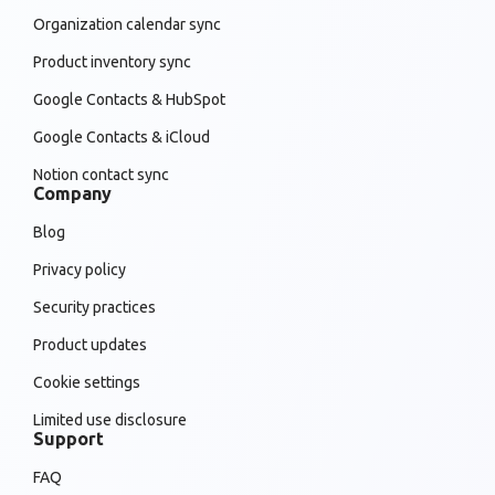
Organization calendar sync
Product inventory sync
Google Contacts & HubSpot
Google Contacts & iCloud
Notion contact sync
Company
Blog
Privacy policy
Security practices
Product updates
Cookie settings
Limited use disclosure
Support
FAQ