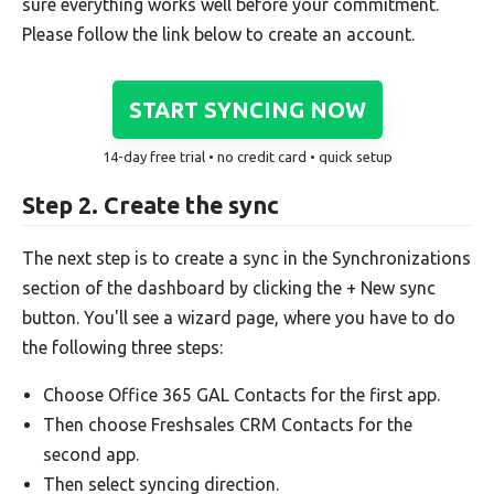
sure everything works well before your commitment.
Please follow the link below to create an account.
START SYNCING NOW
14-day free trial • no credit card • quick setup
Step 2. Create the sync
The next step is to create a sync in the Synchronizations
section of the dashboard by clicking the + New sync
button. You'll see a wizard page, where you have to do
the following three steps:
Choose Office 365 GAL Contacts for the first app.
Then choose Freshsales CRM Contacts for the
second app.
Then select syncing direction.