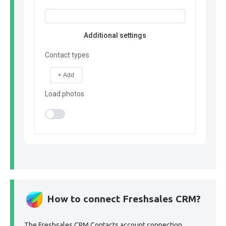
Additional settings
Contact types
+ Add
Load photos
How to connect Freshsales CRM?
The Freshsales CRM Contacts account connection