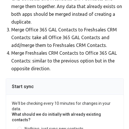
merge them together. Any data that already exists on
both apps should be merged instead of creating a
duplicate.
Merge Office 365 GAL Contacts to Freshsales CRM
Contacts: take all Office 365 GAL Contacts and
add/merge them to Freshsales CRM Contacts.
Merge Freshsales CRM Contacts to Office 365 GAL
Contacts: similar to the previous option but in the
opposite direction.
Start sync
We'll be checking every 10 minutes for changes in your
data.
What should we do initially with already existing
contacts?
Nothing, just sync new contacts