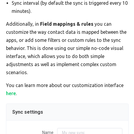
Sync interval (by default the sync is triggered every 10
minutes).
Additionally, in
Field mappings & rules
you can
customize the way contact data is mapped between the
apps, or add some filters or custom rules to the sync
behavior. This is done using our simple no-code visual
interface, which allows you to do both simple
adjustments as well as implement complex custom
scenarios.
You can learn more about our customization interface
here
.
Sync settings
Name