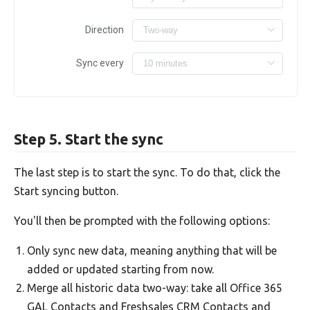
Direction
Sync every
Step 5. Start the sync
The last step is to start the sync. To do that, click the
Start syncing button.
You'll then be prompted with the following options:
Only sync new data, meaning anything that will be
added or updated starting from now.
Merge all historic data two-way: take all Office 365
GAL Contacts and Freshsales CRM Contacts and