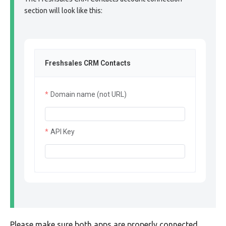
section will look like this:
Freshsales CRM Contacts
Domain name (not URL)
API Key
Please make sure both apps are properly connected