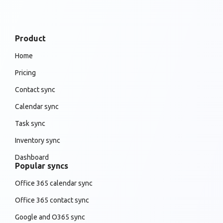
Product
Home
Pricing
Contact sync
Calendar sync
Task sync
Inventory sync
Dashboard
Popular syncs
Office 365 calendar sync
Office 365 contact sync
Google and O365 sync