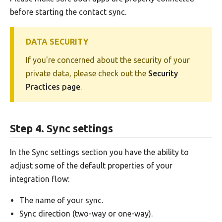
before starting the contact sync.
DATA SECURITY
If you're concerned about the security of your
private data, please check out the
Security
Practices page
.
Step 4. Sync settings
In the Sync settings section you have the ability to
adjust some of the default properties of your
integration flow:
The name of your sync.
Sync direction (two-way or one-way).