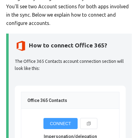
You'll see two Account sections for both apps involved
in the sync. Below we explain how to connect and
configure accounts.
How to connect Office 365?
The Office 365 Contacts account connection section will
look like this:
Office 365 Contacts
CONNECT
Impersonation/delegation