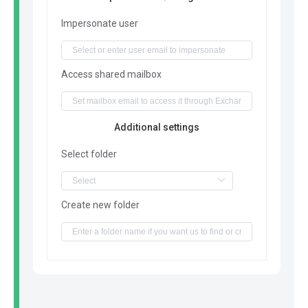
Impersonate user
Access shared mailbox
Additional settings
Select folder
Create new folder