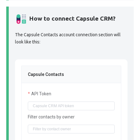
How to connect Capsule CRM?
The Capsule Contacts account connection section will
look like this:
Capsule Contacts
API Token
Filter contacts by owner