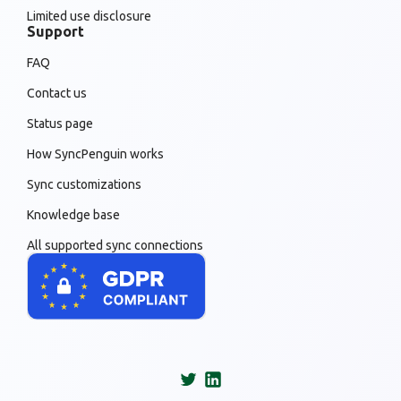
Limited use disclosure
Support
FAQ
Contact us
Status page
How SyncPenguin works
Sync customizations
Knowledge base
All supported sync connections