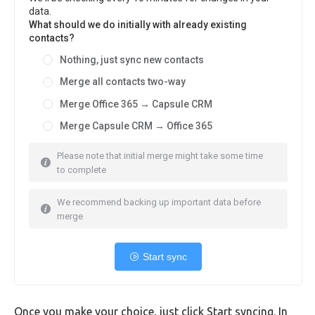
data.
What should we do initially with already existing
contacts?
Nothing, just sync new contacts
Merge all contacts two-way
Merge Office 365 → Capsule CRM
Merge Capsule CRM → Office 365
Please note that initial merge might take some time
to complete
We recommend backing up important data before
merge
Start sync
Once you make your choice, just click Start syncing. In