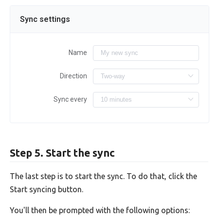
Sync settings
Name
Direction
Sync every
Step 5. Start the sync
The last step is to start the sync. To do that, click the
Start syncing button.
You'll then be prompted with the following options: