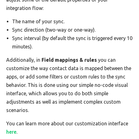
integration flow:
The name of your sync.
Sync direction (two-way or one-way).
Sync interval (by default the sync is triggered every 10
minutes).
Additionally, in
Field mappings & rules
you can
customize the way contact data is mapped between the
apps, or add some filters or custom rules to the sync
behavior. This is done using our simple no-code visual
interface, which allows you to do both simple
adjustments as well as implement complex custom
scenarios.
You can learn more about our customization interface
here
.