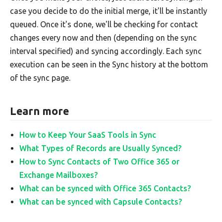
case you decide to do the initial merge, it'll be instantly
queued. Once it's done, we'll be checking for contact
changes every now and then (depending on the sync
interval specified) and syncing accordingly. Each sync
execution can be seen in the Sync history at the bottom
of the sync page.
Learn more
How to Keep Your SaaS Tools in Sync
What Types of Records are Usually Synced?
How to Sync Contacts of Two Office 365 or
Exchange Mailboxes?
What can be synced with Office 365 Contacts?
What can be synced with Capsule Contacts?