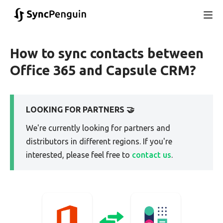
How to sync contacts between
Office 365 and Capsule CRM?
LOOKING FOR PARTNERS 🤝
We're currently looking for partners and
distributors in different regions. If you're
interested, please feel free to
contact us
.