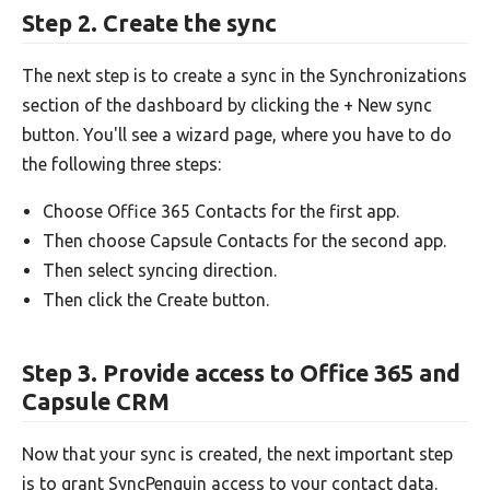
Step 2. Create the sync
The next step is to create a sync in the Synchronizations
section of the dashboard by clicking the + New sync
button. You'll see a wizard page, where you have to do
the following three steps:
Choose Office 365 Contacts for the first app.
Then choose Capsule Contacts for the second app.
Then select syncing direction.
Then click the Create button.
Step 3. Provide access to Office 365 and
Capsule CRM
Now that your sync is created, the next important step
is to grant SyncPenguin access to your contact data.