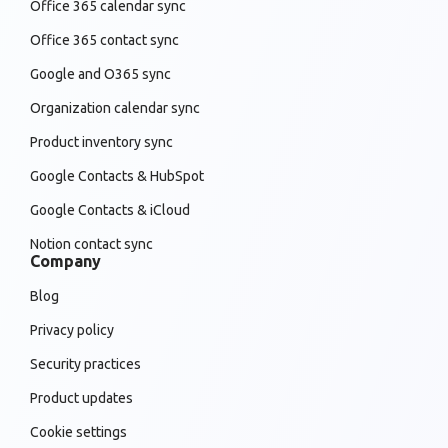
Office 365 calendar sync
Office 365 contact sync
Google and O365 sync
Organization calendar sync
Product inventory sync
Google Contacts & HubSpot
Google Contacts & iCloud
Notion contact sync
Company
Blog
Privacy policy
Security practices
Product updates
Cookie settings