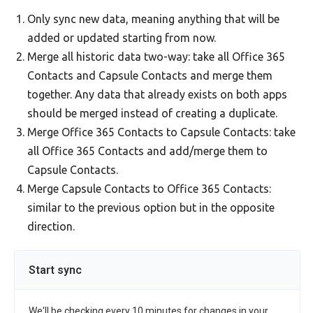
Only sync new data, meaning anything that will be
added or updated starting from now.
Merge all historic data two-way: take all Office 365
Contacts and Capsule Contacts and merge them
together. Any data that already exists on both apps
should be merged instead of creating a duplicate.
Merge Office 365 Contacts to Capsule Contacts: take
all Office 365 Contacts and add/merge them to
Capsule Contacts.
Merge Capsule Contacts to Office 365 Contacts:
similar to the previous option but in the opposite
direction.
Start sync
We'll be checking every 10 minutes for changes in your