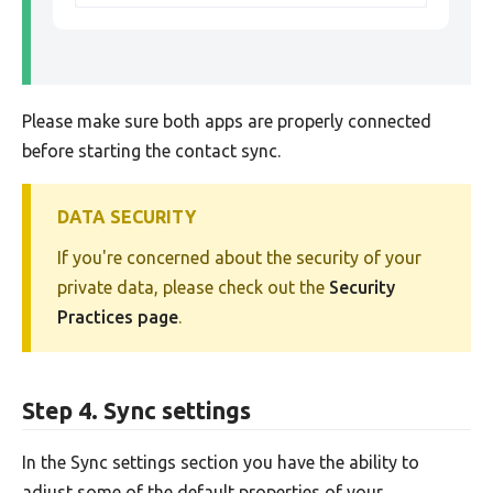
Please make sure both apps are properly connected
before starting the contact sync.
DATA SECURITY
If you're concerned about the security of your
private data, please check out the
Security
Practices page
.
Step 4. Sync settings
In the Sync settings section you have the ability to
adjust some of the default properties of your