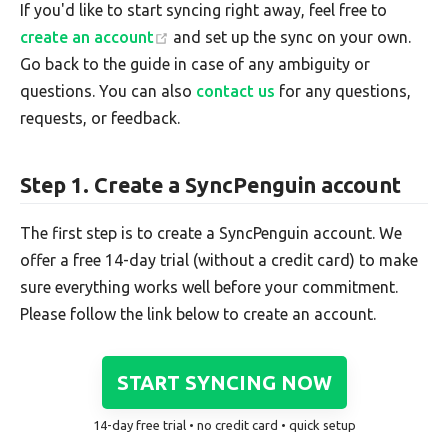
If you'd like to start syncing right away, feel free to
create an account
and set up the sync on your own.
Go back to the guide in case of any ambiguity or
questions. You can also
contact us
for any questions,
requests, or feedback.
Step 1. Create a SyncPenguin account
The first step is to create a SyncPenguin account. We
offer a free 14-day trial (without a credit card) to make
sure everything works well before your commitment.
Please follow the link below to create an account.
START SYNCING NOW
14-day free trial • no credit card • quick setup