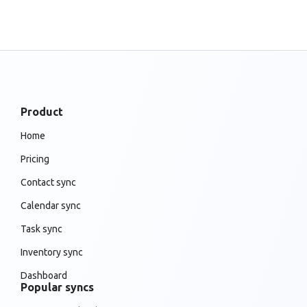
Product
Home
Pricing
Contact sync
Calendar sync
Task sync
Inventory sync
Dashboard
Popular syncs