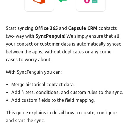
Start syncing
Office 365
and
Capsule CRM
contacts
two-way with
SyncPenguin
! We simply ensure that all
your contact or customer data is automatically synced
between the apps, without duplicates or any corner
cases to worry about.
With SyncPenguin you can:
Merge historical contact data.
Add filters, conditions, and custom rules to the sync.
Add custom fields to the field mapping.
This guide explains in detail how to create, configure
and start the sync.