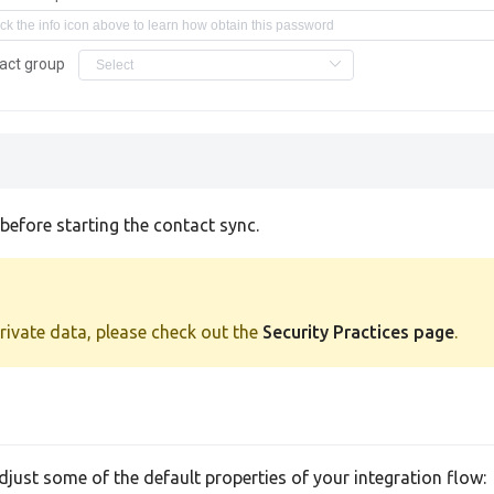
act group
efore starting the contact sync.
private data, please check out the
Security Practices page
.
adjust some of the default properties of your integration flow: