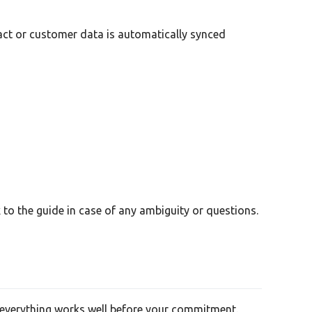
tact or customer data is automatically synced
to the guide in case of any ambiguity or questions.
re everything works well before your commitment.