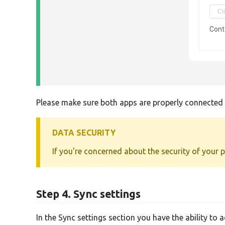
Cont
Please make sure both apps are properly connected b
DATA SECURITY
If you're concerned about the security of your 
Step 4. Sync settings
In the Sync settings section you have the ability to 