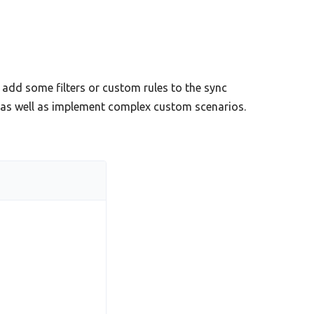
add some filters or custom rules to the sync
s as well as implement complex custom scenarios.