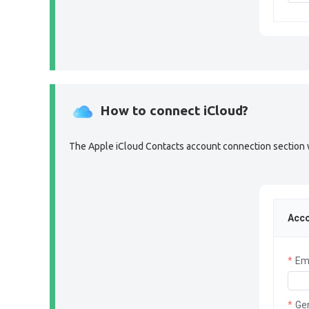
How to connect iCloud?
The Apple iCloud Contacts account connection section wil
Acco
Em
Ge