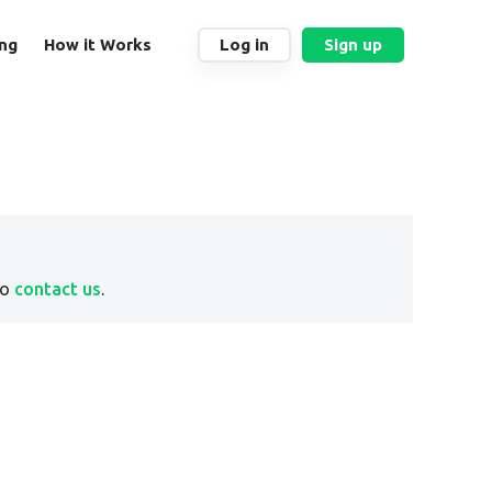
ing
How it Works
Log in
Sign up
to
contact us
.