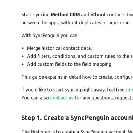
Start syncing
Method CRM
and
iCloud
contacts tw
between the apps, without duplicates or any corner
With SyncPenguin you can:
Merge historical contact data.
Add filters, conditions, and custom rules to the s
Add custom fields to the field mapping.
This guide explains in detail how to create, configur
If you'd like to start syncing right away, feel free to
You can also
contact us
for any questions, requests
Step 1. Create a SyncPenguin accoun
The first step is to create a SyncPenguin account. W