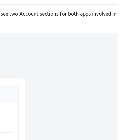
l see two Account sections for both apps involved in