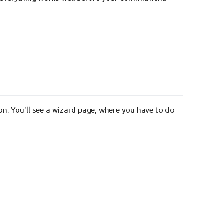
on. You'll see a wizard page, where you have to do