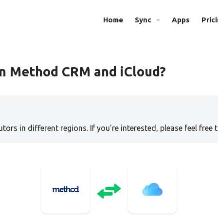
Home
Sync
Apps
Pric
en Method CRM and iCloud?
tors in different regions. If you're interested, please feel free 