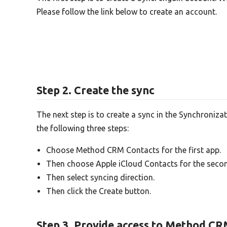
Please follow the link below to create an account.
Step 2. Create the sync
The next step is to create a sync in the Synchroniza
the following three steps:
Choose Method CRM Contacts for the first app.
Then choose Apple iCloud Contacts for the seco
Then select syncing direction.
Then click the Create button.
Step 3. Provide access to Method CR