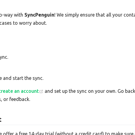
o-way with
SyncPenguin
! We simply ensure that all your con
 cases to worry about.
ync.
e and start the sync.
create an account
and set up the sync on your own. Go back 
, or feedback.
t
e offer a free 14-day trial (without a credit card) to make su