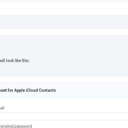
l look like this:
unt for
Apple iCloud Contacts
ail
nerated password