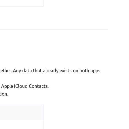
ther. Any data that already exists on both apps
Apple iCloud Contacts.
ion.