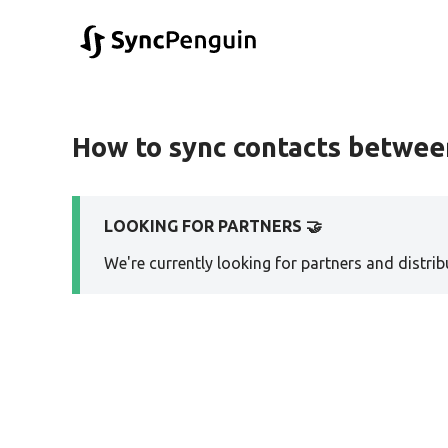
How to sync contacts betwe
LOOKING FOR PARTNERS 🤝
We're currently looking for partners and distribu