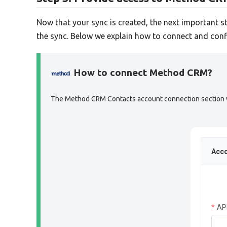
Now that your sync is created, the next important s
the sync. Below we explain how to connect and conf
How to connect Method CRM?
The Method CRM Contacts account connection section wil
Acco
AP