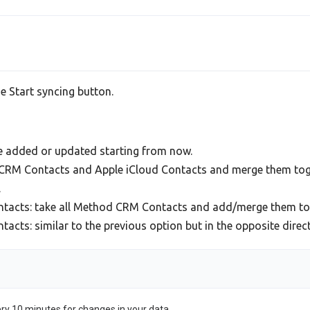
he Start syncing button.
be added or updated starting from now.
d CRM Contacts and Apple iCloud Contacts and merge them toge
.
tacts: take all Method CRM Contacts and add/merge them to 
ts: similar to the previous option but in the opposite direct
ery 10 minutes for changes in your data.