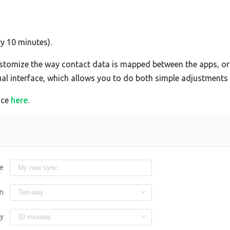
ry 10 minutes).
tomize the way contact data is mapped between the apps, or 
sual interface, which allows you to do both simple adjustment
ace
here
.
e
on
ry