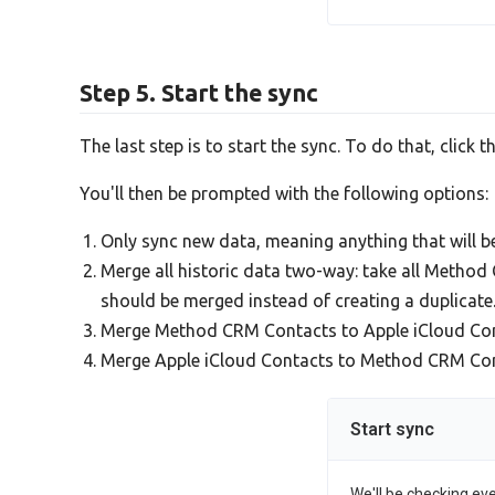
Step 5. Start the sync
The last step is to start the sync. To do that, click t
You'll then be prompted with the following options:
Only sync new data, meaning anything that will 
Merge all historic data two-way: take all Metho
should be merged instead of creating a duplicate
Merge Method CRM Contacts to Apple iCloud Con
Merge Apple iCloud Contacts to Method CRM Contac
Start sync
We'll be checking ev