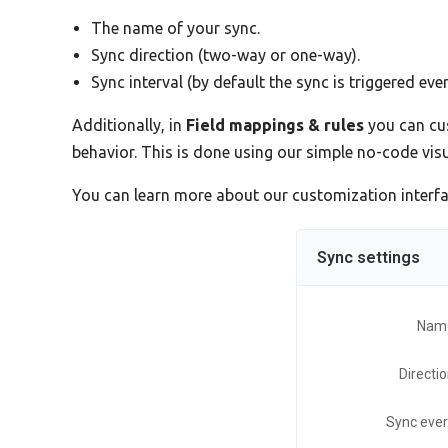
The name of your sync.
Sync direction (two-way or one-way).
Sync interval (by default the sync is triggered eve
Additionally, in
Field mappings & rules
you can cus
behavior. This is done using our simple no-code vi
You can learn more about our customization interf
Sync settings
Nam
Directi
Sync eve