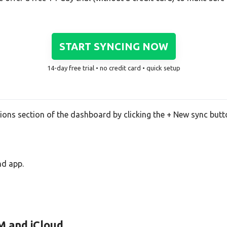
START SYNCING NOW
14-day free trial • no credit card • quick setup
tions section of the dashboard by clicking the + New sync butt
nd app.
M and iCloud