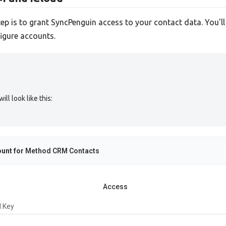
tep is to grant SyncPenguin access to your contact data. You'l
igure accounts.
l look like this:
unt for
Method CRM Contacts
Access
I Key