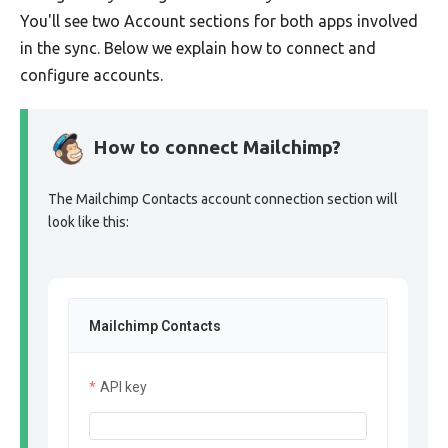
You'll see two Account sections for both apps involved
in the sync. Below we explain how to connect and
configure accounts.
How to connect Mailchimp?
The Mailchimp Contacts account connection section will
look like this:
Mailchimp Contacts
API key