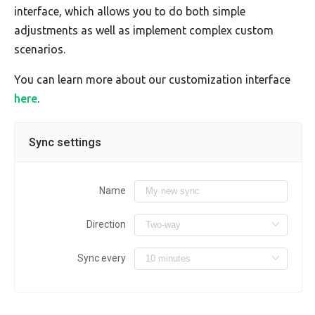
interface, which allows you to do both simple
adjustments as well as implement complex custom
scenarios.
You can learn more about our customization interface
here
.
Sync settings
Name
Direction
Sync every