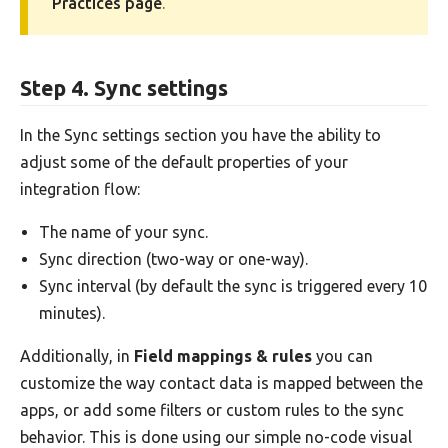
Practices page
.
Step 4. Sync settings
In the Sync settings section you have the ability to
adjust some of the default properties of your
integration flow:
The name of your sync.
Sync direction (two-way or one-way).
Sync interval (by default the sync is triggered every 10
minutes).
Additionally, in
Field mappings & rules
you can
customize the way contact data is mapped between the
apps, or add some filters or custom rules to the sync
behavior. This is done using our simple no-code visual