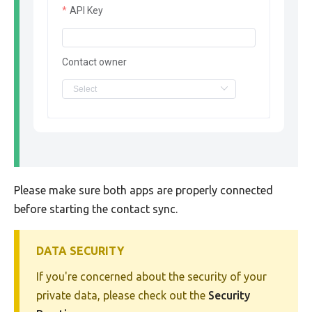
API Key
Contact owner
Please make sure both apps are properly connected
before starting the contact sync.
DATA SECURITY
If you're concerned about the security of your
private data, please check out the
Security