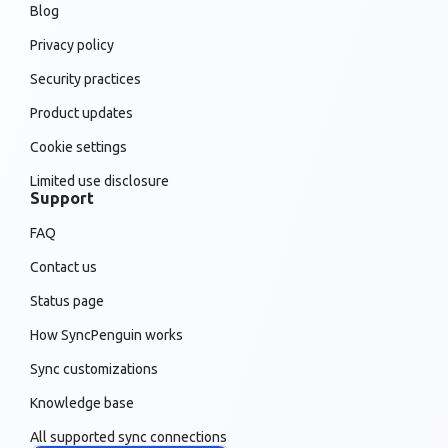
Blog
Privacy policy
Security practices
Product updates
Cookie settings
Limited use disclosure
Support
FAQ
Contact us
Status page
How SyncPenguin works
Sync customizations
Knowledge base
All supported sync connections