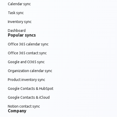
Calendar sync
Task sync
Inventory sync
Dashboard
Popular syncs
Office 365 calendar sync
Office 365 contact sync
Google and O365 sync
Organization calendar sync
Product inventory sync
Google Contacts & HubSpot
Google Contacts & iCloud
Notion contact sync
Company