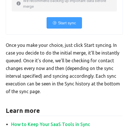
We recommend backing up important data before
merge
Start sync
Once you make your choice, just click Start syncing. In
case you decide to do the initial merge, it'll be instantly
queued. Once it's done, we'll be checking for contact
changes every now and then (depending on the sync
interval specified) and syncing accordingly. Each sync
execution can be seen in the Sync history at the bottom
of the sync page.
Learn more
How to Keep Your SaaS Tools in Sync