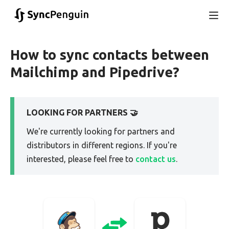
How to sync contacts between
Mailchimp and Pipedrive?
LOOKING FOR PARTNERS 🤝
We're currently looking for partners and
distributors in different regions. If you're
interested, please feel free to
contact us
.