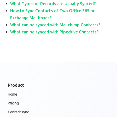
What Types of Records are Usually Synced?
How to Sync Contacts of Two Office 365 or
Exchange Mailboxes?
What can be synced with Mailchimp Contacts?
What can be synced with Pipedrive Contacts?
Product
Home
Pricing
Contact sync