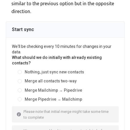
similar to the previous option but in the opposite
direction.
Start sync
We'll be checking every 10 minutes for changes in your
data.
What should we do initially with already existing
contacts?
Nothing, just sync new contacts
Merge all contacts two-way
Merge Mailchimp → Pipedrive
Merge Pipedrive → Mailchimp
Please note that initial merge might take some time
to complete