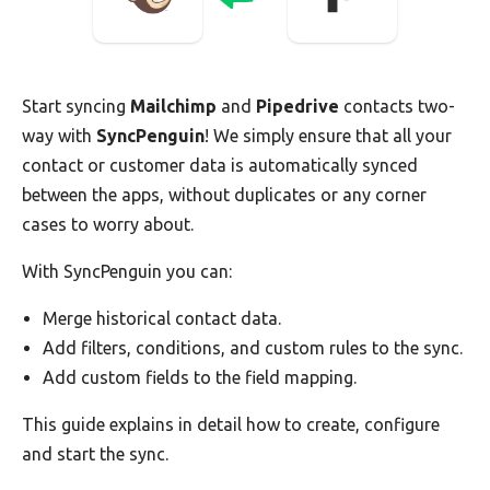
Start syncing
Mailchimp
and
Pipedrive
contacts two-
way with
SyncPenguin
! We simply ensure that all your
contact or customer data is automatically synced
between the apps, without duplicates or any corner
cases to worry about.
With SyncPenguin you can:
Merge historical contact data.
Add filters, conditions, and custom rules to the sync.
Add custom fields to the field mapping.
This guide explains in detail how to create, configure
and start the sync.