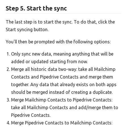
Step 5. Start the sync
The last step is to start the sync. To do that, click the
Start syncing button.
You'll then be prompted with the following options:
Only sync new data, meaning anything that will be
added or updated starting from now.
Merge all historic data two-way: take all Mailchimp
Contacts and Pipedrive Contacts and merge them
together. Any data that already exists on both apps
should be merged instead of creating a duplicate.
Merge Mailchimp Contacts to Pipedrive Contacts:
take all Mailchimp Contacts and add/merge them to
Pipedrive Contacts.
Merge Pipedrive Contacts to Mailchimp Contacts: