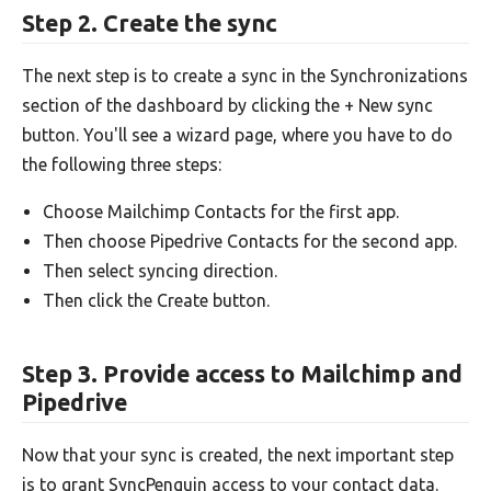
Step 2. Create the sync
The next step is to create a sync in the Synchronizations
section of the dashboard by clicking the + New sync
button. You'll see a wizard page, where you have to do
the following three steps:
Choose Mailchimp Contacts for the first app.
Then choose Pipedrive Contacts for the second app.
Then select syncing direction.
Then click the Create button.
Step 3. Provide access to Mailchimp and
Pipedrive
Now that your sync is created, the next important step
is to grant SyncPenguin access to your contact data.