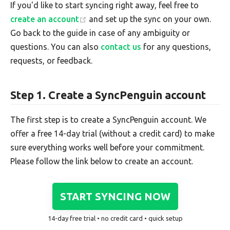
If you'd like to start syncing right away, feel free to
create an account
and set up the sync on your own.
Go back to the guide in case of any ambiguity or
questions. You can also
contact us
for any questions,
requests, or feedback.
Step 1. Create a SyncPenguin account
The first step is to create a SyncPenguin account. We
offer a free 14-day trial (without a credit card) to make
sure everything works well before your commitment.
Please follow the link below to create an account.
START SYNCING NOW
14-day free trial • no credit card • quick setup