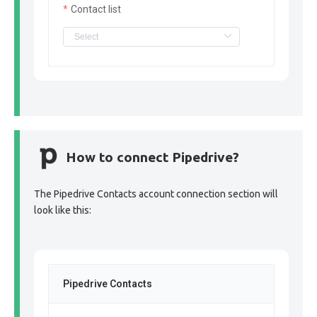
Contact list
How to connect Pipedrive?
The Pipedrive Contacts account connection section will
look like this:
Pipedrive Contacts