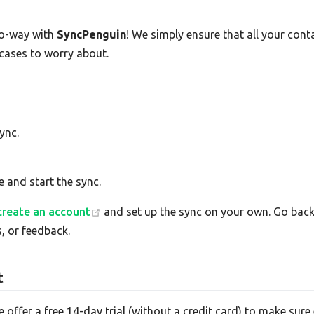
o-way with
SyncPenguin
! We simply ensure that all your con
 cases to worry about.
ync.
e and start the sync.
create an account
and set up the sync on your own. Go back 
, or feedback.
t
e offer a free 14-day trial (without a credit card) to make su