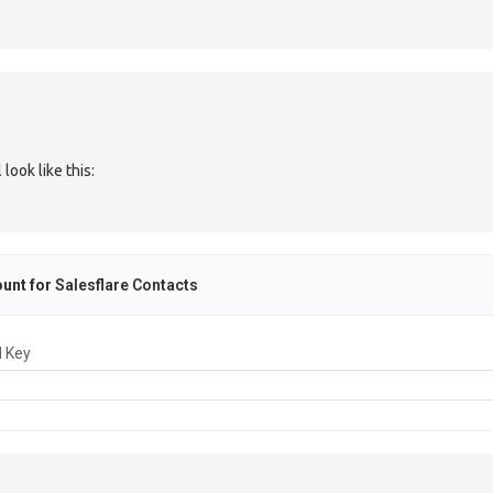
look like this:
unt for
Salesflare Contacts
I Key