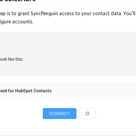
tep is to grant SyncPenguin access to your contact data. You'l
igure accounts.
ok like this:
unt for
HubSpot Contacts
CONNECT