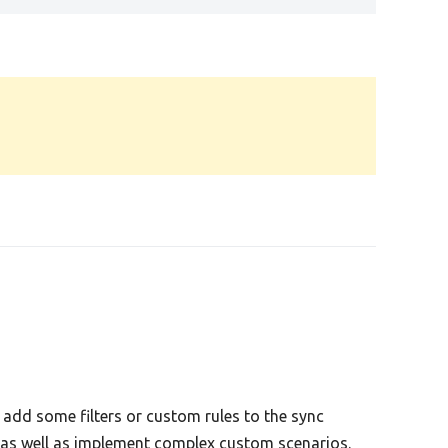
add some filters or custom rules to the sync
s as well as implement complex custom scenarios.