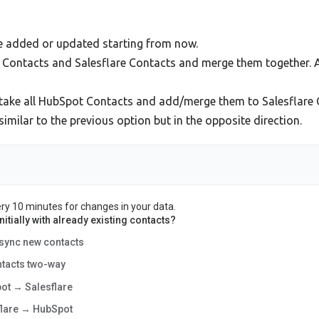
be added or updated starting from now.
t Contacts and Salesflare Contacts and merge them together. 
take all HubSpot Contacts and add/merge them to Salesflare 
milar to the previous option but in the opposite direction.
ery 10 minutes for changes in your data.
itially with already existing contacts?
 sync new contacts
ntacts two-way
ot → Salesflare
flare → HubSpot