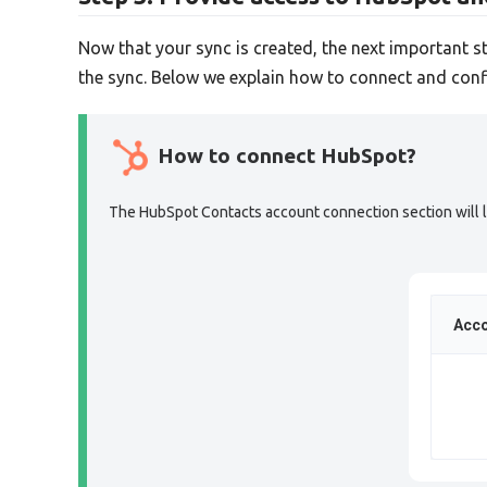
Now that your sync is created, the next important s
the sync. Below we explain how to connect and conf
How to connect HubSpot?
The HubSpot Contacts account connection section will lo
Acco