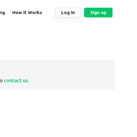
ing
How it Works
Log in
Sign up
to
contact us
.