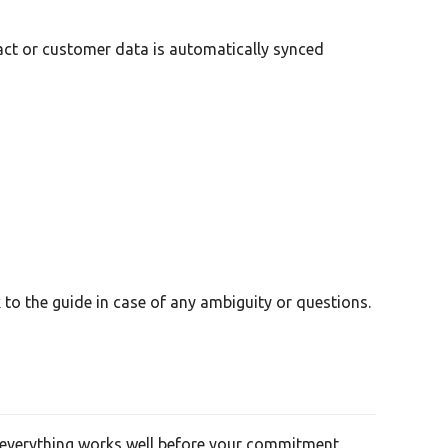
tact or customer data is automatically synced
to the guide in case of any ambiguity or questions.
re everything works well before your commitment.