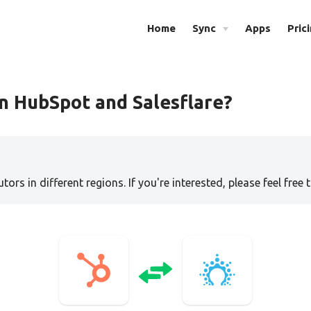
Home
Sync
Apps
Pric
n HubSpot and Salesflare?
tors in different regions. If you're interested, please feel free 