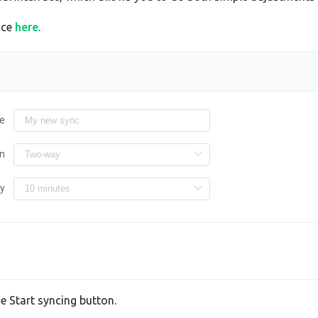
ace
here
.
e
on
ry
he Start syncing button.