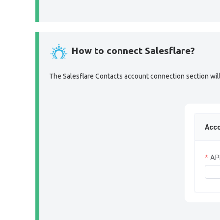
How to connect Salesflare?
The Salesflare Contacts account connection section will 
Acco
AP