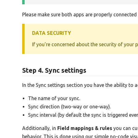
Please make sure both apps are properly connected b
DATA SECURITY
If you're concerned about the security of your 
Step 4. Sync settings
In the Sync settings section you have the ability to 
The name of your sync.
Sync direction (two-way or one-way).
Sync interval (by default the sync is triggered eve
Additionally, in
Field mappings & rules
you can cus
behavior. This is done using our simple no-code vi