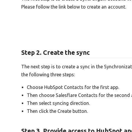
Please follow the link below to create an account.
Step 2. Create the sync
The next step is to create a sync in the Synchroniza
the following three steps:
Choose HubSpot Contacts for the first app.
Then choose Salesflare Contacts for the second 
Then select syncing direction.
Then click the Create button.
Step 3. Provide access to HubSpot an