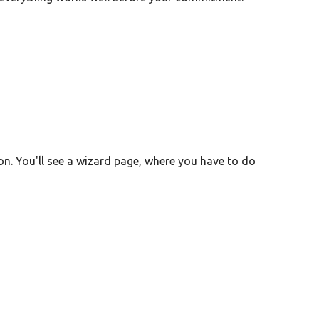
on. You'll see a wizard page, where you have to do