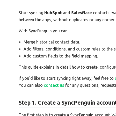
Start syncing
HubSpot
and
Salesflare
contacts tw
between the apps, without duplicates or any corner
With SyncPenguin you can:
Merge historical contact data.
Add filters, conditions, and custom rules to the s
Add custom fields to the field mapping.
This guide explains in detail how to create, configur
If you'd like to start syncing right away, feel free to
You can also
contact us
for any questions, requests
Step 1. Create a SyncPenguin accoun
The first step is to create a SyncPenguin account. W