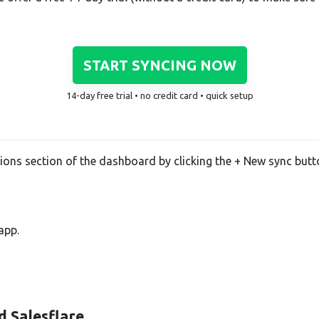
START SYNCING NOW
14-day free trial • no credit card • quick setup
tions section of the dashboard by clicking the + New sync butt
app.
d Salesflare