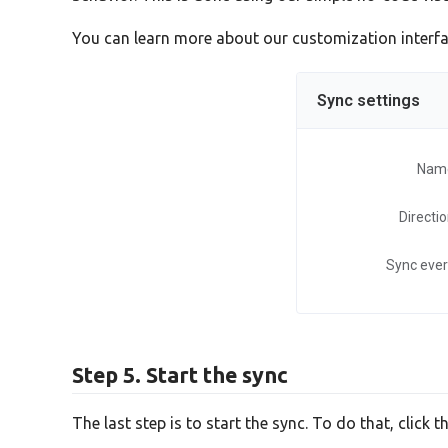
You can learn more about our customization interf
Sync settings
Nam
Directi
Sync eve
Step 5. Start the sync
The last step is to start the sync. To do that, click t