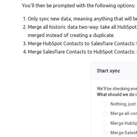
You'll then be prompted with the following options:
Only sync new data, meaning anything that will 
Merge all historic data two-way: take all HubSpo
merged instead of creating a duplicate.
Merge HubSpot Contacts to Salesflare Contacts: 
Merge Salesflare Contacts to HubSpot Contacts: si
Start sync
We'll be checking ev
What should we do in
Nothing, just
Merge all co
Merge HubSp
Merge Sales