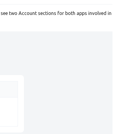
l see two Account sections for both apps involved in