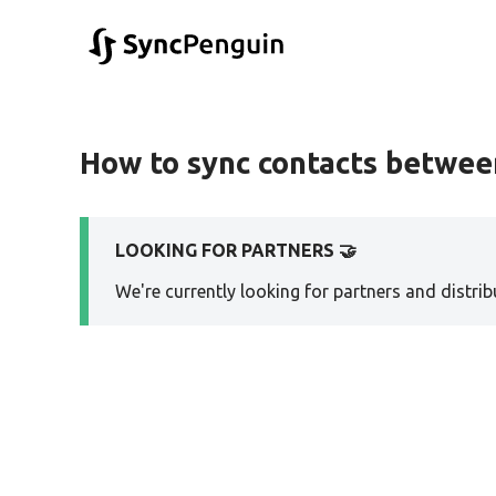
How to sync contacts betwee
LOOKING FOR PARTNERS 🤝
We're currently looking for partners and distribu