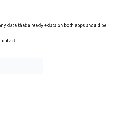
Any data that already exists on both apps should be
Contacts.