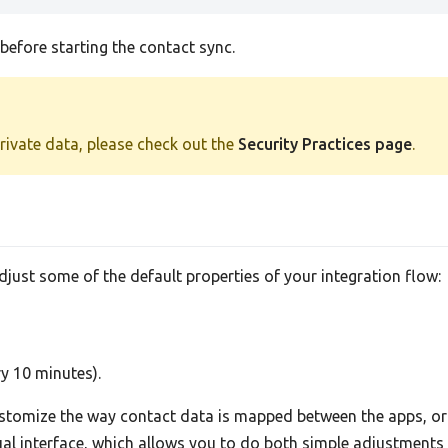
efore starting the contact sync.
private data, please check out the
Security Practices page
.
adjust some of the default properties of your integration flow:
ry 10 minutes).
tomize the way contact data is mapped between the apps, or 
sual interface, which allows you to do both simple adjustment