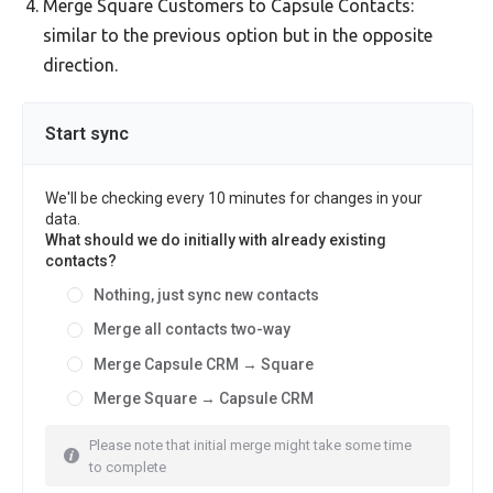
Merge Square Customers to Capsule Contacts:
similar to the previous option but in the opposite
direction.
Start sync
We'll be checking every 10 minutes for changes in your
data.
What should we do initially with already existing
contacts?
Nothing, just sync new contacts
Merge all contacts two-way
Merge Capsule CRM → Square
Merge Square → Capsule CRM
Please note that initial merge might take some time
to complete