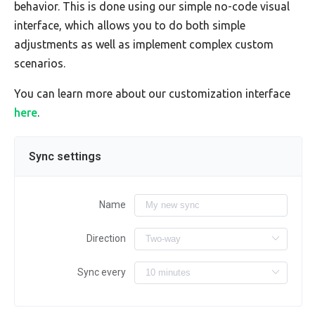
behavior. This is done using our simple no-code visual
interface, which allows you to do both simple
adjustments as well as implement complex custom
scenarios.
You can learn more about our customization interface
here
.
Sync settings
Name
Direction
Sync every