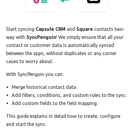
Start syncing
Capsule CRM
and
Square
contacts two-
way with
SyncPenguin
! We simply ensure that all your
contact or customer data is automatically synced
between the apps, without duplicates or any corner
cases to worry about.
With SyncPenguin you can:
Merge historical contact data.
Add filters, conditions, and custom rules to the sync.
Add custom fields to the field mapping.
This guide explains in detail how to create, configure
and start the sync.