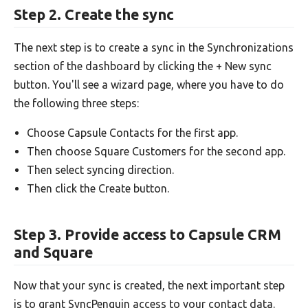
Step 2. Create the sync
The next step is to create a sync in the Synchronizations
section of the dashboard by clicking the + New sync
button. You'll see a wizard page, where you have to do
the following three steps:
Choose Capsule Contacts for the first app.
Then choose Square Customers for the second app.
Then select syncing direction.
Then click the Create button.
Step 3. Provide access to Capsule CRM
and Square
Now that your sync is created, the next important step
is to grant SyncPenguin access to your contact data.