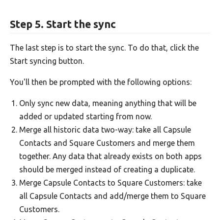
Step 5. Start the sync
The last step is to start the sync. To do that, click the
Start syncing button.
You'll then be prompted with the following options:
Only sync new data, meaning anything that will be
added or updated starting from now.
Merge all historic data two-way: take all Capsule
Contacts and Square Customers and merge them
together. Any data that already exists on both apps
should be merged instead of creating a duplicate.
Merge Capsule Contacts to Square Customers: take
all Capsule Contacts and add/merge them to Square
Customers.