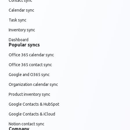
Contact sync
Calendar sync
Task sync
Inventory sync
Dashboard
Popular syncs
Office 365 calendar sync
Office 365 contact sync
Google and O365 sync
Organization calendar sync
Product inventory sync
Google Contacts & HubSpot
Google Contacts & iCloud
Notion contact sync
Company