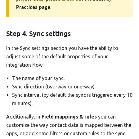
Practices page
.
Step 4. Sync settings
In the Sync settings section you have the ability to
adjust some of the default properties of your
integration flow:
The name of your sync.
Sync direction (two-way or one-way).
Sync interval (by default the sync is triggered every 10
minutes).
Additionally, in
Field mappings & rules
you can
customize the way contact data is mapped between the
apps, or add some filters or custom rules to the sync