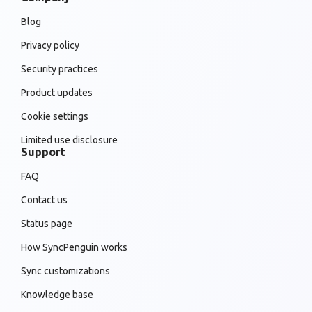
Blog
Privacy policy
Security practices
Product updates
Cookie settings
Limited use disclosure
Support
FAQ
Contact us
Status page
How SyncPenguin works
Sync customizations
Knowledge base