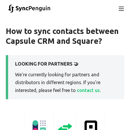
How to sync contacts between
Capsule CRM and Square?
LOOKING FOR PARTNERS 🤝
We're currently looking for partners and
distributors in different regions. If you're
interested, please feel free to
contact us
.