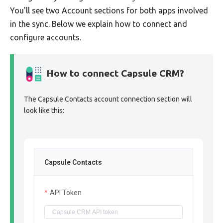
You'll see two Account sections for both apps involved
in the sync. Below we explain how to connect and
configure accounts.
How to connect Capsule CRM?
The Capsule Contacts account connection section will
look like this:
Capsule Contacts
API Token