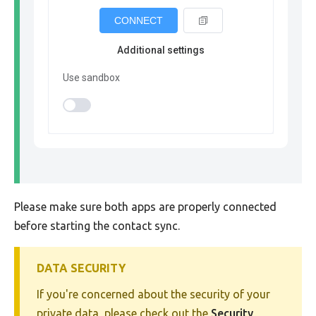
CONNECT
Additional settings
Use sandbox
Please make sure both apps are properly connected
before starting the contact sync.
DATA SECURITY
If you're concerned about the security of your
private data, please check out the
Security