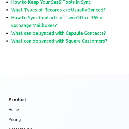
How to Keep Your SaaS Tools in Sync
What Types of Records are Usually Synced?
How to Sync Contacts of Two Office 365 or
Exchange Mailboxes?
What can be synced with Capsule Contacts?
What can be synced with Square Customers?
Product
Home
Pricing