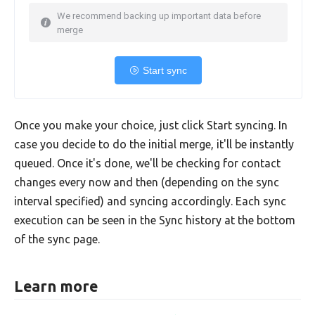
We recommend backing up important data before
merge
Start sync
Once you make your choice, just click Start syncing. In
case you decide to do the initial merge, it'll be instantly
queued. Once it's done, we'll be checking for contact
changes every now and then (depending on the sync
interval specified) and syncing accordingly. Each sync
execution can be seen in the Sync history at the bottom
of the sync page.
Learn more