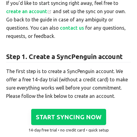
If you'd like to start syncing right away, feel free to
create an account
and set up the sync on your own.
Go back to the guide in case of any ambiguity or
questions. You can also
contact us
for any questions,
requests, or feedback.
Step 1. Create a SyncPenguin account
The first step is to create a SyncPenguin account. We
offer a free 14-day trial (without a credit card) to make
sure everything works well before your commitment.
Please follow the link below to create an account.
START SYNCING NOW
14-day free trial • no credit card • quick setup