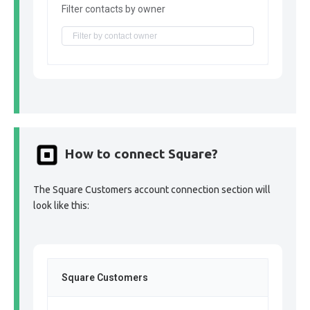
Filter contacts by owner
How to connect Square?
The Square Customers account connection section will
look like this:
Square Customers