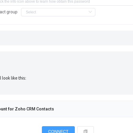
act group
ook like this:
unt for
Zoho CRM Contacts
CONNECT