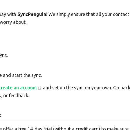
way with
SyncPenguin
! We simply ensure that all your contac
 worry about.
ync.
e and start the sync.
create an account
and set up the sync on your own. Go back 
, or feedback.
t
e offer a free 14-day trial (without a credit card) to make su