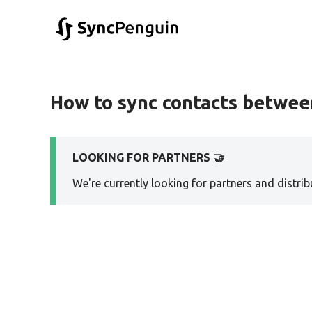
How to sync contacts betwe
LOOKING FOR PARTNERS 🤝
We're currently looking for partners and distribu