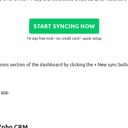
START SYNCING NOW
14-day free trial • no credit card • quick setup
tions section of the dashboard by clicking the + New sync butt
 app.
d Zoho CRM