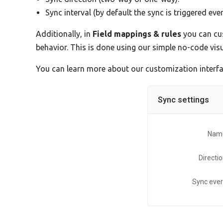
Sync interval (by default the sync is triggered eve
Additionally, in
Field mappings & rules
you can cus
behavior. This is done using our simple no-code vi
You can learn more about our customization interf
Sync settings
Nam
Directi
Sync eve