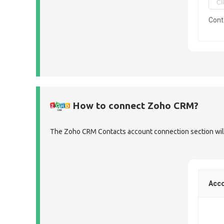
Cont
How to connect Zoho CRM?
The Zoho CRM Contacts account connection section will l
Acco