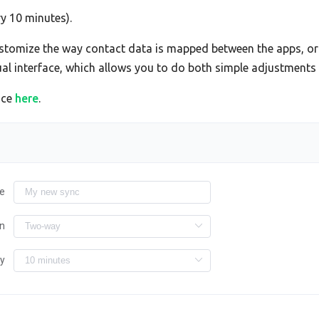
ry 10 minutes).
tomize the way contact data is mapped between the apps, or 
sual interface, which allows you to do both simple adjustment
ace
here
.
e
on
ry