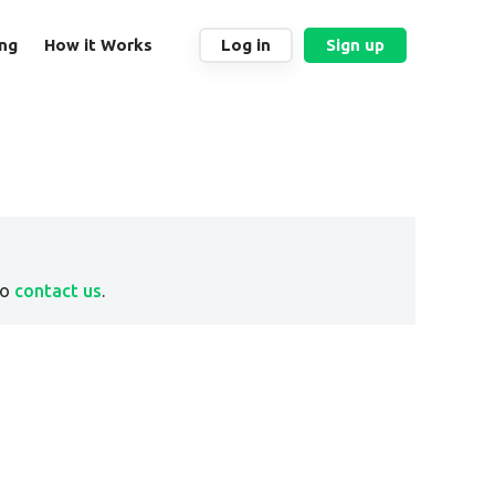
ing
How it Works
Log in
Sign up
to
contact us
.