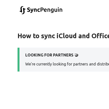
How to sync iCloud and Office
LOOKING FOR PARTNERS 🤝
We're currently looking for partners and distribu