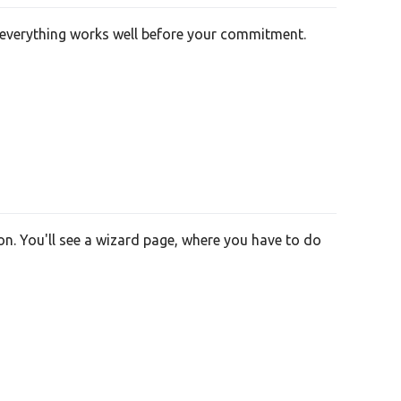
re everything works well before your commitment.
on. You'll see a wizard page, where you have to do