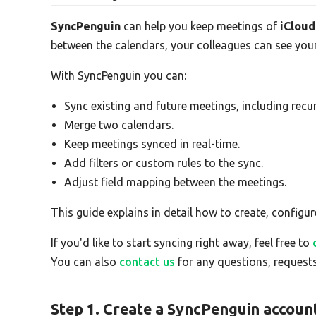
SyncPenguin
can help you keep meetings of
iCloud
between the calendars, your colleagues can see your
With SyncPenguin you can:
Sync existing and future meetings, including recur
Merge two calendars.
Keep meetings synced in real-time.
Add filters or custom rules to the sync.
Adjust field mapping between the meetings.
This guide explains in detail how to create, configur
If you'd like to start syncing right away, feel free to
You can also
contact us
for any questions, requests
Step 1. Create a SyncPenguin accoun