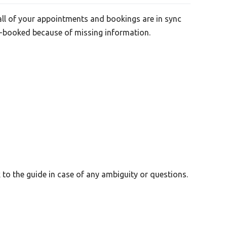
all of your appointments and bookings are in sync
le-booked because of missing information.
to the guide in case of any ambiguity or questions.