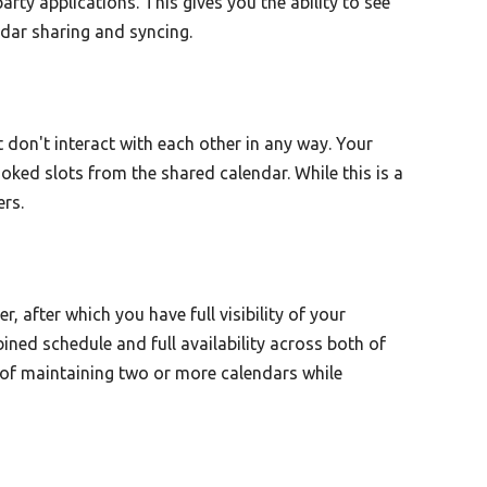
rty applications. This gives you the ability to see
ndar sharing and syncing.
 don't interact with each other in any way. Your
ked slots from the shared calendar. While this is a
ers.
 after which you have full visibility of your
ined schedule and full availability across both of
 of maintaining two or more calendars while