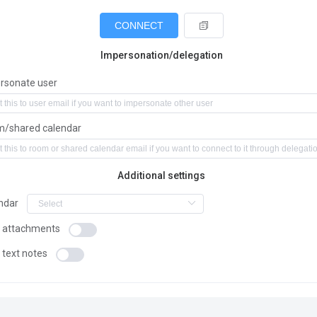
CONNECT
Impersonation/delegation
rsonate user
/shared calendar
Additional settings
ndar
 attachments
 text notes