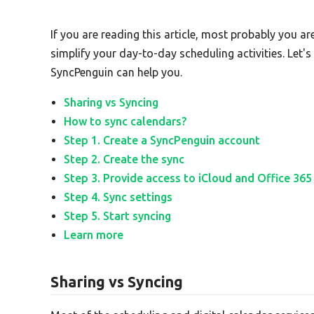
If you are reading this article, most probably you ar
simplify your day-to-day scheduling activities. Let'
SyncPenguin can help you.
Sharing vs Syncing
How to sync calendars?
Step 1. Create a SyncPenguin account
Step 2. Create the sync
Step 3. Provide access to iCloud and Office 365
Step 4. Sync settings
Step 5. Start syncing
Learn more
Sharing vs Syncing