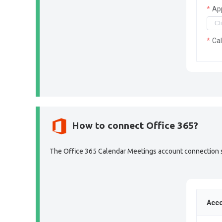
Ap
Ca
How to connect Office 365?
The Office 365 Calendar Meetings account connection sec
Acco