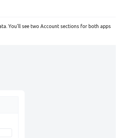
ata. You'll see two Account sections for both apps