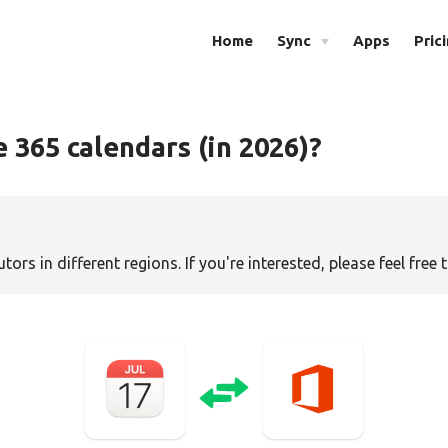
Home
Sync
Apps
Pric
 365 calendars (in 2026)?
tors in different regions. If you're interested, please feel free 