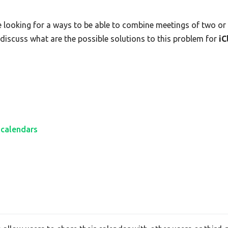
e looking for a ways to be able to combine meetings of two or m
s discuss what are the possible solutions to this problem for
iC
 calendars