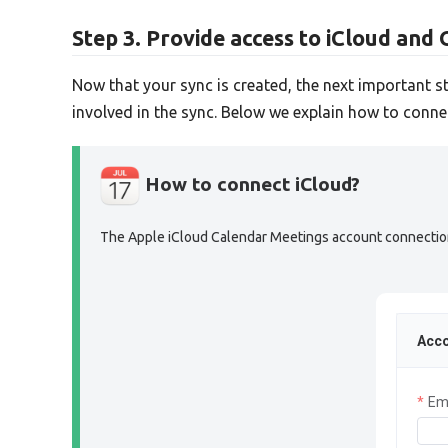
Step 3. Provide access to iCloud and 
Now that your sync is created, the next important s
involved in the sync. Below we explain how to conn
How to connect iCloud?
The Apple iCloud Calendar Meetings account connection s
Acco
Em