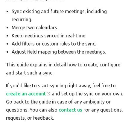
Sync existing and future meetings, including
recurring.
Merge two calendars.
Keep meetings synced in real-time.
Add filters or custom rules to the sync.
Adjust field mapping between the meetings.
This guide explains in detail how to create, configure
and start such a sync.
If you'd like to start syncing right away, feel free to
create an account
and set up the sync on your own.
Go back to the guide in case of any ambiguity or
questions. You can also
contact us
for any questions,
requests, or feedback.