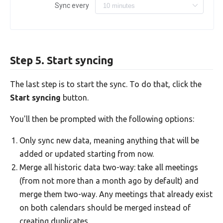
Sync every
Step 5. Start syncing
The last step is to start the sync. To do that, click the
Start syncing
button.
You'll then be prompted with the following options:
Only sync new data, meaning anything that will be
added or updated starting from now.
Merge all historic data two-way: take all meetings
(from not more than a month ago by default) and
merge them two-way. Any meetings that already exist
on both calendars should be merged instead of
creating duplicates.