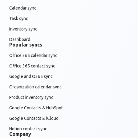
Calendar sync
Task sync
Inventory sync
Dashboard
Popular syncs
Office 365 calendar sync
Office 365 contact sync
Google and O365 sync
Organization calendar sync
Product inventory sync
Google Contacts & HubSpot
Google Contacts & iCloud
Notion contact sync
Company