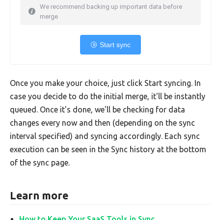
We recommend backing up important data before
merge
Start sync
Once you make your choice, just click Start syncing. In
case you decide to do the initial merge, it'll be instantly
queued. Once it's done, we'll be checking for data
changes every now and then (depending on the sync
interval specified) and syncing accordingly. Each sync
execution can be seen in the Sync history at the bottom
of the sync page.
Learn more
How to Keep Your SaaS Tools in Sync