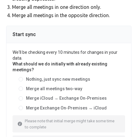
Merge all meetings in one direction only.
Merge all meetings in the opposite direction.
Start sync
We'll be checking every 10 minutes for changes in your
data.
What should we do initially with already existing
meetings?
Nothing, just sync new meetings
Merge all meetings two-way
Merge iCloud → Exchange On-Premises
Merge Exchange On-Premises → iCloud
Please note that initial merge might take some time
to complete