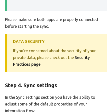
Please make sure both apps are properly connected
before starting the sync.
DATA SECURITY
If you're concerned about the security of your
private data, please check out the
Security
Practices page
.
Step 4. Sync settings
In the Sync settings section you have the ability to
adjust some of the default properties of your
integration flow: