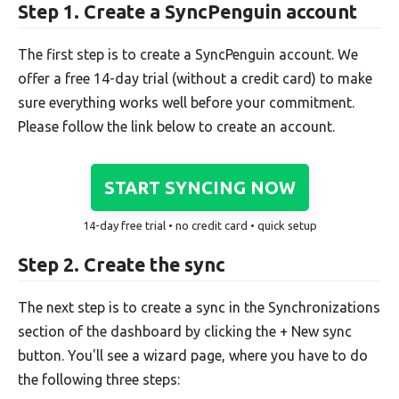
Step 1. Create a SyncPenguin account
The first step is to create a SyncPenguin account. We
offer a free 14-day trial (without a credit card) to make
sure everything works well before your commitment.
Please follow the link below to create an account.
START SYNCING NOW
14-day free trial • no credit card • quick setup
Step 2. Create the sync
The next step is to create a sync in the Synchronizations
section of the dashboard by clicking the + New sync
button. You'll see a wizard page, where you have to do
the following three steps: