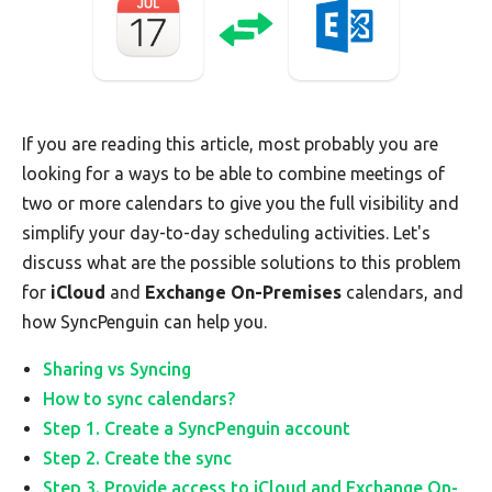
If you are reading this article, most probably you are
looking for a ways to be able to combine meetings of
two or more calendars to give you the full visibility and
simplify your day-to-day scheduling activities. Let's
discuss what are the possible solutions to this problem
for
iCloud
and
Exchange On-Premises
calendars, and
how SyncPenguin can help you.
Sharing vs Syncing
How to sync calendars?
Step 1. Create a SyncPenguin account
Step 2. Create the sync
Step 3. Provide access to iCloud and Exchange On-