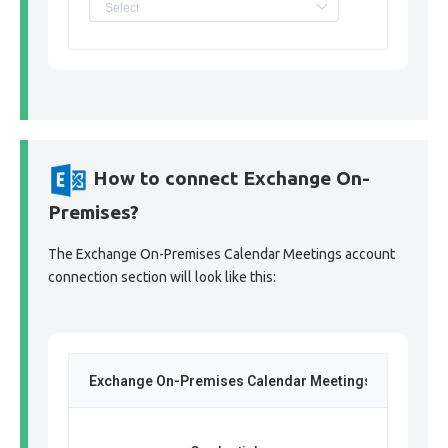
How to connect Exchange On-
Premises?
The Exchange On-Premises Calendar Meetings account
connection section will look like this:
Exchange On-Premises Calendar Meetings