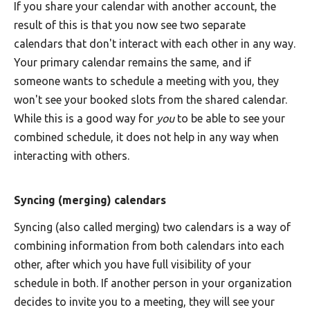
If you share your calendar with another account, the
result of this is that you now see two separate
calendars that don't interact with each other in any way.
Your primary calendar remains the same, and if
someone wants to schedule a meeting with you, they
won't see your booked slots from the shared calendar.
While this is a good way for
you
to be able to see your
combined schedule, it does not help in any way when
interacting with others.
Syncing (merging) calendars
Syncing (also called merging) two calendars is a way of
combining information from both calendars into each
other, after which you have full visibility of your
schedule in both. If another person in your organization
decides to invite you to a meeting, they will see your