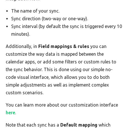
The name of your sync.
Sync direction (two-way or one-way).
Sync interval (by default the sync is triggered every 10
minutes).
Additionally, in
Field mappings & rules
you can
customize the way data is mapped between the
calendar apps, or add some filters or custom rules to
the sync behavior. This is done using our simple no-
code visual interface, which allows you to do both
simple adjustments as well as implement complex
custom scenarios.
You can learn more about our customization interface
here
.
Note that each sync has a
Default mapping
which