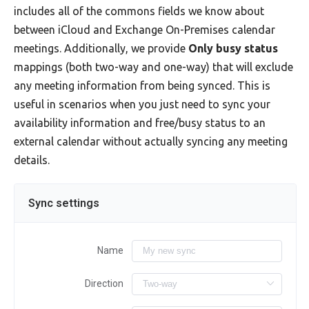
includes all of the commons fields we know about
between iCloud and Exchange On-Premises calendar
meetings. Additionally, we provide
Only busy status
mappings (both two-way and one-way) that will exclude
any meeting information from being synced. This is
useful in scenarios when you just need to sync your
availability information and free/busy status to an
external calendar without actually syncing any meeting
details.
Sync settings
Name
Direction