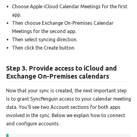
Choose Apple iCloud Calendar Meetings for the first
app.
Then choose Exchange On-Premises Calendar
Meetings for the second app.
Then select syncing direction.
Then click the Create button.
Step 3. Provide access to iCloud and
Exchange On-Premises calendars
Now that your sync is created, the next important step
is to grant SyncPenguin access to your calendar meeting
data. You'll see two Account sections for both apps
involved in the sync. Below we explain how to connect
and configure accounts.