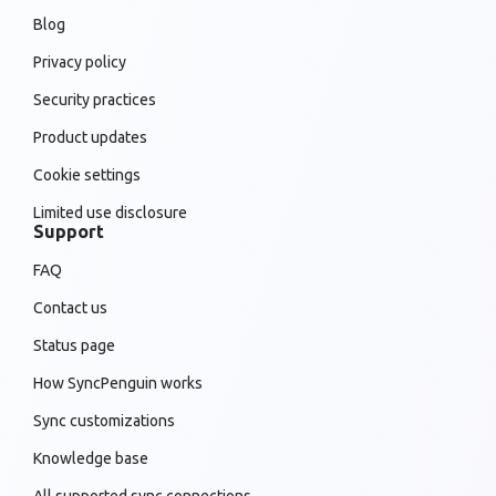
Blog
Privacy policy
Security practices
Product updates
Cookie settings
Limited use disclosure
Support
FAQ
Contact us
Status page
How SyncPenguin works
Sync customizations
Knowledge base
All supported sync connections