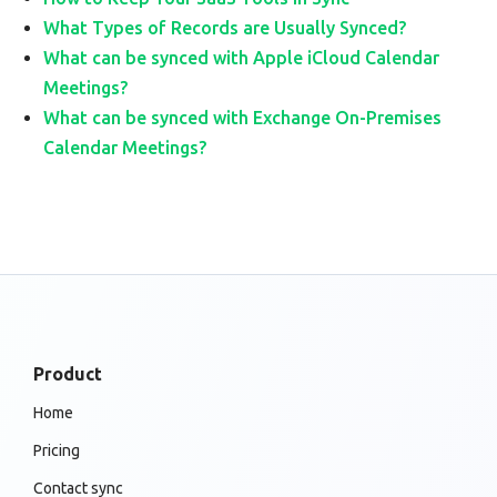
What Types of Records are Usually Synced?
What can be synced with Apple iCloud Calendar
Meetings?
What can be synced with Exchange On-Premises
Calendar Meetings?
Product
Home
Pricing
Contact sync