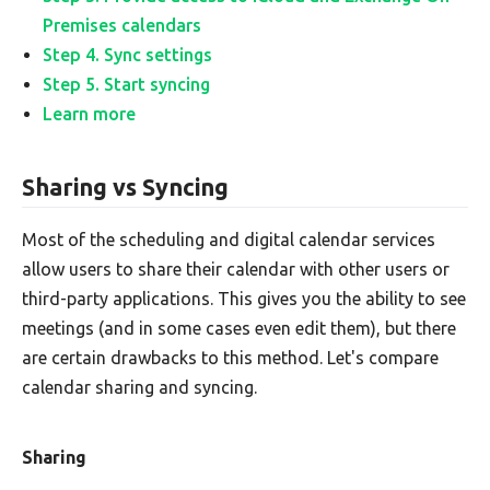
Premises calendars
Step 4. Sync settings
Step 5. Start syncing
Learn more
Sharing vs Syncing
Most of the scheduling and digital calendar services
allow users to share their calendar with other users or
third-party applications. This gives you the ability to see
meetings (and in some cases even edit them), but there
are certain drawbacks to this method. Let's compare
calendar sharing and syncing.
Sharing