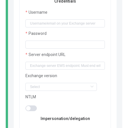
Credentials
Username
Password
Server endpoint URL
Exchange version
NTLM
Impersonation/delegation