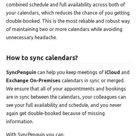
combined schedule and full availability across both of
your calendars, which reduces the chance of you getting
double-booked. This is the most reliable and robust way
of maintaining two or more calendars while avoiding
unnecessary headache.
How to sync calendars?
SyncPenguin
can help you keep meetings of
iCloud
and
Exchange On-Premises
calendars in sync or merged.
We ensure that all of your appointments and bookings
are in sync between the calendars, your colleagues can
see your full availability and schedule, and you never
again get double-booked because of missing
information.
With SyncPenguin you can: