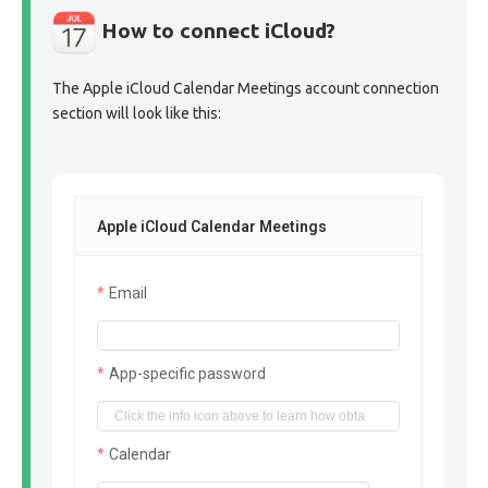
How to connect iCloud?
The Apple iCloud Calendar Meetings account connection
section will look like this:
Apple iCloud Calendar Meetings
Email
App-specific password
Calendar