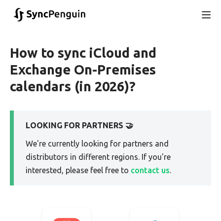
How to sync iCloud and
Exchange On-Premises
calendars (in 2026)?
LOOKING FOR PARTNERS 🤝
We're currently looking for partners and
distributors in different regions. If you're
interested, please feel free to
contact us
.