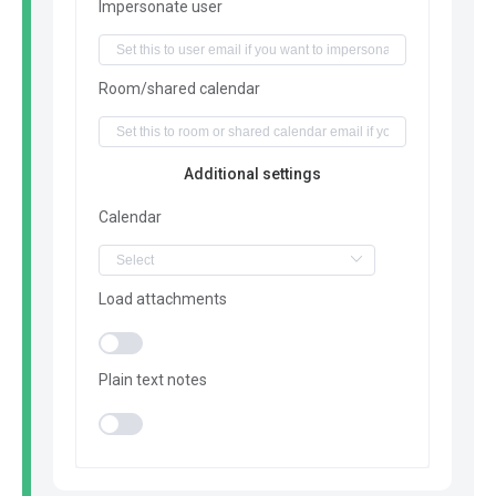
Impersonate user
Room/shared calendar
Additional settings
Calendar
Load attachments
Plain text notes