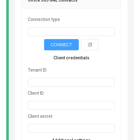
Office 365 GAL Contacts
Connection type
CONNECT
Client credentials
Tenant ID
Client ID
Client secret