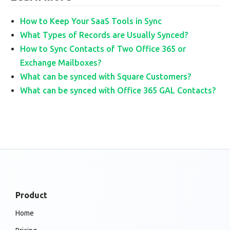
How to Keep Your SaaS Tools in Sync
What Types of Records are Usually Synced?
How to Sync Contacts of Two Office 365 or
Exchange Mailboxes?
What can be synced with Square Customers?
What can be synced with Office 365 GAL Contacts?
Product
Home