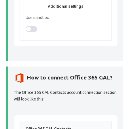
Additional settings
Use sandbox
How to connect Office 365 GAL?
The Office 365 GAL Contacts account connection section
will look like this: