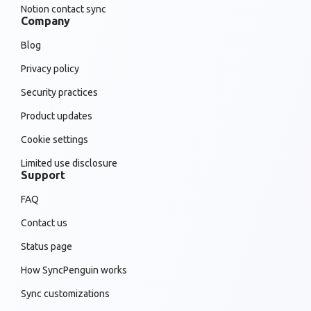
Notion contact sync
Company
Blog
Privacy policy
Security practices
Product updates
Cookie settings
Limited use disclosure
Support
FAQ
Contact us
Status page
How SyncPenguin works
Sync customizations