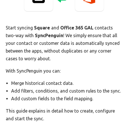
Start syncing
Square
and
Office 365 GAL
contacts
two-way with
SyncPenguin
! We simply ensure that all
your contact or customer data is automatically synced
between the apps, without duplicates or any corner
cases to worry about.
With SyncPenguin you can:
Merge historical contact data.
Add filters, conditions, and custom rules to the sync.
Add custom fields to the field mapping.
This guide explains in detail how to create, configure
and start the sync.