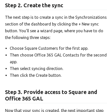
Step 2. Create the sync
The next step is to create a sync in the Synchronizations
section of the dashboard by clicking the + New sync
button. You'll see a wizard page, where you have to do
the following three steps:
Choose Square Customers for the first app.
Then choose Office 365 GAL Contacts for the second
app.
Then select syncing direction.
Then click the Create button.
Step 3. Provide access to Square and
Office 365 GAL
Now that your sync is created, the next important step