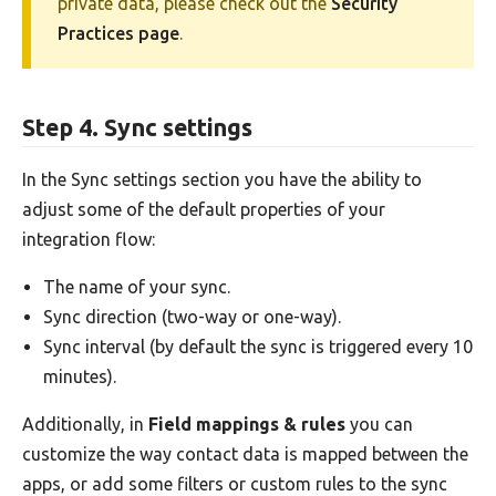
private data, please check out the
Security
Practices page
.
Step 4. Sync settings
In the Sync settings section you have the ability to
adjust some of the default properties of your
integration flow:
The name of your sync.
Sync direction (two-way or one-way).
Sync interval (by default the sync is triggered every 10
minutes).
Additionally, in
Field mappings & rules
you can
customize the way contact data is mapped between the
apps, or add some filters or custom rules to the sync