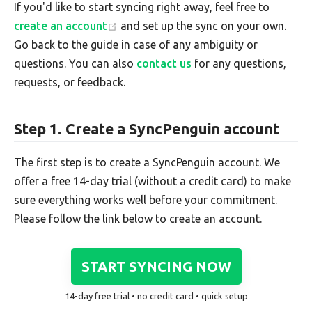
If you'd like to start syncing right away, feel free to
create an account
and set up the sync on your own.
Go back to the guide in case of any ambiguity or
questions. You can also
contact us
for any questions,
requests, or feedback.
Step 1. Create a SyncPenguin account
The first step is to create a SyncPenguin account. We
offer a free 14-day trial (without a credit card) to make
sure everything works well before your commitment.
Please follow the link below to create an account.
START SYNCING NOW
14-day free trial • no credit card • quick setup