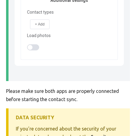
Additional settings
Contact types
+ Add
Load photos
Please make sure both apps are properly connected
before starting the contact sync.
DATA SECURITY
If you're concerned about the security of your