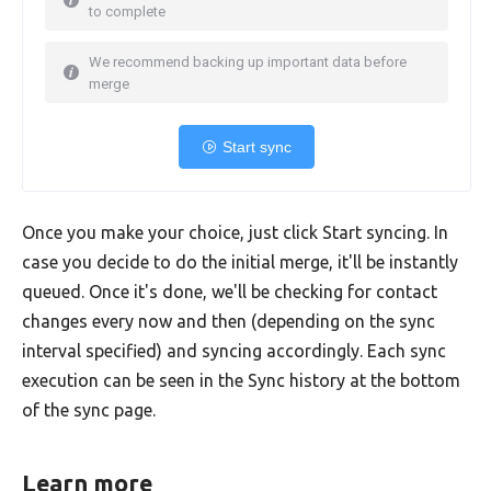
to complete
We recommend backing up important data before
merge
Start sync
Once you make your choice, just click Start syncing. In
case you decide to do the initial merge, it'll be instantly
queued. Once it's done, we'll be checking for contact
changes every now and then (depending on the sync
interval specified) and syncing accordingly. Each sync
execution can be seen in the Sync history at the bottom
of the sync page.
Learn more