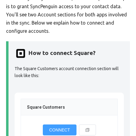
is to grant SyncPenguin access to your contact data.
You'll see two Account sections for both apps involved
in the sync. Below we explain how to connect and
configure accounts.
How to connect Square?
The Square Customers account connection section will
look like this:
Square Customers
CONNECT