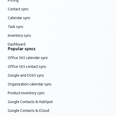
Pricing
Contact sync
Calendar sync
Task sync
Inventory sync
Dashboard
Popular syncs
Office 365 calendar sync
Office 365 contact sync
Google and O365 sync
Organization calendar sync
Product inventory sync
Google Contacts & HubSpot
Google Contacts & iCloud