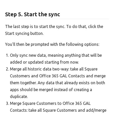
Step 5. Start the sync
The last step is to start the sync. To do that, click the
Start syncing button.
You'll then be prompted with the following options:
Only sync new data, meaning anything that will be
added or updated starting from now.
Merge all historic data two-way: take all Square
Customers and Office 365 GAL Contacts and merge
them together. Any data that already exists on both
apps should be merged instead of creating a
duplicate.
Merge Square Customers to Office 365 GAL
Contacts: take all Square Customers and add/merge