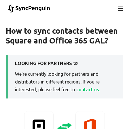
How to sync contacts between
Square and Office 365 GAL?
LOOKING FOR PARTNERS 🤝
We're currently looking for partners and
distributors in different regions. If you're
interested, please feel free to
contact us
.