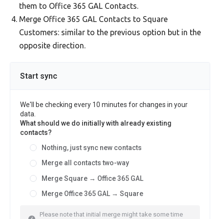
them to Office 365 GAL Contacts.
Merge Office 365 GAL Contacts to Square
Customers: similar to the previous option but in the
opposite direction.
Start sync
We'll be checking every 10 minutes for changes in your
data.
What should we do initially with already existing
contacts?
Nothing, just sync new contacts
Merge all contacts two-way
Merge Square → Office 365 GAL
Merge Office 365 GAL → Square
Please note that initial merge might take some time