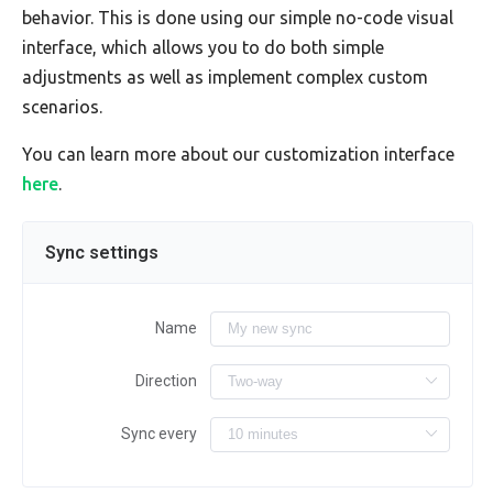
behavior. This is done using our simple no-code visual
interface, which allows you to do both simple
adjustments as well as implement complex custom
scenarios.
You can learn more about our customization interface
here
.
Sync settings
Name
Direction
Sync every