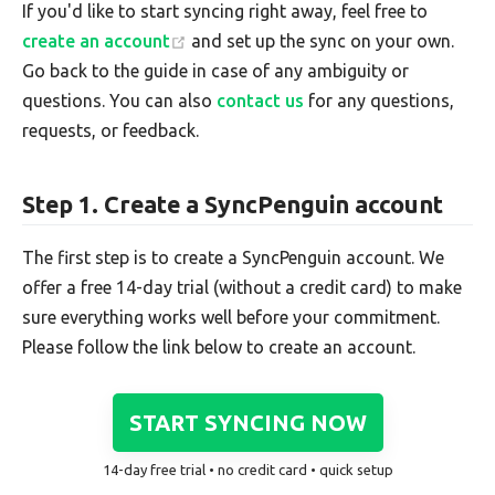
If you'd like to start syncing right away, feel free to
create an account
and set up the sync on your own.
Go back to the guide in case of any ambiguity or
questions. You can also
contact us
for any questions,
requests, or feedback.
Step 1. Create a SyncPenguin account
The first step is to create a SyncPenguin account. We
offer a free 14-day trial (without a credit card) to make
sure everything works well before your commitment.
Please follow the link below to create an account.
START SYNCING NOW
14-day free trial • no credit card • quick setup