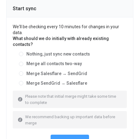
Start sync
We'll be checking every 10 minutes for changes in your
data.
What should we do initially with already existing
contacts?
Nothing, just sync new contacts
Merge all contacts two-way
Merge Salesflare → SendGrid
Merge SendGrid → Salesflare
Please note that initial merge might take some time
to complete
We recommend backing up important data before
merge