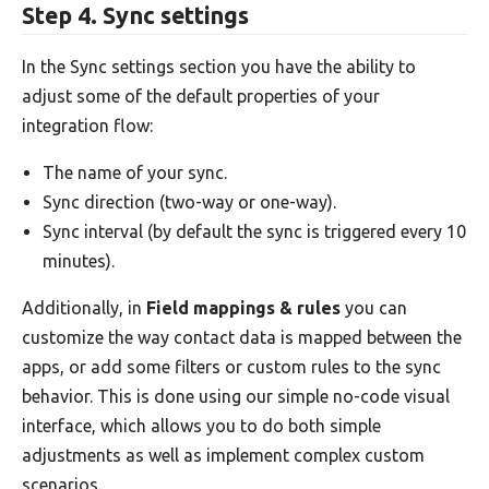
Step 4. Sync settings
In the Sync settings section you have the ability to
adjust some of the default properties of your
integration flow:
The name of your sync.
Sync direction (two-way or one-way).
Sync interval (by default the sync is triggered every 10
minutes).
Additionally, in
Field mappings & rules
you can
customize the way contact data is mapped between the
apps, or add some filters or custom rules to the sync
behavior. This is done using our simple no-code visual
interface, which allows you to do both simple
adjustments as well as implement complex custom
scenarios.