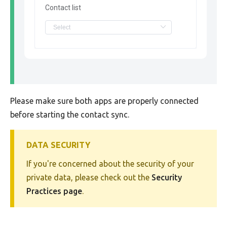
Contact list
Please make sure both apps are properly connected
before starting the contact sync.
DATA SECURITY
If you're concerned about the security of your
private data, please check out the
Security
Practices page
.