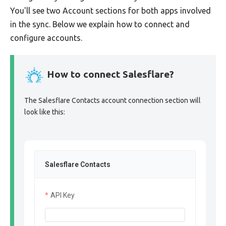
You'll see two Account sections for both apps involved
in the sync. Below we explain how to connect and
configure accounts.
How to connect Salesflare?
The Salesflare Contacts account connection section will
look like this:
Salesflare Contacts
API Key