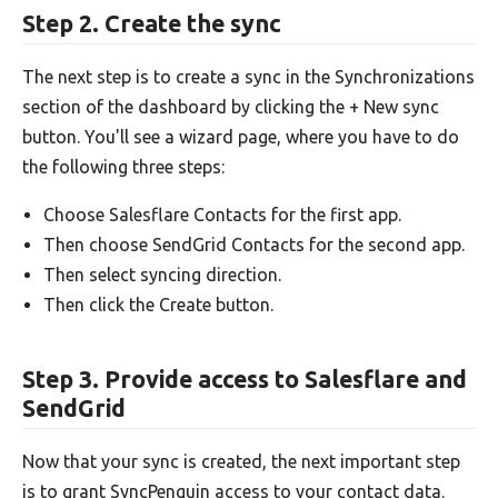
Step 2. Create the sync
The next step is to create a sync in the Synchronizations
section of the dashboard by clicking the + New sync
button. You'll see a wizard page, where you have to do
the following three steps:
Choose Salesflare Contacts for the first app.
Then choose SendGrid Contacts for the second app.
Then select syncing direction.
Then click the Create button.
Step 3. Provide access to Salesflare and
SendGrid
Now that your sync is created, the next important step
is to grant SyncPenguin access to your contact data.