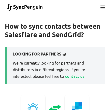
How to sync contacts between
Salesflare and SendGrid?
LOOKING FOR PARTNERS 🤝
We're currently looking for partners and
distributors in different regions. If you're
interested, please feel free to
contact us
.