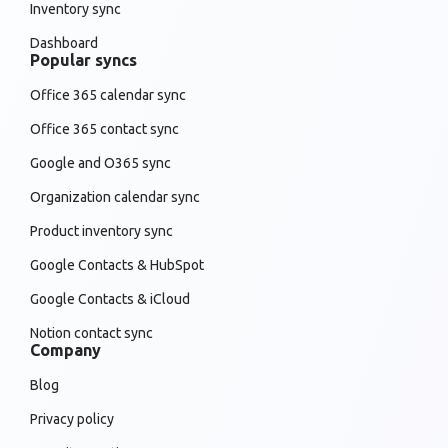
Inventory sync
Dashboard
Popular syncs
Office 365 calendar sync
Office 365 contact sync
Google and O365 sync
Organization calendar sync
Product inventory sync
Google Contacts & HubSpot
Google Contacts & iCloud
Notion contact sync
Company
Blog
Privacy policy