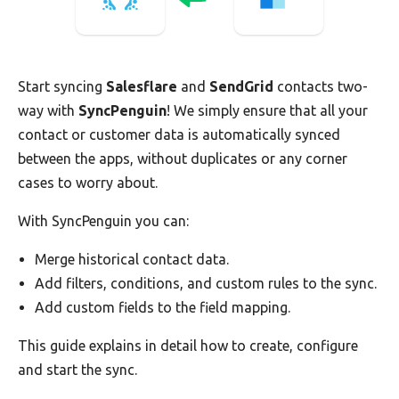
Start syncing
Salesflare
and
SendGrid
contacts two-
way with
SyncPenguin
! We simply ensure that all your
contact or customer data is automatically synced
between the apps, without duplicates or any corner
cases to worry about.
With SyncPenguin you can:
Merge historical contact data.
Add filters, conditions, and custom rules to the sync.
Add custom fields to the field mapping.
This guide explains in detail how to create, configure
and start the sync.