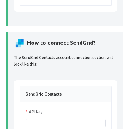
How to connect SendGrid?
The SendGrid Contacts account connection section will
look like this:
SendGrid Contacts
API Key