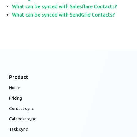
What can be synced with Salesflare Contacts?
What can be synced with SendGrid Contacts?
Product
Home
Pricing
Contact sync
Calendar sync
Task sync