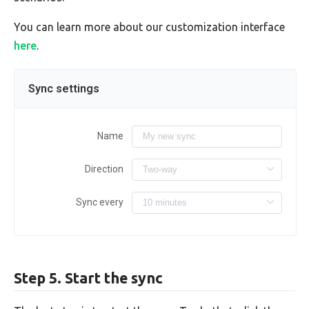
You can learn more about our customization interface
here
.
Sync settings
Name
Direction
Sync every
Step 5. Start the sync