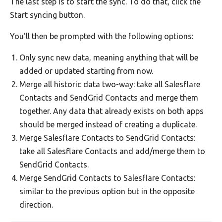
The last step is to start the sync. To do that, click the
Start syncing button.
You'll then be prompted with the following options:
Only sync new data, meaning anything that will be
added or updated starting from now.
Merge all historic data two-way: take all Salesflare
Contacts and SendGrid Contacts and merge them
together. Any data that already exists on both apps
should be merged instead of creating a duplicate.
Merge Salesflare Contacts to SendGrid Contacts:
take all Salesflare Contacts and add/merge them to
SendGrid Contacts.
Merge SendGrid Contacts to Salesflare Contacts:
similar to the previous option but in the opposite
direction.