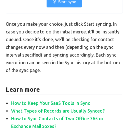
Start sync
Once you make your choice, just click Start syncing. In
case you decide to do the initial merge, it'll be instantly
queued. Once it's done, we'll be checking for contact
changes every now and then (depending on the sync
interval specified) and syncing accordingly. Each sync
execution can be seen in the Sync history at the bottom
of the sync page.
Learn more
How to Keep Your SaaS Tools in Sync
What Types of Records are Usually Synced?
How to Sync Contacts of Two Office 365 or
Exchange Mailboxes?