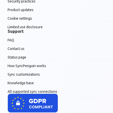
Security practices
Product updates
Cookie settings
Limited use disclosure
Support
FAQ
Contact us
Status page
How SyncPenguin works
Sync customizations
Knowledge base
All supported sync connections