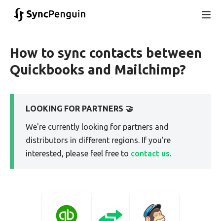
How to sync contacts between
Quickbooks and Mailchimp?
LOOKING FOR PARTNERS 🤝
We're currently looking for partners and
distributors in different regions. If you're
interested, please feel free to
contact us
.