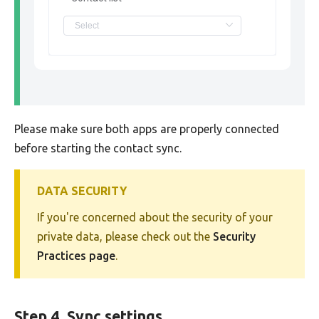
Please make sure both apps are properly connected
before starting the contact sync.
DATA SECURITY
If you're concerned about the security of your
private data, please check out the
Security
Practices page
.
Step 4. Sync settings