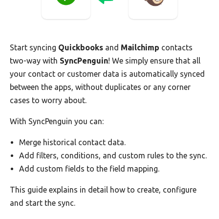
Start syncing
Quickbooks
and
Mailchimp
contacts
two-way with
SyncPenguin
! We simply ensure that all
your contact or customer data is automatically synced
between the apps, without duplicates or any corner
cases to worry about.
With SyncPenguin you can:
Merge historical contact data.
Add filters, conditions, and custom rules to the sync.
Add custom fields to the field mapping.
This guide explains in detail how to create, configure
and start the sync.