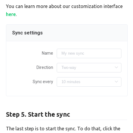
You can learn more about our customization interface
here
.
Sync settings
Name
Direction
Sync every
Step 5. Start the sync
The last step is to start the sync. To do that, click the