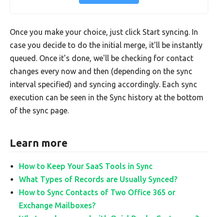
Once you make your choice, just click Start syncing. In
case you decide to do the initial merge, it'll be instantly
queued. Once it's done, we'll be checking for contact
changes every now and then (depending on the sync
interval specified) and syncing accordingly. Each sync
execution can be seen in the Sync history at the bottom
of the sync page.
Learn more
How to Keep Your SaaS Tools in Sync
What Types of Records are Usually Synced?
How to Sync Contacts of Two Office 365 or
Exchange Mailboxes?