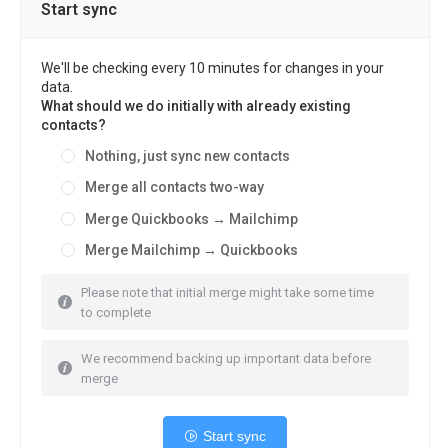
Start sync
We'll be checking every 10 minutes for changes in your
data.
What should we do initially with already existing
contacts?
Nothing, just sync new contacts
Merge all contacts two-way
Merge Quickbooks → Mailchimp
Merge Mailchimp → Quickbooks
Please note that initial merge might take some time
to complete
We recommend backing up important data before
merge
Start sync