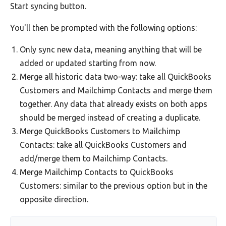
Start syncing button.
You'll then be prompted with the following options:
Only sync new data, meaning anything that will be
added or updated starting from now.
Merge all historic data two-way: take all QuickBooks
Customers and Mailchimp Contacts and merge them
together. Any data that already exists on both apps
should be merged instead of creating a duplicate.
Merge QuickBooks Customers to Mailchimp
Contacts: take all QuickBooks Customers and
add/merge them to Mailchimp Contacts.
Merge Mailchimp Contacts to QuickBooks
Customers: similar to the previous option but in the
opposite direction.