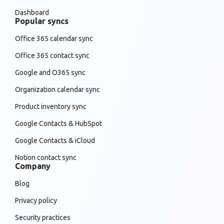
Dashboard
Popular syncs
Office 365 calendar sync
Office 365 contact sync
Google and O365 sync
Organization calendar sync
Product inventory sync
Google Contacts & HubSpot
Google Contacts & iCloud
Notion contact sync
Company
Blog
Privacy policy
Security practices