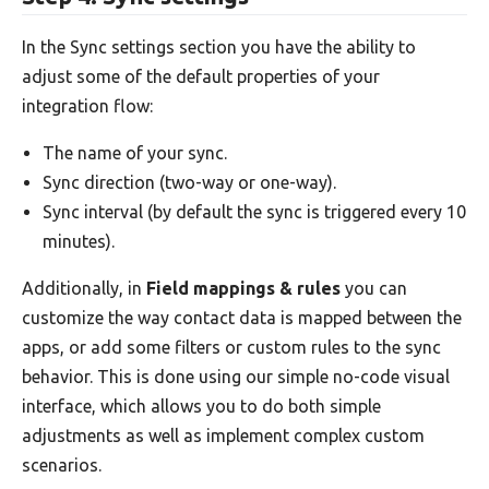
In the Sync settings section you have the ability to
adjust some of the default properties of your
integration flow:
The name of your sync.
Sync direction (two-way or one-way).
Sync interval (by default the sync is triggered every 10
minutes).
Additionally, in
Field mappings & rules
you can
customize the way contact data is mapped between the
apps, or add some filters or custom rules to the sync
behavior. This is done using our simple no-code visual
interface, which allows you to do both simple
adjustments as well as implement complex custom
scenarios.