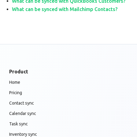
What can be synced with QuickBooks Customers?
What can be synced with Mailchimp Contacts?
Product
Home
Pricing
Contact sync
Calendar sync
Task sync
Inventory sync