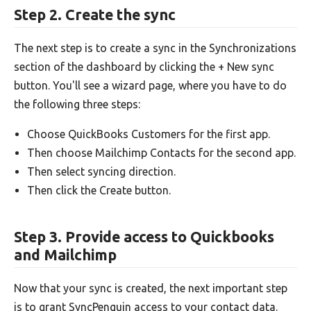
Step 2. Create the sync
The next step is to create a sync in the Synchronizations
section of the dashboard by clicking the + New sync
button. You'll see a wizard page, where you have to do
the following three steps:
Choose QuickBooks Customers for the first app.
Then choose Mailchimp Contacts for the second app.
Then select syncing direction.
Then click the Create button.
Step 3. Provide access to Quickbooks
and Mailchimp
Now that your sync is created, the next important step
is to grant SyncPenguin access to your contact data.