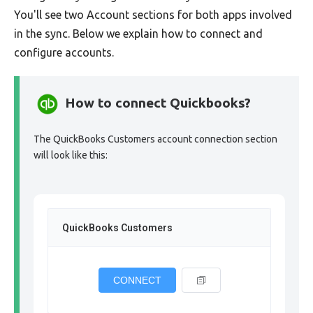
You'll see two Account sections for both apps involved
in the sync. Below we explain how to connect and
configure accounts.
How to connect Quickbooks?
The QuickBooks Customers account connection section
will look like this:
QuickBooks Customers
CONNECT