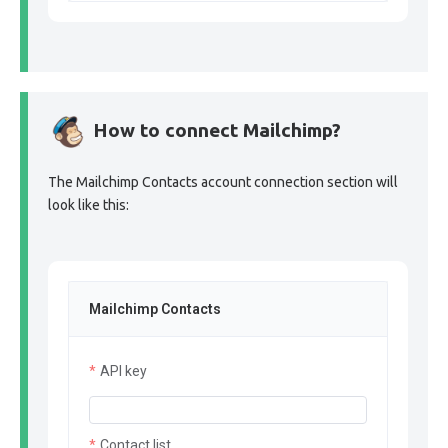
How to connect Mailchimp?
The Mailchimp Contacts account connection section will
look like this:
Mailchimp Contacts
API key
Contact list