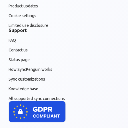
Product updates
Cookie settings
Limited use disclosure
Support
FAQ
Contact us
Status page
How SyncPenguin works
Sync customizations
Knowledge base
All supported sync connections