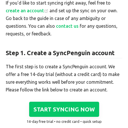
If you'd like to start syncing right away, feel free to
create an account
and set up the sync on your own.
Go back to the guide in case of any ambiguity or
questions. You can also
contact us
for any questions,
requests, or feedback.
Step 1. Create a SyncPenguin account
The first step is to create a SyncPenguin account. We
offer a free 14-day trial (without a credit card) to make
sure everything works well before your commitment.
Please follow the link below to create an account.
START SYNCING NOW
14-day free trial • no credit card • quick setup