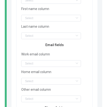
First name column
Last name column
Email fields
Work email column
Home email column
Other email column