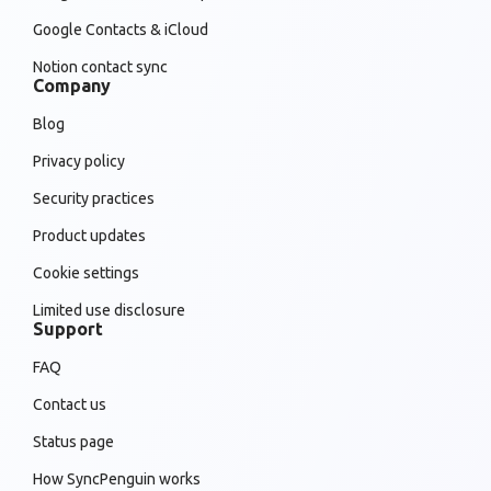
Google Contacts & iCloud
Notion contact sync
Company
Blog
Privacy policy
Security practices
Product updates
Cookie settings
Limited use disclosure
Support
FAQ
Contact us
Status page
How SyncPenguin works