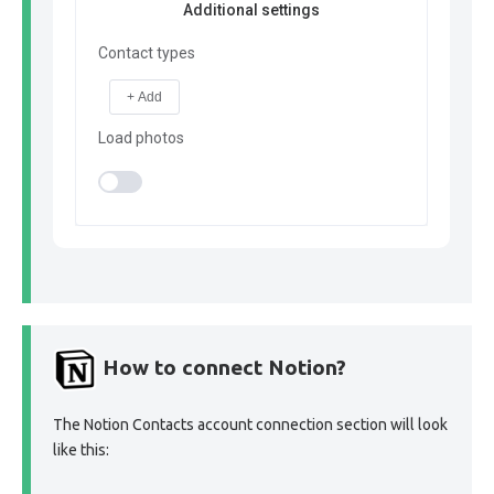
Additional settings
Contact types
+ Add
Load photos
How to connect Notion?
The Notion Contacts account connection section will look
like this: