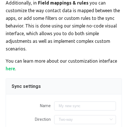
Additionally, in
Field mappings & rules
you can
customize the way contact data is mapped between the
apps, or add some filters or custom rules to the sync
behavior. This is done using our simple no-code visual
interface, which allows you to do both simple
adjustments as well as implement complex custom
scenarios.
You can learn more about our customization interface
here
.
Sync settings
Name
Direction