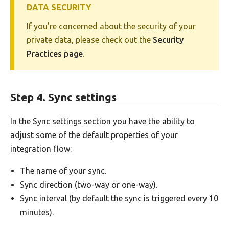
DATA SECURITY
If you're concerned about the security of your
private data, please check out the
Security
Practices page
.
Step 4. Sync settings
In the Sync settings section you have the ability to
adjust some of the default properties of your
integration flow:
The name of your sync.
Sync direction (two-way or one-way).
Sync interval (by default the sync is triggered every 10
minutes).