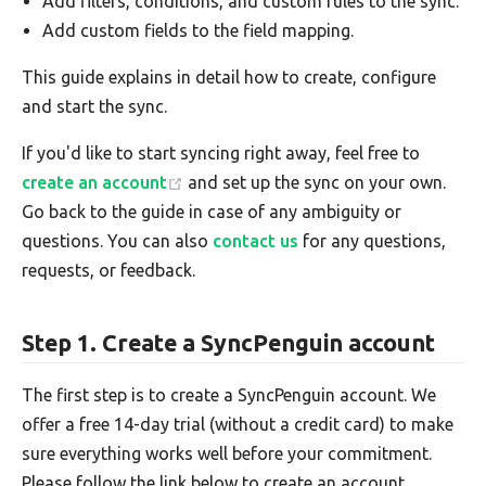
Add filters, conditions, and custom rules to the sync.
Add custom fields to the field mapping.
This guide explains in detail how to create, configure
and start the sync.
If you'd like to start syncing right away, feel free to
create an account
and set up the sync on your own.
Go back to the guide in case of any ambiguity or
questions. You can also
contact us
for any questions,
requests, or feedback.
Step 1. Create a SyncPenguin account
The first step is to create a SyncPenguin account. We
offer a free 14-day trial (without a credit card) to make
sure everything works well before your commitment.
Please follow the link below to create an account.