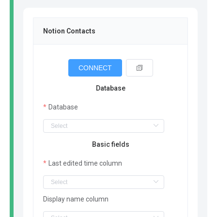
Notion Contacts
CONNECT
Database
Database
Basic fields
Last edited time column
Display name column