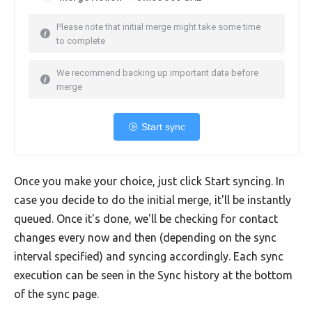
Please note that initial merge might take some time
to complete
We recommend backing up important data before
merge
Start sync
Once you make your choice, just click Start syncing. In
case you decide to do the initial merge, it'll be instantly
queued. Once it's done, we'll be checking for contact
changes every now and then (depending on the sync
interval specified) and syncing accordingly. Each sync
execution can be seen in the Sync history at the bottom
of the sync page.