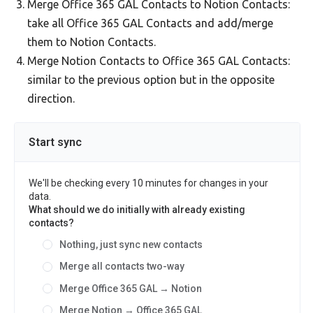
Merge Office 365 GAL Contacts to Notion Contacts:
take all Office 365 GAL Contacts and add/merge
them to Notion Contacts.
Merge Notion Contacts to Office 365 GAL Contacts:
similar to the previous option but in the opposite
direction.
Start sync
We'll be checking every 10 minutes for changes in your
data.
What should we do initially with already existing
contacts?
Nothing, just sync new contacts
Merge all contacts two-way
Merge Office 365 GAL → Notion
Merge Notion → Office 365 GAL