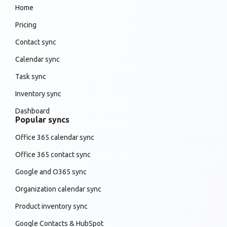
Home
Pricing
Contact sync
Calendar sync
Task sync
Inventory sync
Dashboard
Popular syncs
Office 365 calendar sync
Office 365 contact sync
Google and O365 sync
Organization calendar sync
Product inventory sync
Google Contacts & HubSpot