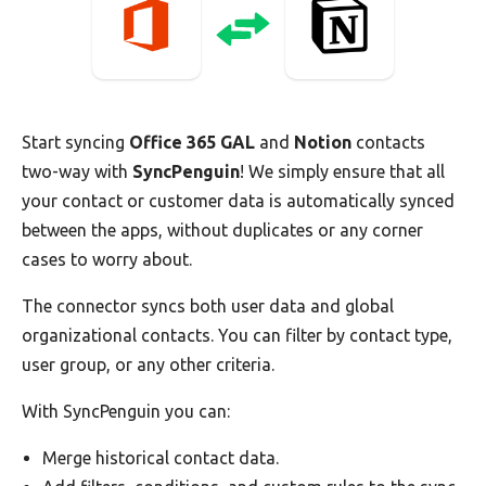
Start syncing
Office 365 GAL
and
Notion
contacts
two-way with
SyncPenguin
! We simply ensure that all
your contact or customer data is automatically synced
between the apps, without duplicates or any corner
cases to worry about.
The connector syncs both user data and global
organizational contacts. You can filter by contact type,
user group, or any other criteria.
With SyncPenguin you can:
Merge historical contact data.