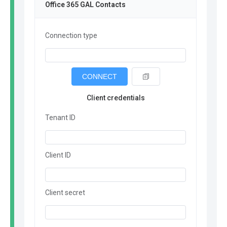
Office 365 GAL Contacts
Connection type
CONNECT
Client credentials
Tenant ID
Client ID
Client secret