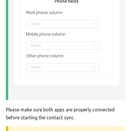
Phone fields
Work phone column
Mobile phone column
Other phone column
Please make sure both apps are properly connected
before starting the contact sync.