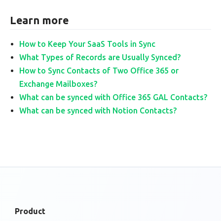
Learn more
How to Keep Your SaaS Tools in Sync
What Types of Records are Usually Synced?
How to Sync Contacts of Two Office 365 or
Exchange Mailboxes?
What can be synced with Office 365 GAL Contacts?
What can be synced with Notion Contacts?
Product