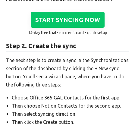
START SYNCING NOW
14-day free trial • no credit card • quick setup
Step 2. Create the sync
The next step is to create a sync in the Synchronizations
section of the dashboard by clicking the + New sync
button. You'll see a wizard page, where you have to do
the following three steps:
Choose Office 365 GAL Contacts for the first app.
Then choose Notion Contacts for the second app.
Then select syncing direction.
Then click the Create button.