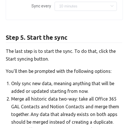
Sync every
Step 5. Start the sync
The last step is to start the sync. To do that, click the
Start syncing button.
You'll then be prompted with the following options:
Only sync new data, meaning anything that will be
added or updated starting from now.
Merge all historic data two-way: take all Office 365
GAL Contacts and Notion Contacts and merge them
together. Any data that already exists on both apps
should be merged instead of creating a duplicate.