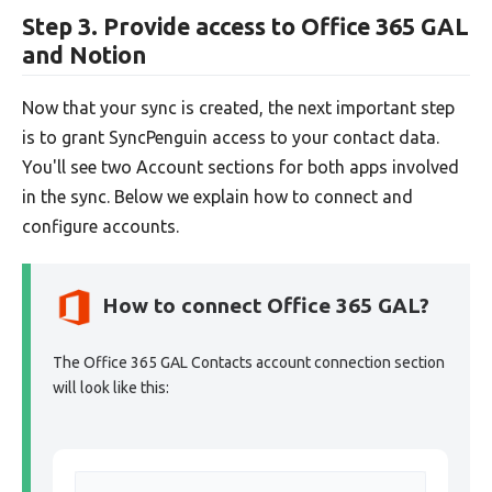
Step 3. Provide access to Office 365 GAL
and Notion
Now that your sync is created, the next important step
is to grant SyncPenguin access to your contact data.
You'll see two Account sections for both apps involved
in the sync. Below we explain how to connect and
configure accounts.
How to connect Office 365 GAL?
The Office 365 GAL Contacts account connection section
will look like this: