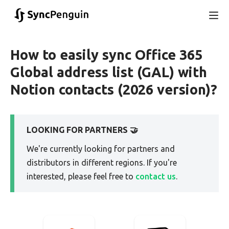
How to easily sync Office 365
Global address list (GAL) with
Notion contacts (2026 version)?
LOOKING FOR PARTNERS 🤝
We're currently looking for partners and
distributors in different regions. If you're
interested, please feel free to
contact us
.