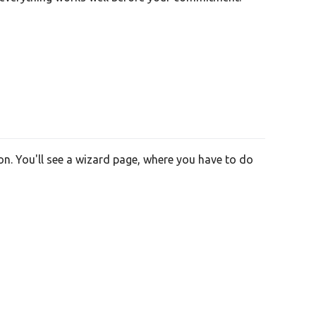
on. You'll see a wizard page, where you have to do