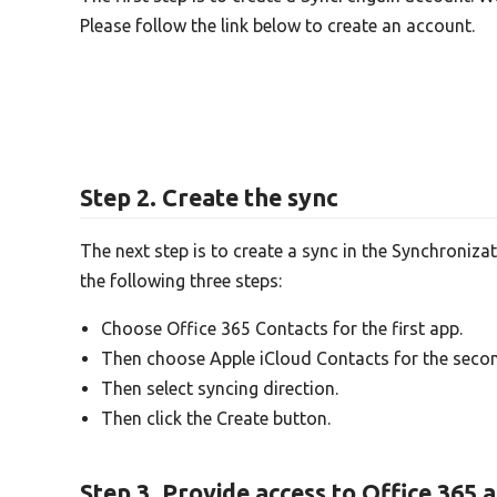
Please follow the link below to create an account.
Step 2. Create the sync
The next step is to create a sync in the Synchroniza
the following three steps:
Choose Office 365 Contacts for the first app.
Then choose Apple iCloud Contacts for the seco
Then select syncing direction.
Then click the Create button.
Step 3. Provide access to Office 365 