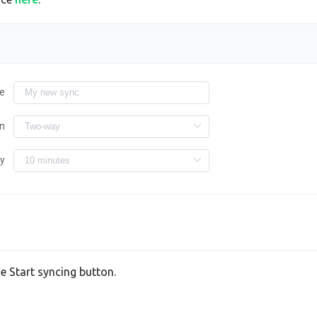
e
on
ry
he Start syncing button.