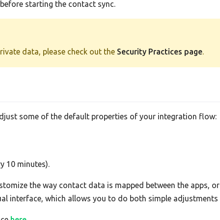
efore starting the contact sync.
private data, please check out the
Security Practices page
.
adjust some of the default properties of your integration flow:
ry 10 minutes).
tomize the way contact data is mapped between the apps, or 
sual interface, which allows you to do both simple adjustment
ace
here
.