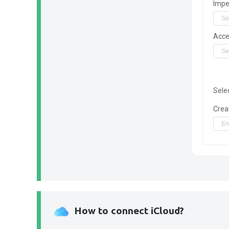
Impe
Acce
Sele
Crea
How to connect iCloud?