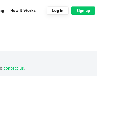
ing
How it Works
Log in
Sign up
to
contact us
.