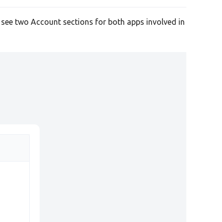
l see two Account sections for both apps involved in