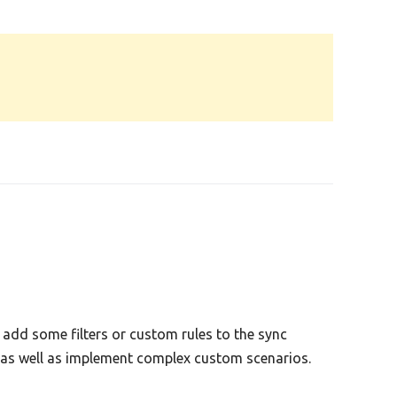
add some filters or custom rules to the sync
s as well as implement complex custom scenarios.