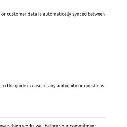
ct or customer data is automatically synced between
to the guide in case of any ambiguity or questions.
re everything works well before your commitment.