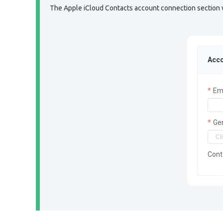
The Apple iCloud Contacts account connection section wil
Acco
Em
Ge
Cont