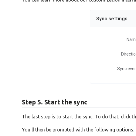
Sync settings
Nam
Directi
Sync eve
Step 5. Start the sync
The last step is to start the sync. To do that, click t
You'll then be prompted with the following options: