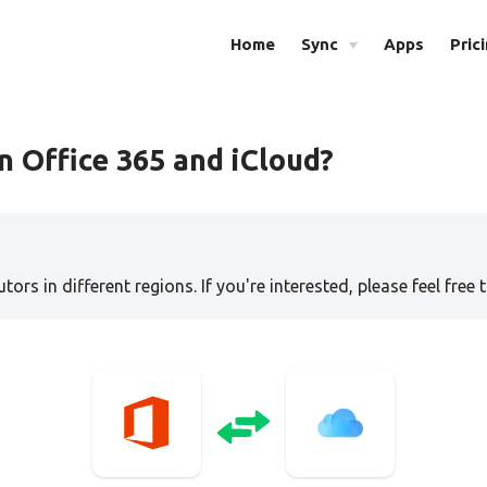
Home
Sync
Apps
Pric
 Office 365 and iCloud?
tors in different regions. If you're interested, please feel free 