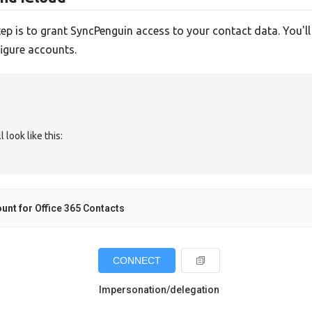
tep is to grant SyncPenguin access to your contact data. You'l
igure accounts.
look like this:
unt for
Office 365 Contacts
CONNECT
Impersonation/delegation