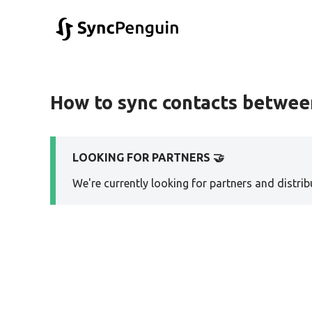
How to sync contacts between
LOOKING FOR PARTNERS 🤝
We're currently looking for partners and distribu