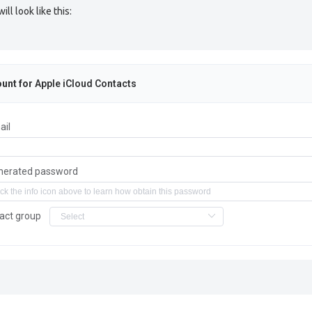
l look like this:
unt for
Apple iCloud Contacts
ail
nerated password
act group