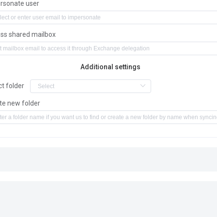
rsonate user
ss shared mailbox
Additional settings
ct folder
te new folder