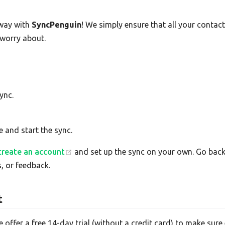
way with
SyncPenguin
! We simply ensure that all your conta
 worry about.
ync.
e and start the sync.
create an account
and set up the sync on your own. Go back 
, or feedback.
t
e offer a free 14-day trial (without a credit card) to make su