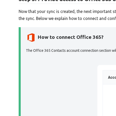
Now that your sync is created, the next important s
the sync. Below we explain how to connect and conf
How to connect Office 365?
The Office 365 Contacts account connection section will 
Acco