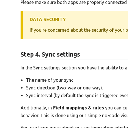
Please make sure both apps are properly connected b
DATA SECURITY
If you're concerned about the security of your 
Step 4. Sync settings
In the Sync settings section you have the ability to 
The name of your sync.
Sync direction (two-way or one-way).
Sync interval (by default the sync is triggered eve
Additionally, in
Field mappings & rules
you can cus
behavior. This is done using our simple no-code vi
You can learn more about our customization interf