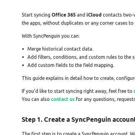
Start syncing
Office 365
and
iCloud
contacts two-
the apps, without duplicates or any corner cases to
With SyncPenguin you can:
Merge historical contact data.
Add filters, conditions, and custom rules to the s
Add custom fields to the field mapping.
This guide explains in detail how to create, configur
If you'd like to start syncing right away, feel free to
You can also
contact us
for any questions, requests
Step 1. Create a SyncPenguin accoun
The first step is to create a SyncPenguin account. W