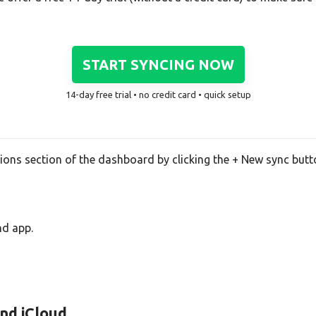
START SYNCING NOW
14-day free trial • no credit card • quick setup
tions section of the dashboard by clicking the + New sync butt
nd app.
and iCloud