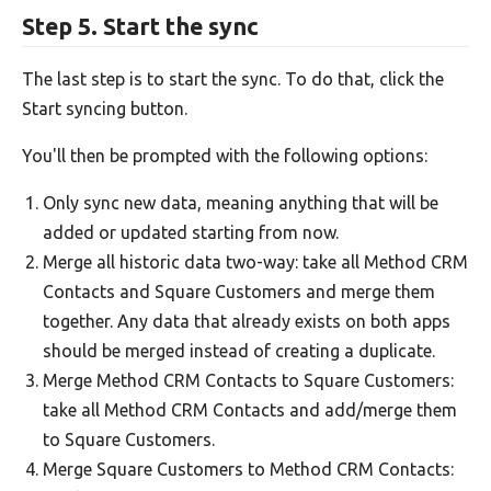
Step 5. Start the sync
The last step is to start the sync. To do that, click the
Start syncing button.
You'll then be prompted with the following options:
Only sync new data, meaning anything that will be
added or updated starting from now.
Merge all historic data two-way: take all Method CRM
Contacts and Square Customers and merge them
together. Any data that already exists on both apps
should be merged instead of creating a duplicate.
Merge Method CRM Contacts to Square Customers:
take all Method CRM Contacts and add/merge them
to Square Customers.
Merge Square Customers to Method CRM Contacts: