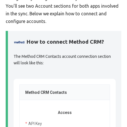
You'll see two Account sections for both apps involved
in the sync. Below we explain how to connect and
configure accounts.
How to connect Method CRM?
The Method CRM Contacts account connection section
will look like this:
Method CRM Contacts
Access
API Key