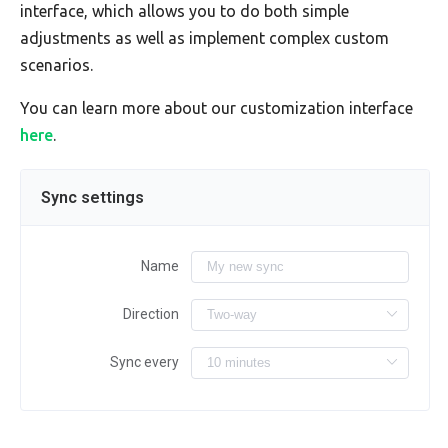
interface, which allows you to do both simple
adjustments as well as implement complex custom
scenarios.
You can learn more about our customization interface
here
.
Sync settings
Name
Direction
Sync every