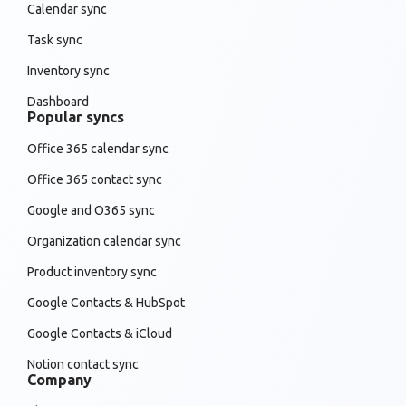
Calendar sync
Task sync
Inventory sync
Dashboard
Popular syncs
Office 365 calendar sync
Office 365 contact sync
Google and O365 sync
Organization calendar sync
Product inventory sync
Google Contacts & HubSpot
Google Contacts & iCloud
Notion contact sync
Company