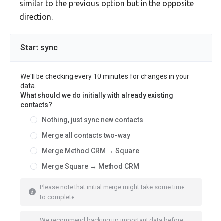
similar to the previous option but in the opposite
direction.
Start sync
We'll be checking every 10 minutes for changes in your
data.
What should we do initially with already existing
contacts?
Nothing, just sync new contacts
Merge all contacts two-way
Merge Method CRM → Square
Merge Square → Method CRM
Please note that initial merge might take some time
to complete
We recommend backing up important data before