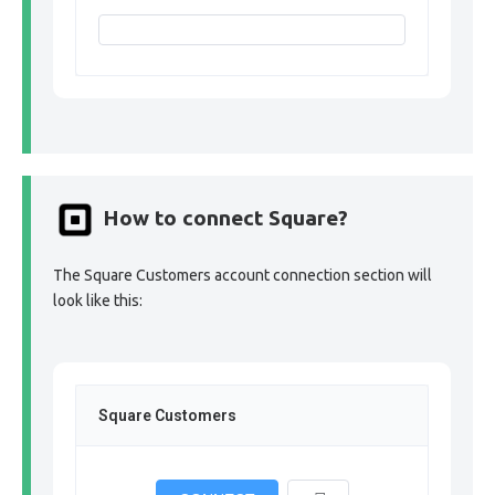
How to connect Square?
The Square Customers account connection section will
look like this:
Square Customers