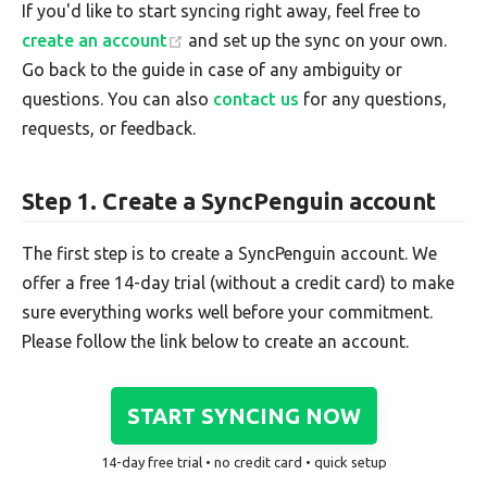
If you'd like to start syncing right away, feel free to
create an account
and set up the sync on your own.
Go back to the guide in case of any ambiguity or
questions. You can also
contact us
for any questions,
requests, or feedback.
Step 1. Create a SyncPenguin account
The first step is to create a SyncPenguin account. We
offer a free 14-day trial (without a credit card) to make
sure everything works well before your commitment.
Please follow the link below to create an account.
START SYNCING NOW
14-day free trial • no credit card • quick setup