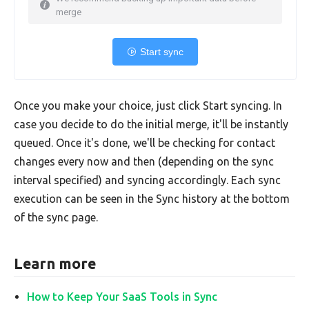
merge
Start sync
Once you make your choice, just click Start syncing. In
case you decide to do the initial merge, it'll be instantly
queued. Once it's done, we'll be checking for contact
changes every now and then (depending on the sync
interval specified) and syncing accordingly. Each sync
execution can be seen in the Sync history at the bottom
of the sync page.
Learn more
How to Keep Your SaaS Tools in Sync