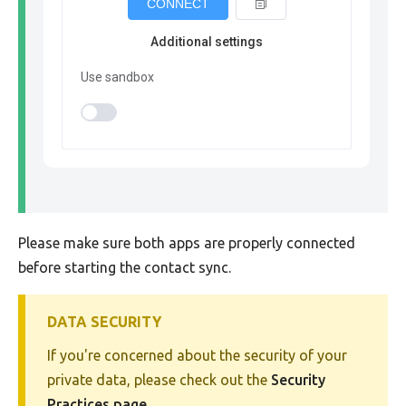
CONNECT
Additional settings
Use sandbox
Please make sure both apps are properly connected
before starting the contact sync.
DATA SECURITY
If you're concerned about the security of your
private data, please check out the
Security
Practices page
.