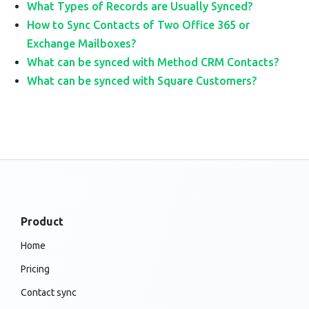
What Types of Records are Usually Synced?
How to Sync Contacts of Two Office 365 or
Exchange Mailboxes?
What can be synced with Method CRM Contacts?
What can be synced with Square Customers?
Product
Home
Pricing
Contact sync