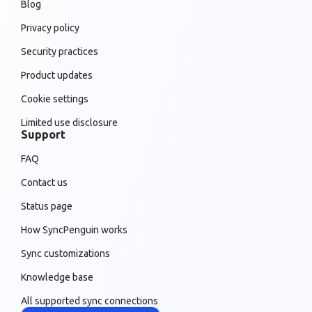
Blog
Privacy policy
Security practices
Product updates
Cookie settings
Limited use disclosure
Support
FAQ
Contact us
Status page
How SyncPenguin works
Sync customizations
Knowledge base
All supported sync connections