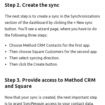
Step 2. Create the sync
The next step is to create a sync in the Synchronizations
section of the dashboard by clicking the + New sync
button. You'll see a wizard page, where you have to do
the following three steps:
Choose Method CRM Contacts for the first app.
Then choose Square Customers for the second app.
Then select syncing direction.
Then click the Create button.
Step 3. Provide access to Method CRM
and Square
Now that your sync is created, the next important step
is to grant SyncPenguin access to your contact data.