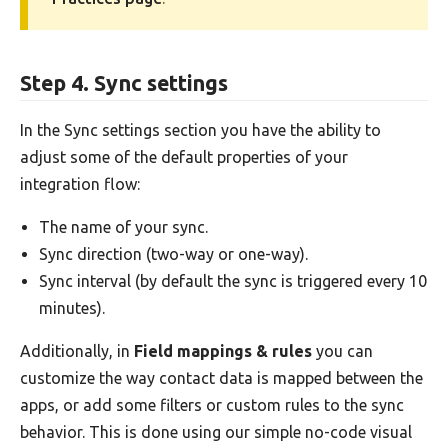
Step 4. Sync settings
In the Sync settings section you have the ability to
adjust some of the default properties of your
integration flow:
The name of your sync.
Sync direction (two-way or one-way).
Sync interval (by default the sync is triggered every 10
minutes).
Additionally, in
Field mappings & rules
you can
customize the way contact data is mapped between the
apps, or add some filters or custom rules to the sync
behavior. This is done using our simple no-code visual