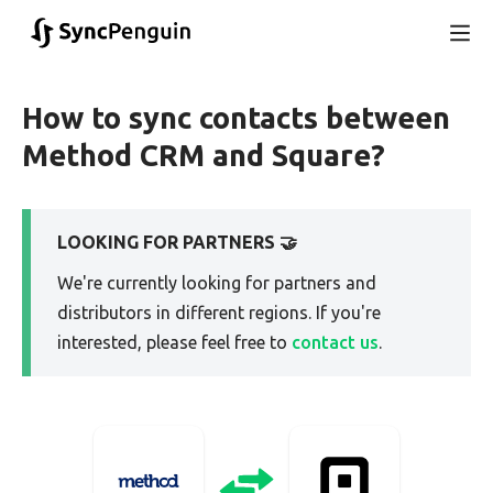
How to sync contacts between
Method CRM and Square?
LOOKING FOR PARTNERS 🤝
We're currently looking for partners and
distributors in different regions. If you're
interested, please feel free to
contact us
.