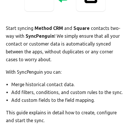
Start syncing
Method CRM
and
Square
contacts two-
way with
SyncPenguin
! We simply ensure that all your
contact or customer data is automatically synced
between the apps, without duplicates or any corner
cases to worry about.
With SyncPenguin you can:
Merge historical contact data.
Add filters, conditions, and custom rules to the sync.
Add custom fields to the field mapping.
This guide explains in detail how to create, configure
and start the sync.