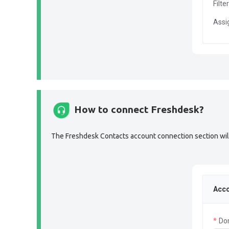
Filte
Assi
How to connect Freshdesk?
The Freshdesk Contacts account connection section will 
Acco
Do