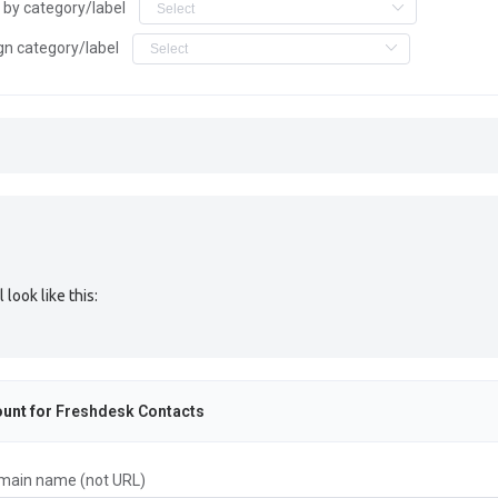
r by category/label
gn category/label
look like this:
unt for
Freshdesk Contacts
main name (not URL)