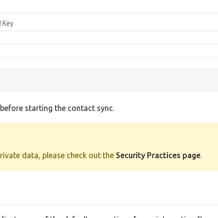
I Key
efore starting the contact sync.
private data, please check out the
Security Practices page
.