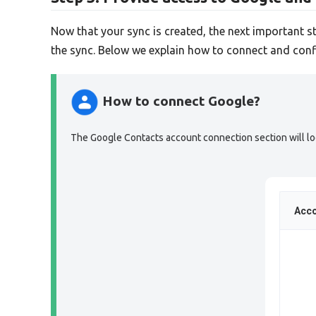
Now that your sync is created, the next important s
the sync. Below we explain how to connect and conf
How to connect Google?
The Google Contacts account connection section will look
Acco