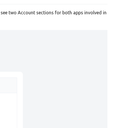
l see two Account sections for both apps involved in