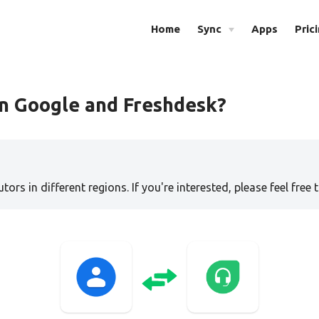
Home
Sync
Apps
Pric
n Google and Freshdesk?
tors in different regions. If you're interested, please feel free 