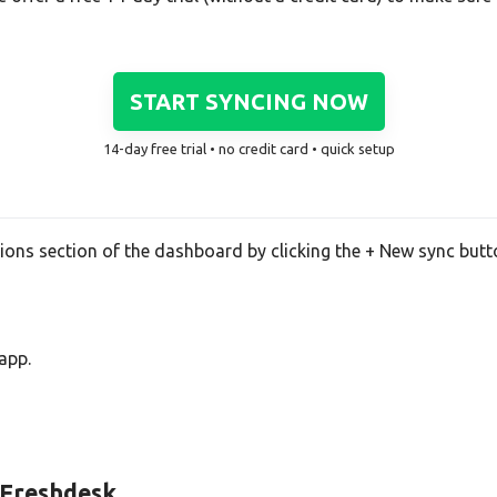
START SYNCING NOW
14-day free trial • no credit card • quick setup
tions section of the dashboard by clicking the + New sync butt
app.
d Freshdesk