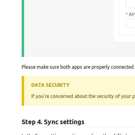
AP
Please make sure both apps are properly connected b
DATA SECURITY
If you're concerned about the security of your 
Step 4. Sync settings