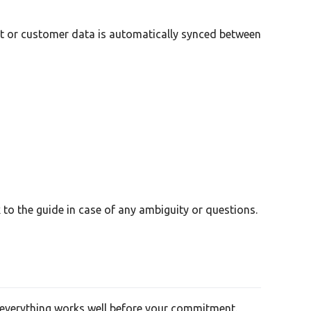
act or customer data is automatically synced between
to the guide in case of any ambiguity or questions.
re everything works well before your commitment.