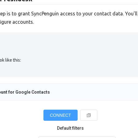
tep is to grant SyncPenguin access to your contact data. You'l
igure accounts.
 like this:
unt for
Google Contacts
CONNECT
Default filters