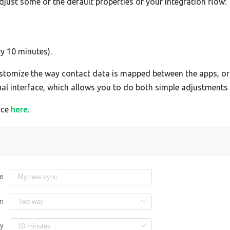
adjust some of the default properties of your integration flow:
ry 10 minutes).
tomize the way contact data is mapped between the apps, or 
sual interface, which allows you to do both simple adjustment
ace
here
.
e
on
ry