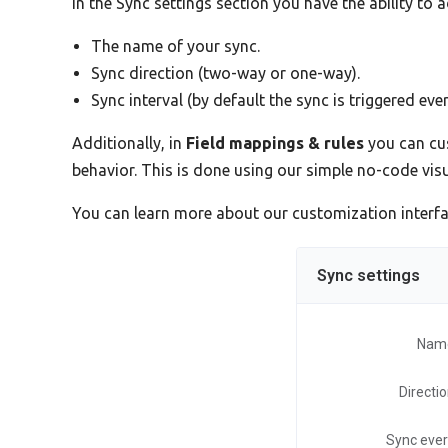
In the Sync settings section you have the ability to 
The name of your sync.
Sync direction (two-way or one-way).
Sync interval (by default the sync is triggered eve
Additionally, in
Field mappings & rules
you can cus
behavior. This is done using our simple no-code vi
You can learn more about our customization interf
Sync settings
Nam
Directi
Sync eve