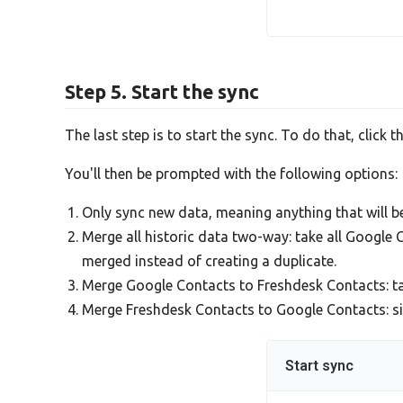
Step 5. Start the sync
The last step is to start the sync. To do that, click t
You'll then be prompted with the following options:
Only sync new data, meaning anything that will 
Merge all historic data two-way: take all Google
merged instead of creating a duplicate.
Merge Google Contacts to Freshdesk Contacts: t
Merge Freshdesk Contacts to Google Contacts: simi
Start sync