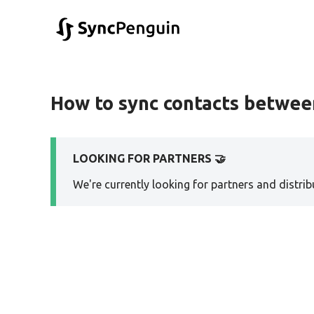
How to sync contacts betwee
LOOKING FOR PARTNERS 🤝
We're currently looking for partners and distribu