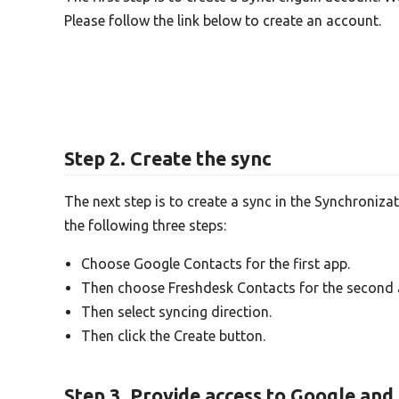
Please follow the link below to create an account.
Step 2. Create the sync
The next step is to create a sync in the Synchroniza
the following three steps:
Choose Google Contacts for the first app.
Then choose Freshdesk Contacts for the second 
Then select syncing direction.
Then click the Create button.
Step 3. Provide access to Google an