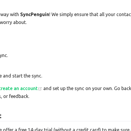
-way with
SyncPenguin
! We simply ensure that all your cont
 worry about.
ync.
e and start the sync.
create an account
and set up the sync on your own. Go back 
, or feedback.
t
e offer a free 14-day trial (without a credit card) to make su