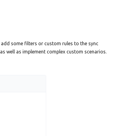
add some filters or custom rules to the sync
s as well as implement complex custom scenarios.