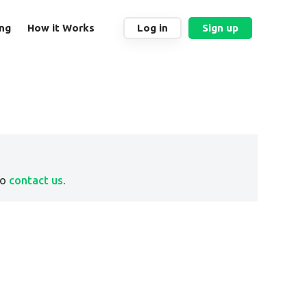
ing
How it Works
Log in
Sign up
to
contact us
.