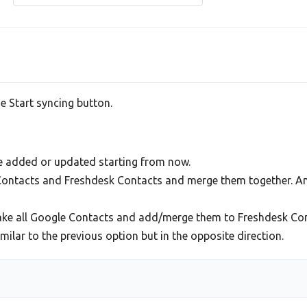
he Start syncing button.
be added or updated starting from now.
 Contacts and Freshdesk Contacts and merge them together. An
ake all Google Contacts and add/merge them to Freshdesk Con
lar to the previous option but in the opposite direction.