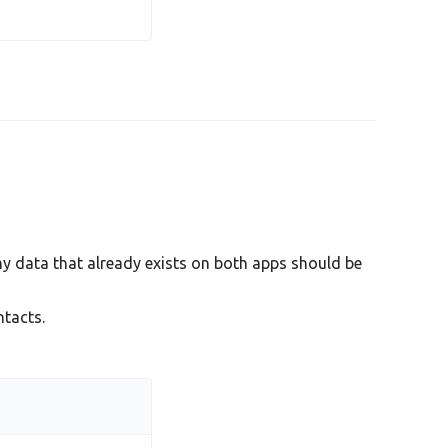
y data that already exists on both apps should be
tacts.