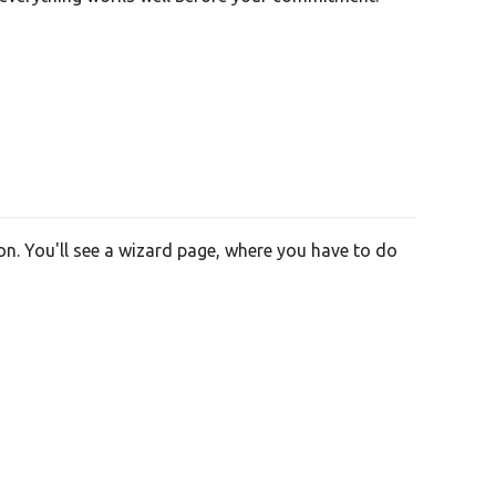
on. You'll see a wizard page, where you have to do