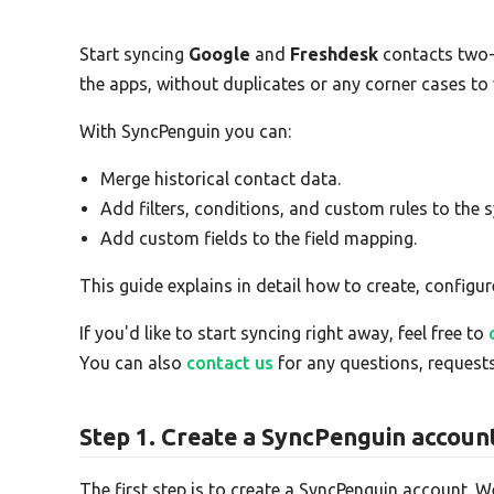
Start syncing
Google
and
Freshdesk
contacts two
the apps, without duplicates or any corner cases to
With SyncPenguin you can:
Merge historical contact data.
Add filters, conditions, and custom rules to the s
Add custom fields to the field mapping.
This guide explains in detail how to create, configur
If you'd like to start syncing right away, feel free to
You can also
contact us
for any questions, requests
Step 1. Create a SyncPenguin accoun
The first step is to create a SyncPenguin account. W