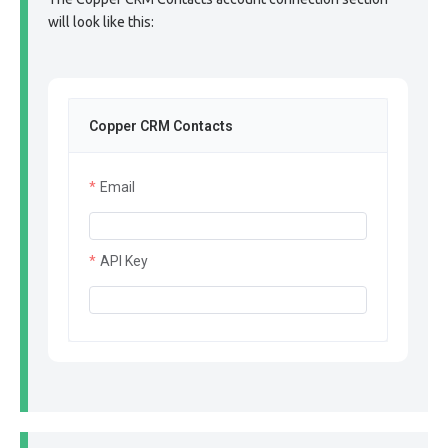
will look like this:
Copper CRM Contacts
Email
API Key