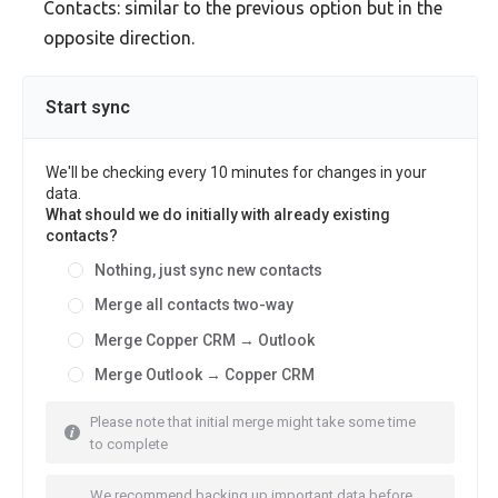
Contacts: similar to the previous option but in the
opposite direction.
Start sync
We'll be checking every 10 minutes for changes in your
data.
What should we do initially with already existing
contacts?
Nothing, just sync new contacts
Merge all contacts two-way
Merge Copper CRM → Outlook
Merge Outlook → Copper CRM
Please note that initial merge might take some time
to complete
We recommend backing up important data before