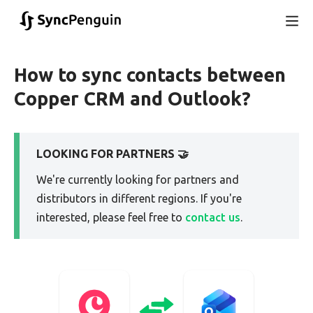
How to sync contacts between
Copper CRM and Outlook?
LOOKING FOR PARTNERS 🤝
We're currently looking for partners and
distributors in different regions. If you're
interested, please feel free to
contact us
.