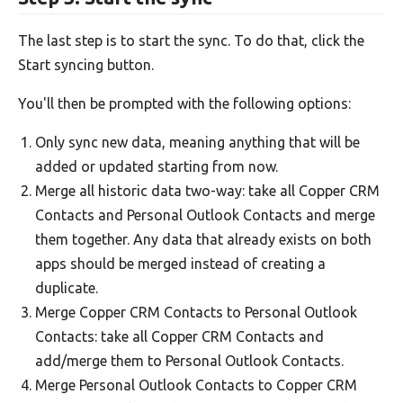
The last step is to start the sync. To do that, click the
Start syncing button.
You'll then be prompted with the following options:
Only sync new data, meaning anything that will be
added or updated starting from now.
Merge all historic data two-way: take all Copper CRM
Contacts and Personal Outlook Contacts and merge
them together. Any data that already exists on both
apps should be merged instead of creating a
duplicate.
Merge Copper CRM Contacts to Personal Outlook
Contacts: take all Copper CRM Contacts and
add/merge them to Personal Outlook Contacts.
Merge Personal Outlook Contacts to Copper CRM