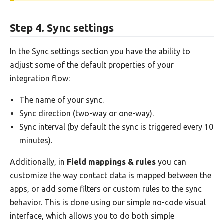
Step 4. Sync settings
In the Sync settings section you have the ability to
adjust some of the default properties of your
integration flow:
The name of your sync.
Sync direction (two-way or one-way).
Sync interval (by default the sync is triggered every 10
minutes).
Additionally, in
Field mappings & rules
you can
customize the way contact data is mapped between the
apps, or add some filters or custom rules to the sync
behavior. This is done using our simple no-code visual
interface, which allows you to do both simple