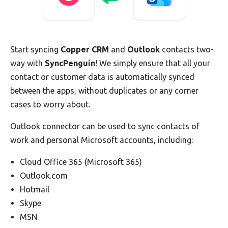
Start syncing
Copper CRM
and
Outlook
contacts two-
way with
SyncPenguin
! We simply ensure that all your
contact or customer data is automatically synced
between the apps, without duplicates or any corner
cases to worry about.
Outlook connector can be used to sync contacts of
work and personal Microsoft accounts, including:
Cloud Office 365 (Microsoft 365)
Outlook.com
Hotmail
Skype
MSN