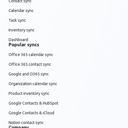
Contact sync
Calendar sync
Task sync
Inventory sync
Dashboard
Popular syncs
Office 365 calendar sync
Office 365 contact sync
Google and O365 sync
Organization calendar sync
Product inventory sync
Google Contacts & HubSpot
Google Contacts & iCloud
Notion contact sync
Company