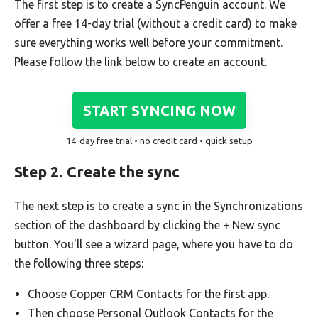
The first step is to create a SyncPenguin account. We
offer a free 14-day trial (without a credit card) to make
sure everything works well before your commitment.
Please follow the link below to create an account.
START SYNCING NOW
14-day free trial • no credit card • quick setup
Step 2. Create the sync
The next step is to create a sync in the Synchronizations
section of the dashboard by clicking the + New sync
button. You'll see a wizard page, where you have to do
the following three steps:
Choose Copper CRM Contacts for the first app.
Then choose Personal Outlook Contacts for the