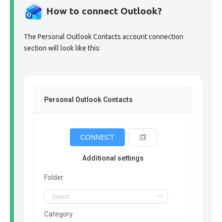
How to connect Outlook?
The Personal Outlook Contacts account connection
section will look like this:
Personal Outlook Contacts
CONNECT
Additional settings
Folder
Category