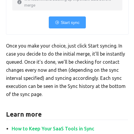
merge
Start sync
Once you make your choice, just click Start syncing. In
case you decide to do the initial merge, it'll be instantly
queued. Once it's done, we'll be checking for contact
changes every now and then (depending on the sync
interval specified) and syncing accordingly. Each sync
execution can be seen in the Sync history at the bottom
of the sync page.
Learn more
How to Keep Your SaaS Tools in Sync