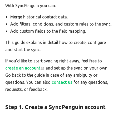
With SyncPenguin you can:
Merge historical contact data.
Add filters, conditions, and custom rules to the sync.
Add custom fields to the field mapping.
This guide explains in detail how to create, configure
and start the sync.
If you'd like to start syncing right away, feel free to
create an account
and set up the sync on your own.
Go back to the guide in case of any ambiguity or
questions. You can also
contact us
for any questions,
requests, or feedback.
Step 1. Create a SyncPenguin account