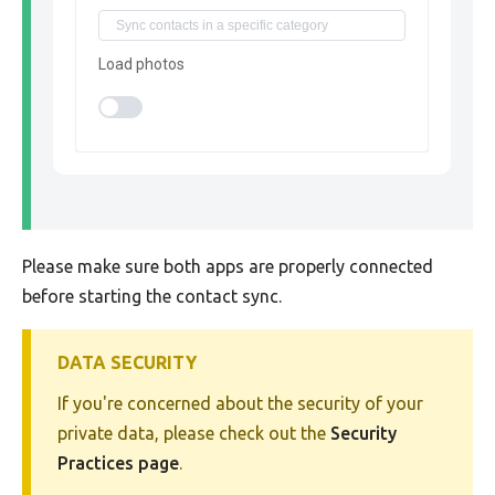
Load photos
Please make sure both apps are properly connected
before starting the contact sync.
DATA SECURITY
If you're concerned about the security of your
private data, please check out the
Security
Practices page
.