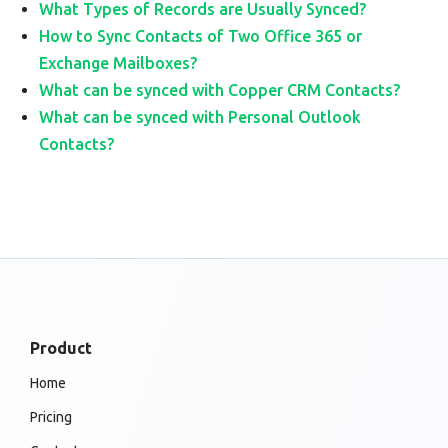
What Types of Records are Usually Synced?
How to Sync Contacts of Two Office 365 or
Exchange Mailboxes?
What can be synced with Copper CRM Contacts?
What can be synced with Personal Outlook
Contacts?
Product
Home
Pricing