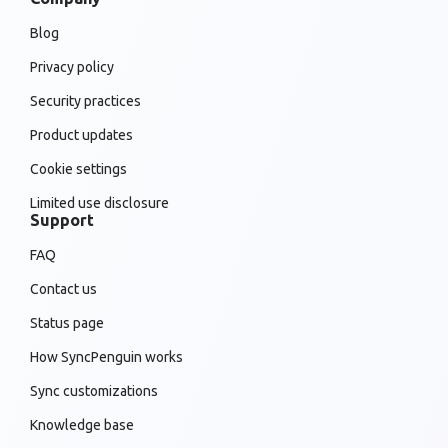
Blog
Privacy policy
Security practices
Product updates
Cookie settings
Limited use disclosure
Support
FAQ
Contact us
Status page
How SyncPenguin works
Sync customizations
Knowledge base