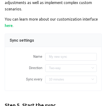
adjustments as well as implement complex custom
scenarios.
You can learn more about our customization interface
here
.
Sync settings
Name
Direction
Sync every
Step 5. Start the sync