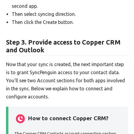
second app.
Then select syncing direction.
Then click the Create button.
Step 3. Provide access to Copper CRM
and Outlook
Now that your sync is created, the next important step
is to grant SyncPenguin access to your contact data.
You'll see two Account sections for both apps involved
in the sync. Below we explain how to connect and
configure accounts.
How to connect Copper CRM?
The Copper CRM Contacts account connection section