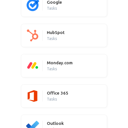
Google
Tasks
HubSpot
Tasks
Monday.com
Tasks
Office 365
Tasks
Outlook