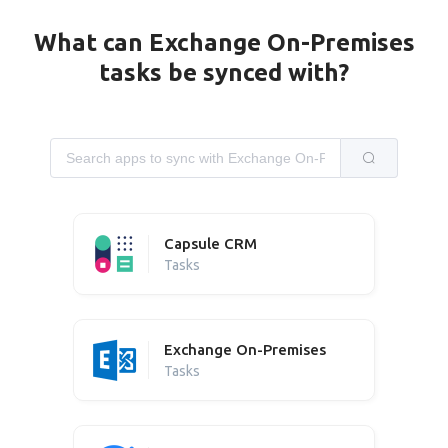
What can Exchange On-Premises
tasks be synced with?
Capsule CRM
Tasks
Exchange On-Premises
Tasks