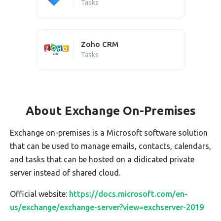
Tasks
Zoho CRM
Tasks
About Exchange On-Premises
Exchange on-premises is a Microsoft software solution
that can be used to manage emails, contacts, calendars,
and tasks that can be hosted on a didicated private
server instead of shared cloud.
Official website:
https://docs.microsoft.com/en-
us/exchange/exchange-server?view=exchserver-2019