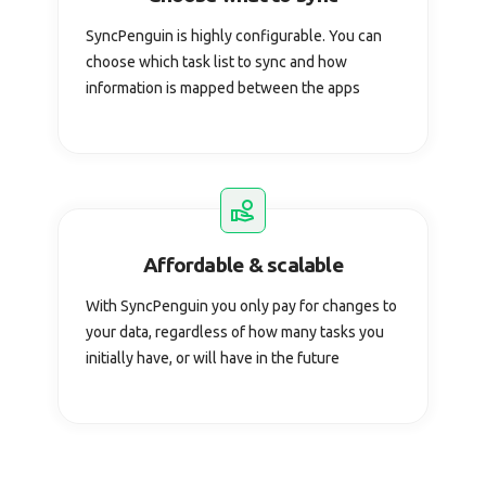
SyncPenguin is highly configurable. You can
choose which task list to sync and how
information is mapped between the apps
Affordable & scalable
With SyncPenguin you only pay for changes to
your data, regardless of how many tasks you
initially have, or will have in the future