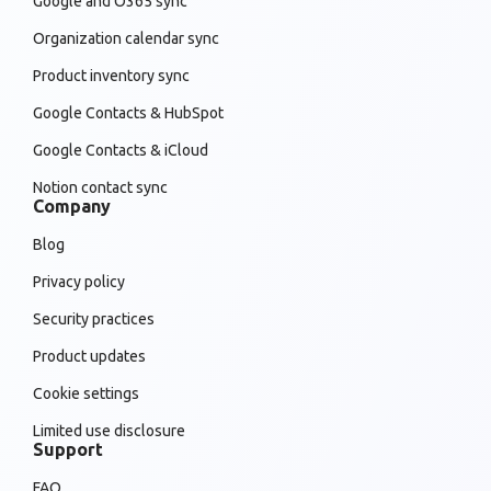
Google and O365 sync
Organization calendar sync
Product inventory sync
Google Contacts & HubSpot
Google Contacts & iCloud
Notion contact sync
Company
Blog
Privacy policy
Security practices
Product updates
Cookie settings
Limited use disclosure
Support
FAQ