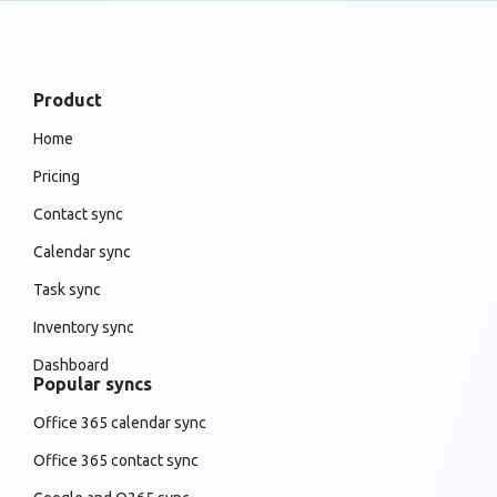
Product
Home
Pricing
Contact sync
Calendar sync
Task sync
Inventory sync
Dashboard
Popular syncs
Office 365 calendar sync
Office 365 contact sync