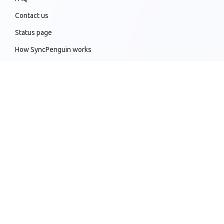
Contact us
Status page
How SyncPenguin works
Sync customizations
Knowledge base
All supported sync connections