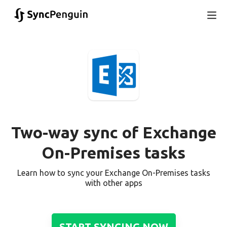
Two-way sync of Exchange
On-Premises tasks
Learn how to sync your Exchange On-Premises tasks
with other apps
START SYNCING NOW