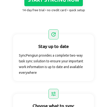
14-day free trial • no credit card • quick setup
Stay up to date
SyncPengiun provides a complete two-way
task sync solution to ensure your important
work information is up to date and available
everywhere
Choose what to sync